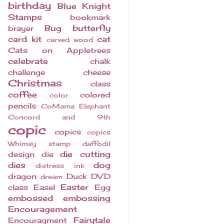
birthday
Blue Knight
Stamps
bookmark
Bug
butterfly
brayer
card kit
cat
carved wood
Cats on Appletrees
celebrate
chalk
challenge
cheese
Christmas
class
coffee
colored
color
pencils
CoMama Elephant
Concord and 9th
copic
copics
copics
Whimsy stamp
daffodil
die cutting
design
die
dies
dog
distress ink
dragon
Duck
DVD
dream
Easter
class
Easel
Egg
embossed
embossing
Encouragement
Fairytale
Encouragment