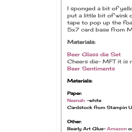
I sponged a bit of yel
put a little bit of wink
tape to pop up the foa
5x7 card base from M
Materials:
Beer Glass die Set
Cheers die- MFT it is r
Beer Sentiments
Materials:
Paper:
Neenah: 
-white
Cardstock from Stampin 
Other:
Bearly Art Glue- 
Amazon
 o