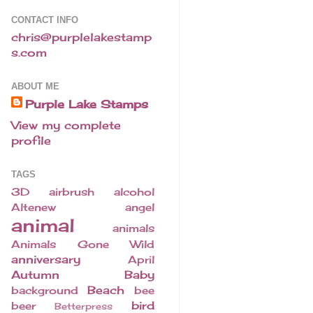
CONTACT INFO
chris@purplelakestamp
s.com
ABOUT ME
Purple Lake Stamps
View my complete
profile
TAGS
3D
airbrush
alcohol
Altenew
angel
animal
animals
Animals Gone Wild
anniversary
April
Autumn
Baby
Beach
background
bee
bird
beer
Betterpress