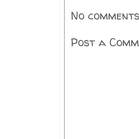
No comments
Post a Comm