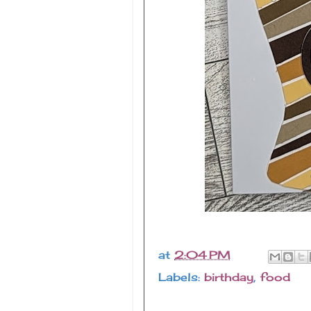
at
2:04 PM
Labels:
birthday
,
food