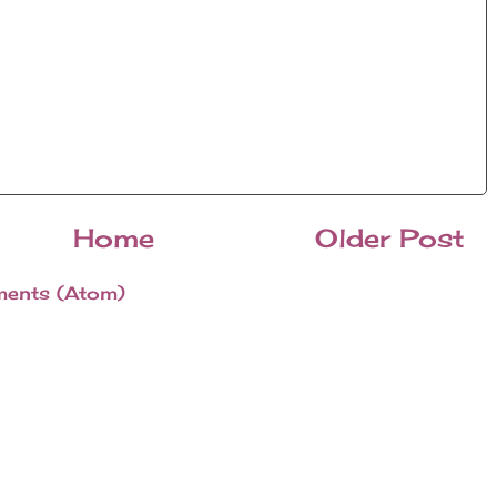
Home
Older Post
ents (Atom)