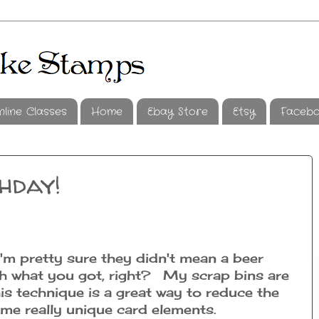
nline Classes
Home
Ebay Store
Etsy
Faceb
hday!
'm pretty sure they didn't mean a beer
th what you got, right? My scrap bins are
is technique is a great way to reduce the
ome really unique card elements.