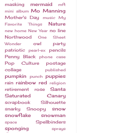
mermaid
masking
mft
Mo Manning
mini album
Mother's Day
music
My
Nature
Favorite Things
no line
new home
New Year
Northwood
One Sheet
owl
party
Wonder
patriotic
pencils
pearl-ex
Penny Black
phone case
Pop Culture
postage
collage
published
pumpkin
puppies
punch
rainbow
red
rain
religion
Santa
retirement
rose
Saturated Canary
scrapbook
Silhouette
snow
snarky
Snoopy
snowflake
snowman
Spellbinders
space
sponging
sprays