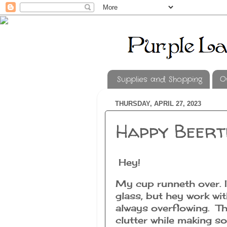
Supplies and Shopping
O
THURSDAY, APRIL 27, 2023
Happy Beert
Hey!
My cup runneth over. I
glass, but hey work wi
always overflowing. Th
clutter while making s