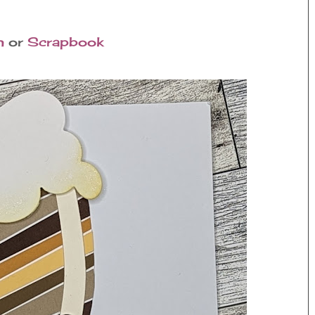
n
or
Scrapbook