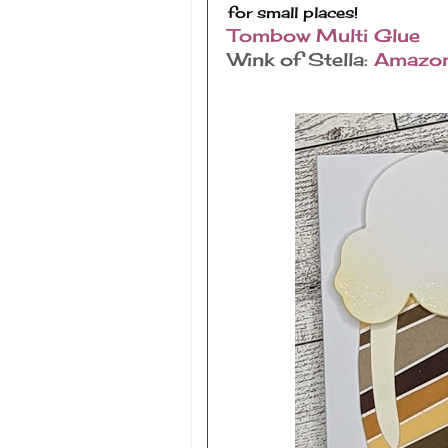
for small places!
Tombow Multi Glue
Wink of Stella:
Amazo