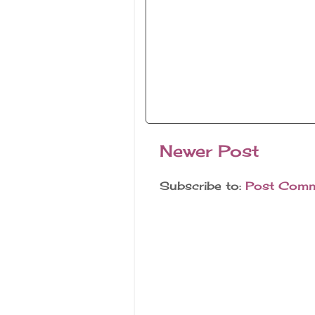
Newer Post
Subscribe to:
Post Comm