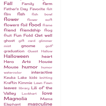
Fall
farm
Family
Father's Day
Favorite
felt
fish
film
fish bowl
flower
flower soft
food
flowers
foil
frame
friend
friendship
frog
Fun Fold
Get well
fruit
ghost
gift card
glimmer
gnome
mist
golf
graduation
Guest
Hallow
Halloween
heart
Hero Arts
House
humor
Mouse
humor
interactive
watercolor
Keuka Lake
kids
knitting
Kraftin Kimmie
Lawn Fawn
leaves
Lili of the
library
love
Valley
Lockhart
Magnolia
Mama
masculine
Elephant