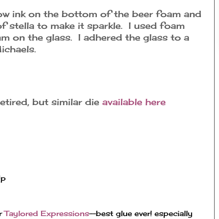
low ink on the bottom of the beer foam and
 of stella to make it sparkle. I used foam
m on the glass. I adhered the glass to a
ichaels.
etired, but similar die
available here
Up
r 
Taylored Expressions
--best glue ever! especially 