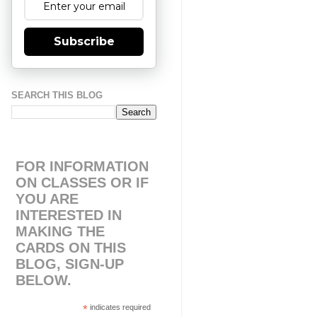
Subscribe
SEARCH THIS BLOG
FOR INFORMATION
ON CLASSES OR IF
YOU ARE
INTERESTED IN
MAKING THE
CARDS ON THIS
BLOG, SIGN-UP
BELOW.
*
indicates required