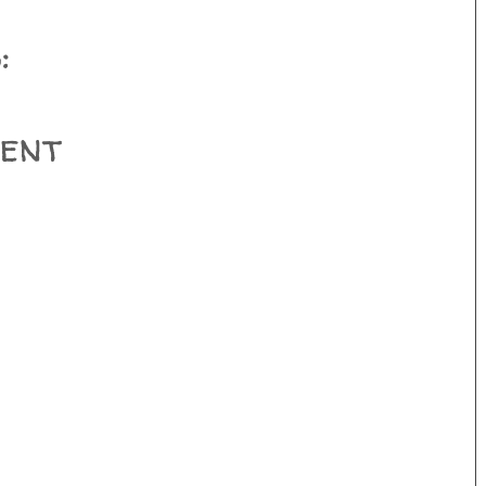
:
ent