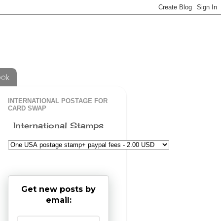
ook
INTERNATIONAL POSTAGE FOR
CARD SWAP
International Stamps
Get new posts by
email: