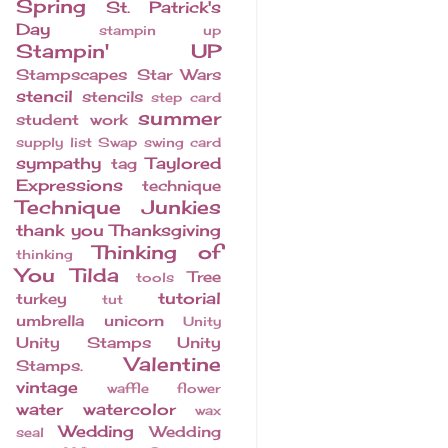
Spring
St. Patrick's
Day
stampin up
Stampin' UP
Stampscapes
Star Wars
stencil
stencils
step card
summer
student work
supply list
Swap
swing card
sympathy
Taylored
tag
Expressions
technique
Technique Junkies
thank you
Thanksgiving
Thinking of
thinking
You
Tilda
Tree
tools
tutorial
turkey
tut
umbrella
unicorn
Unity
Unity Stamps
Unity
Valentine
Stamps.
vintage
waffle flower
water
watercolor
wax
Wedding
Wedding
seal