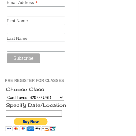
*
Email Address
First Name
Last Name
PRE-REGISTER FOR CLASSES
Choose Class
Specify Date/Location