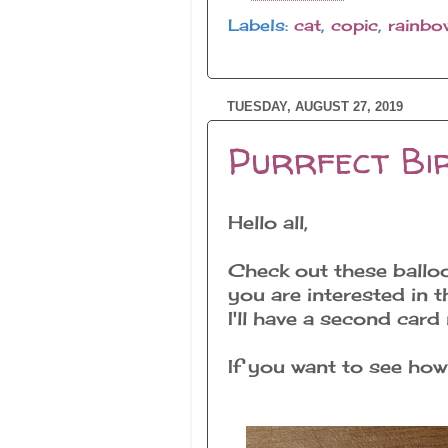
Labels:
cat
,
copic
,
rainbo
TUESDAY, AUGUST 27, 2019
Purrfect Bir
Hello all,
Check out these ballo
you are interested in 
I'll have a second car
If you want to see how