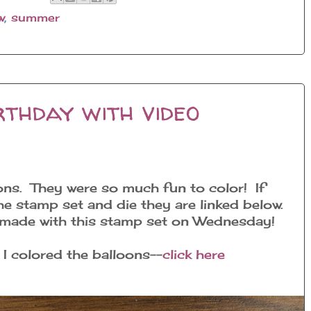
w
,
summer
thday with video
ons. They were so much fun to color! If
the stamp set and die they are linked below.
d made with this stamp set on Wednesday!
 I colored the balloons--
click here