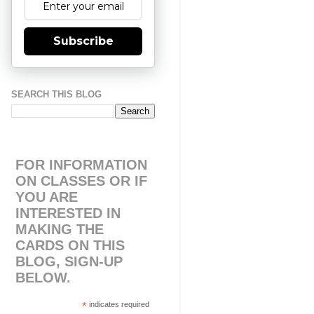
Subscribe
SEARCH THIS BLOG
FOR INFORMATION
ON CLASSES OR IF
YOU ARE
INTERESTED IN
MAKING THE
CARDS ON THIS
BLOG, SIGN-UP
BELOW.
*
indicates required