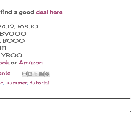
 find a good
deal here
 RV02, RV00
0, BV000
0, B000
G11
2, YR00
ook
or
Amazon
nts
ic
,
summer
,
tutorial