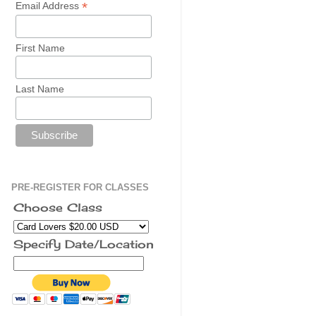
*
Email Address
First Name
Last Name
PRE-REGISTER FOR CLASSES
Choose Class
Specify Date/Location