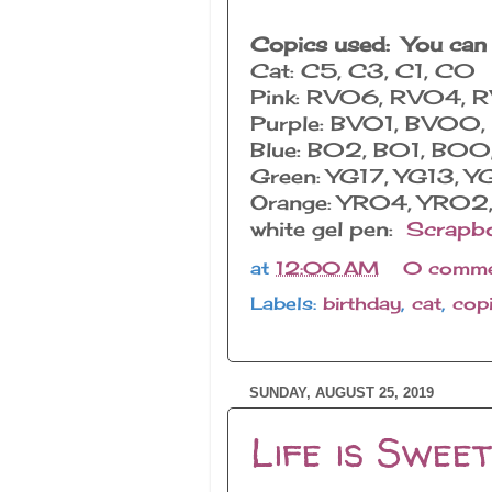
Copics used: You can
Cat: C5, C3, C1, C0
Pink: RV06, RV04,
Purple: BV01, BV0
Blue: B02, B01, B0
Green: YG17, YG13, Y
Orange: YR04, YR0
white gel pen:
Scrapb
at
12:00 AM
0 comme
Labels:
birthday
,
cat
,
cop
SUNDAY, AUGUST 25, 2019
Life is Sweet