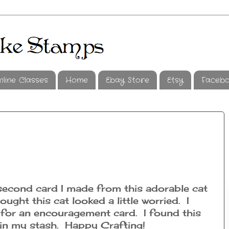
nline Classes
Home
Ebay Store
Etsy
Faceb
second card I made from this adorable cat
ought this cat looked a little worried. I
 for an encouragement card. I found this
 in my stash. Happy Crafting!