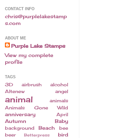
CONTACT INFO
chris@purplelakestamp
s.com
ABOUT ME
Purple Lake Stamps
View my complete
profile
TAGS
3D
airbrush
alcohol
Altenew
angel
animal
animals
Animals Gone Wild
anniversary
April
Autumn
Baby
Beach
background
bee
bird
beer
Betterpress