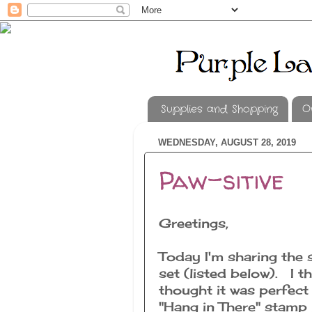
Supplies and Shopping
O
WEDNESDAY, AUGUST 28, 2019
Paw-sitive
Greetings,
Today I'm sharing the 
set (listed below). I th
thought it was perfect
"Hang in There" stamp