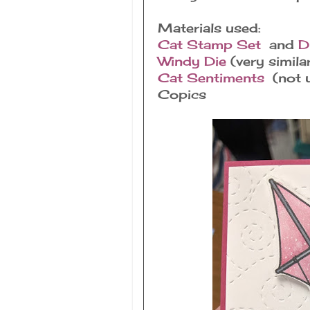
Materials used:
Cat Stamp Set
and
D
Windy Die
(very simila
Cat Sentiments
(not u
Copics