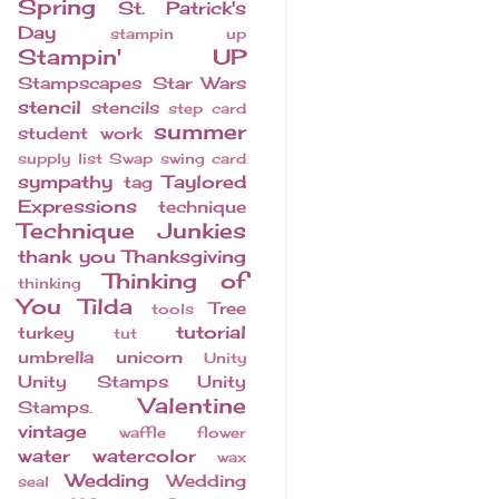
Spring
St. Patrick's
Day
stampin up
Stampin' UP
Stampscapes
Star Wars
stencil
stencils
step card
summer
student work
supply list
Swap
swing card
sympathy
Taylored
tag
Expressions
technique
Technique Junkies
thank you
Thanksgiving
Thinking of
thinking
You
Tilda
Tree
tools
tutorial
turkey
tut
umbrella
unicorn
Unity
Unity Stamps
Unity
Valentine
Stamps.
vintage
waffle flower
water
watercolor
wax
Wedding
Wedding
seal