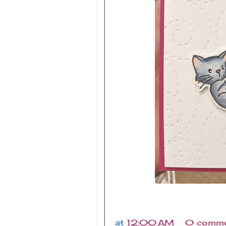
at
12:00 AM
0 comme