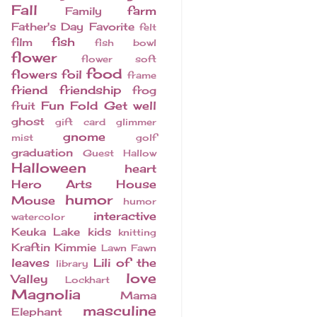
Fall
farm
Family
Father's Day
Favorite
felt
fish
film
fish bowl
flower
flower soft
food
flowers
foil
frame
friend
friendship
frog
Fun Fold
Get well
fruit
ghost
gift card
glimmer
gnome
mist
golf
graduation
Guest
Hallow
Halloween
heart
Hero Arts
House
humor
Mouse
humor
interactive
watercolor
Keuka Lake
kids
knitting
Kraftin Kimmie
Lawn Fawn
leaves
Lili of the
library
love
Valley
Lockhart
Magnolia
Mama
masculine
Elephant