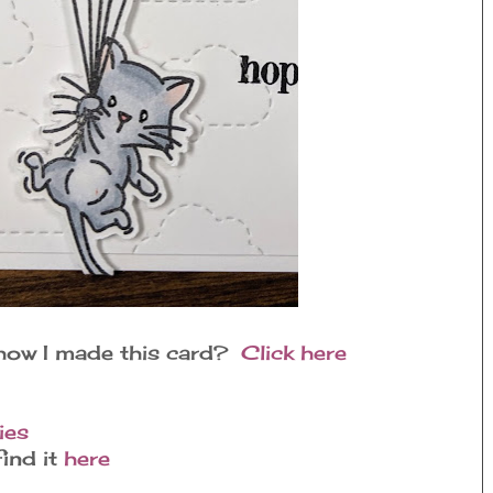
 how I made this card?
Click here
ies
ind it
here