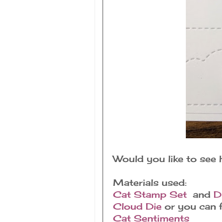
Would you like to see
Materials used:
Cat Stamp Set
and
D
Cloud Die
or you can f
Cat Sentiments