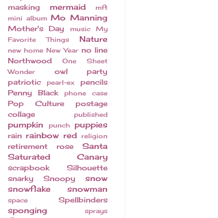
mermaid
masking
mft
Mo Manning
mini album
Mother's Day
music
My
Nature
Favorite Things
no line
new home
New Year
Northwood
One Sheet
owl
party
Wonder
patriotic
pencils
pearl-ex
Penny Black
phone case
Pop Culture
postage
collage
published
pumpkin
puppies
punch
rainbow
red
rain
religion
Santa
retirement
rose
Saturated Canary
scrapbook
Silhouette
snow
snarky
Snoopy
snowflake
snowman
Spellbinders
space
sponging
sprays