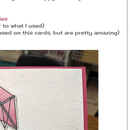
ies
r to what I used)
sed on this cards, but are pretty amazing)