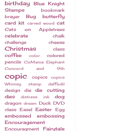
birthday
Blue Knight
Stamps
bookmark
Bug
butterfly
brayer
card kit
cat
carved wood
Cats on Appletrees
celebrate
chalk
challenge
cheese
Christmas
class
coffee
colored
color
pencils
CoMama Elephant
Concord and 9th
copic
copics
copics
Whimsy stamp
daffodil
die cutting
design
die
dies
dog
distress ink
dragon
Duck
DVD
dream
Easter
class
Easel
Egg
embossed
embossing
Encouragement
Fairytale
Encouragment