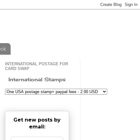
ook
INTERNATIONAL POSTAGE FOR
CARD SWAP
International Stamps
Get new posts by
email: