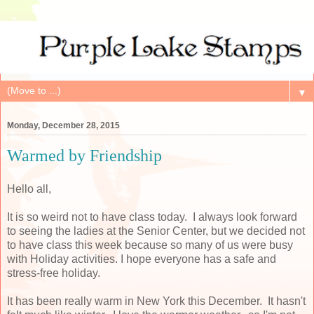
▼
Monday, December 28, 2015
Warmed by Friendship
Hello all,
It is so weird not to have class today. I always look forward
to seeing the ladies at the Senior Center, but we decided not
to have class this week because so many of us were busy
with Holiday activities. I hope everyone has a safe and
stress-free holiday.
It has been really warm in New York this December. It hasn't