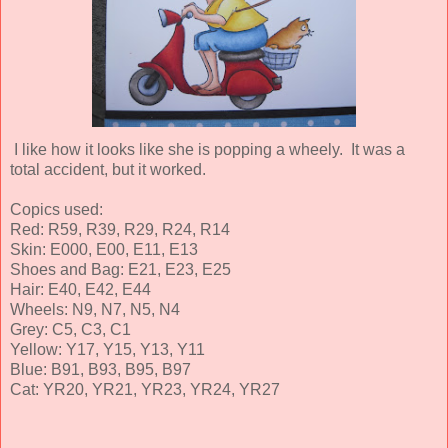
I like how it looks like she is popping a wheely. It was a
total accident, but it worked.
Copics used:
Red: R59, R39, R29, R24, R14
Skin: E000, E00, E11, E13
Shoes and Bag: E21, E23, E25
Hair: E40, E42, E44
Wheels: N9, N7, N5, N4
Grey: C5, C3, C1
Yellow: Y17, Y15, Y13, Y11
Blue: B91, B93, B95, B97
Cat: YR20, YR21, YR23, YR24, YR27