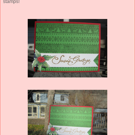
stamps!