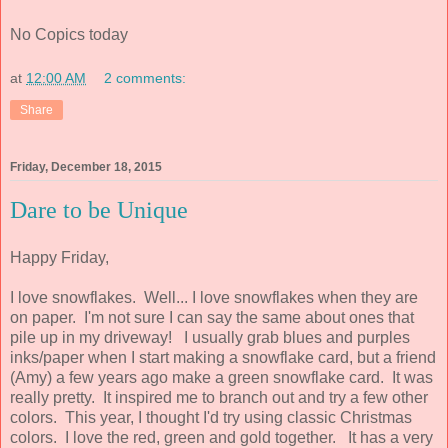
No Copics today
at
12:00 AM
2 comments:
Share
Friday, December 18, 2015
Dare to be Unique
Happy Friday,
I love snowflakes. Well... I love snowflakes when they are
on paper. I'm not sure I can say the same about ones that
pile up in my driveway! I usually grab blues and purples
inks/paper when I start making a snowflake card, but a friend
(Amy) a few years ago make a green snowflake card. It was
really pretty. It inspired me to branch out and try a few other
colors. This year, I thought I'd try using classic Christmas
colors. I love the red, green and gold together. It has a very