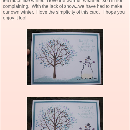
felt much like winter. I love the warmer weather...so I'm not
complaining. With the lack of snow...we have had to make
our own winter. I love the simplicity of this card. I hope you
enjoy it too!