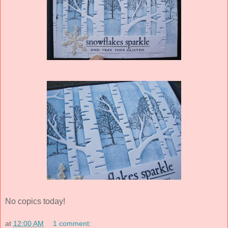
No copics today!
at
12:00 AM
1 comment: