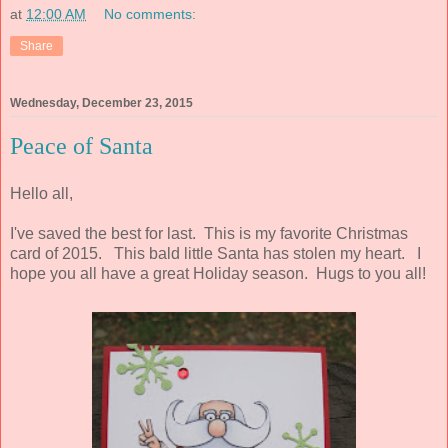
at
12:00 AM
No comments:
Share
Wednesday, December 23, 2015
Peace of Santa
Hello all,
I've saved the best for last. This is my favorite Christmas
card of 2015. This bald little Santa has stolen my heart. I
hope you all have a great Holiday season. Hugs to you all!