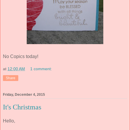
No Copics today!
at
12:00 AM
1 comment:
Share
Friday, December 4, 2015
It's Christmas
Hello,