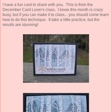
I have a fun card to share with you. This is from the
December Card Lover's class. I know this month is crazy
busy, but if you can make it to class... you should come learn
how to do this technique. It take a little practice, but the
results are stunning!