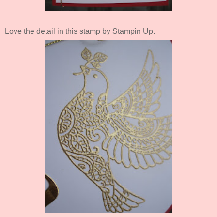
Love the detail in this stamp by Stampin Up.