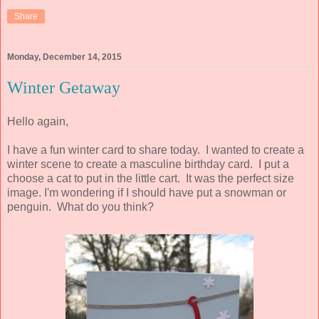
Share
Monday, December 14, 2015
Winter Getaway
Hello again,
I have a fun winter card to share today. I wanted to create a
winter scene to create a masculine birthday card. I put a
choose a cat to put in the little cart. It was the perfect size
image. I'm wondering if I should have put a snowman or
penguin. What do you think?