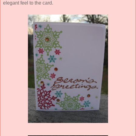
elegant feel to the card.