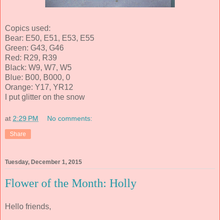
Copics used:
Bear: E50, E51, E53, E55
Green: G43, G46
Red: R29, R39
Black: W9, W7, W5
Blue: B00, B000, 0
Orange: Y17, YR12
I put glitter on the snow
at
2:29 PM
No comments:
Share
Tuesday, December 1, 2015
Flower of the Month: Holly
Hello friends,