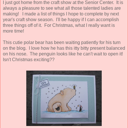
I just got home from the craft show at the Senior Center. It is
always a pleasure to see what all those talented ladies are
making! I made a list of things I hope to complete by next
year's craft show season. I'll be happy if I can accomplish
three things off of it. For Christmas, what I really want is
more time!
This cutie polar bear has been waiting patiently for his turn
on the blog. I love how he has this itty bitty present balanced
on his nose. The penguin looks like he can't wait to open it!
Isn't Christmas exciting??