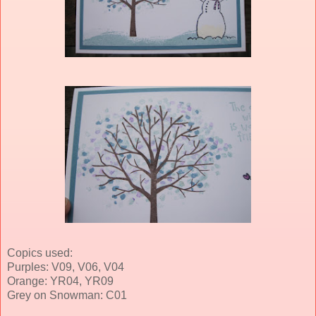
Copics used:
Purples: V09, V06, V04
Orange: YR04, YR09
Grey on Snowman: C01