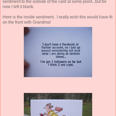
sentiment to the outside of the card at some point...but for
now I left it blank.
Here is the inside sentiment. I really wish this would have fit
on the front with Grandma!