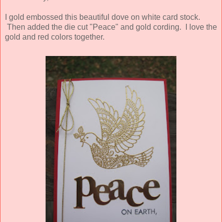
I gold embossed this beautiful dove on white card stock.
Then added the die cut "Peace" and gold cording. I love the
gold and red colors together.