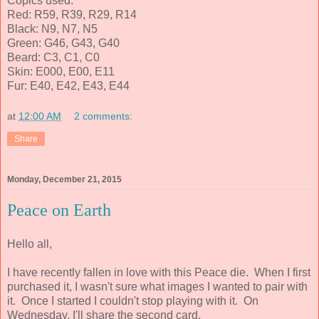
Copics used:
Red: R59, R39, R29, R14
Black: N9, N7, N5
Green: G46, G43, G40
Beard: C3, C1, C0
Skin: E000, E00, E11
Fur: E40, E42, E43, E44
at
12:00 AM
2 comments:
Share
Monday, December 21, 2015
Peace on Earth
Hello all,
I have recently fallen in love with this Peace die. When I first
purchased it, I wasn't sure what images I wanted to pair with
it. Once I started I couldn't stop playing with it. On
Wednesday, I'll share the second card.