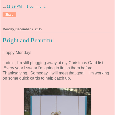
at
11:29 PM
1 comment:
Share
Monday, December 7, 2015
Bright and Beautiful
Happy Monday!
I admit, I'm still plugging away at my Christmas Card list.
Every year I swear I'm going to finish them before
Thanksgiving. Someday, I will meet that goal. I'm working
on some quick cards to help catch up.