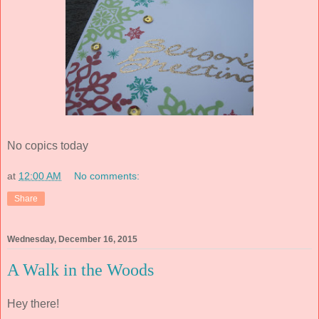
No copics today
at
12:00 AM
No comments:
Share
Wednesday, December 16, 2015
A Walk in the Woods
Hey there!