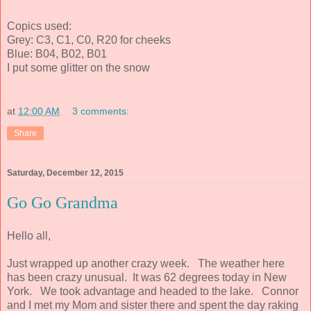
Copics used:
Grey: C3, C1, C0, R20 for cheeks
Blue: B04, B02, B01
I put some glitter on the snow
at
12:00 AM
3 comments:
Share
Saturday, December 12, 2015
Go Go Grandma
Hello all,
Just wrapped up another crazy week. The weather here
has been crazy unusual. It was 62 degrees today in New
York. We took advantage and headed to the lake. Connor
and I met my Mom and sister there and spent the day raking