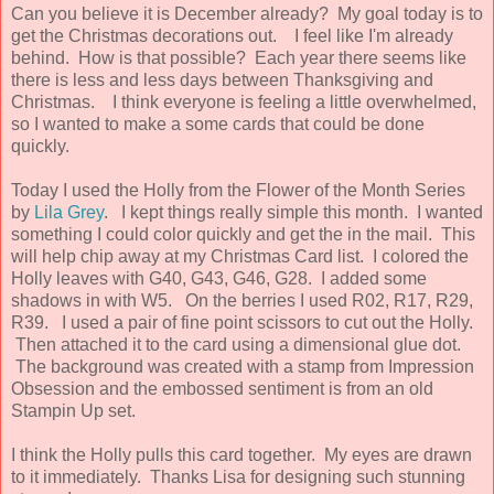
Can you believe it is December already? My goal today is to
get the Christmas decorations out. I feel like I'm already
behind. How is that possible? Each year there seems like
there is less and less days between Thanksgiving and
Christmas. I think everyone is feeling a little overwhelmed,
so I wanted to make a some cards that could be done
quickly.
Today I used the Holly from the Flower of the Month Series
by
Lila Grey
. I kept things really simple this month. I wanted
something I could color quickly and get the in the mail. This
will help chip away at my Christmas Card list. I colored the
Holly leaves with G40, G43, G46, G28. I added some
shadows in with W5. On the berries I used R02, R17, R29,
R39. I used a pair of fine point scissors to cut out the Holly.
Then attached it to the card using a dimensional glue dot.
The background was created with a stamp from Impression
Obsession and the embossed sentiment is from an old
Stampin Up set.
I think the Holly pulls this card together. My eyes are drawn
to it immediately. Thanks Lisa for designing such stunning