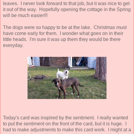
leaves. I never look forward to that job, but it was nice to get
it out of the way. Hopefully opening the cottage in the Spring
will be much easier!!!
The dogs were so happy to be at the lake. Christmas must
have come early for them. I wonder what goes on in their
little heads. I'm sure it was up them they would be there
everyday.
Today's card was inspired by the sentiment. I really wanted
to put the sentiment on the front of the card, but it is huge. I
had to make adjustments to make this card work. I might at a