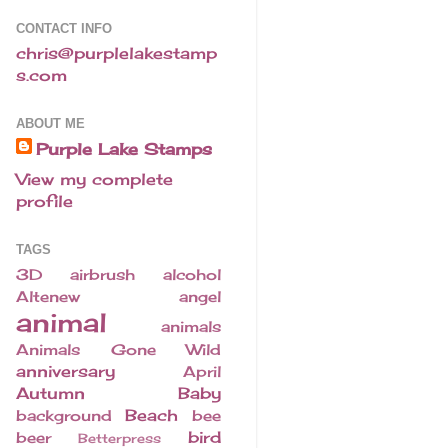
CONTACT INFO
chris@purplelakestamp
s.com
ABOUT ME
Purple Lake Stamps
View my complete
profile
TAGS
3D
airbrush
alcohol
Altenew
angel
animal
animals
Animals Gone Wild
anniversary
April
Autumn
Baby
Beach
background
bee
bird
beer
Betterpress