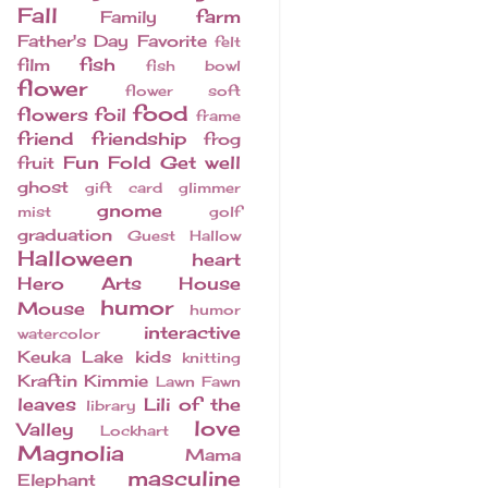
Fall
farm
Family
Father's Day
Favorite
felt
fish
film
fish bowl
flower
flower soft
food
flowers
foil
frame
friend
friendship
frog
Fun Fold
Get well
fruit
ghost
gift card
glimmer
gnome
mist
golf
graduation
Guest
Hallow
Halloween
heart
Hero Arts
House
humor
Mouse
humor
interactive
watercolor
Keuka Lake
kids
knitting
Kraftin Kimmie
Lawn Fawn
leaves
Lili of the
library
love
Valley
Lockhart
Magnolia
Mama
masculine
Elephant