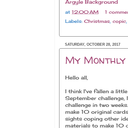
Argyle Background
at
12:00 AM
1 comme
Labels:
Christmas
,
copic
SATURDAY, OCTOBER 28, 2017
My Monthly 
Hello all,
I think I've fallen a li
September challenge,
challenge in two weeks. 
make 10 original cards
sights coping other id
materials to make 10 