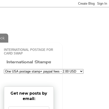
ook
INTERNATIONAL POSTAGE FOR
CARD SWAP
International Stamps
Get new posts by
email: