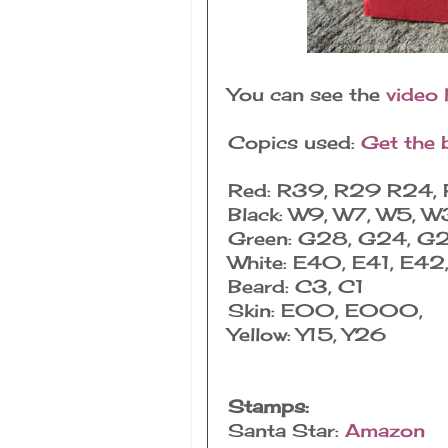
You can see the
video 
Copics used:
Get the 
Red: R39, R29 R24, 
Black: W9, W7, W5, W
Green: G28, G24, G
White: E40, E41, E42
Beard: C3, C1
Skin: E00, E000,
Yellow: Y15, Y26
Stamps:
Santa Star:
Amazon