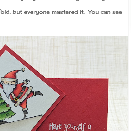
 fold, but everyone mastered it. You can see
: