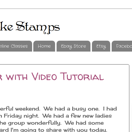
nline Classes
Home
Ebay Store
Etsy
Faceb
 with Video Tutorial
erful weekend. We had a busy one. I had
 Friday night. We had a few new ladies
o the group wonderfully. We had some
rd I'm going to share with you today.