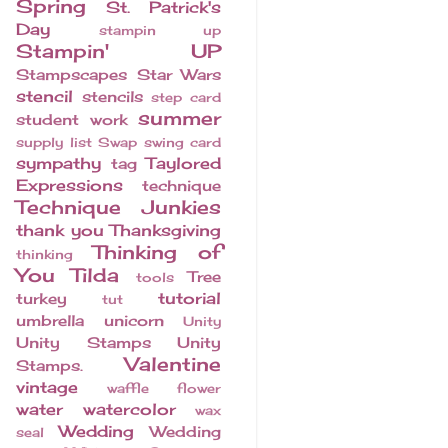
Spring
St. Patrick's
Day
stampin up
Stampin' UP
Stampscapes
Star Wars
stencil
stencils
step card
summer
student work
supply list
Swap
swing card
sympathy
Taylored
tag
Expressions
technique
Technique Junkies
thank you
Thanksgiving
Thinking of
thinking
You
Tilda
Tree
tools
tutorial
turkey
tut
umbrella
unicorn
Unity
Unity Stamps
Unity
Valentine
Stamps.
vintage
waffle flower
water
watercolor
wax
Wedding
Wedding
seal