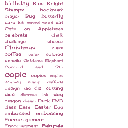
birthday
Blue Knight
Stamps
bookmark
Bug
butterfly
brayer
card kit
cat
carved wood
Cats on Appletrees
celebrate
chalk
challenge
cheese
Christmas
class
coffee
colored
color
pencils
CoMama Elephant
Concord and 9th
copic
copics
copics
Whimsy stamp
daffodil
die cutting
design
die
dies
dog
distress ink
dragon
Duck
DVD
dream
Easter
class
Easel
Egg
embossed
embossing
Encouragement
Fairytale
Encouragment