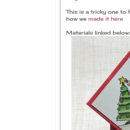
This is a tricky one to
how we
made it here
Materials linked below