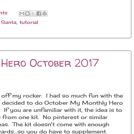
nts
,
Santa
,
tutorial
Hero October 2017
ttle off my rocker. I had so much fun with the
 I decided to do October My Monthly Hero
If you are unfamiliar with it, the idea is to
 from one kit. No pinterest or similar
eas. The kit doesn't come with enough
cards...so you do have to supplement.