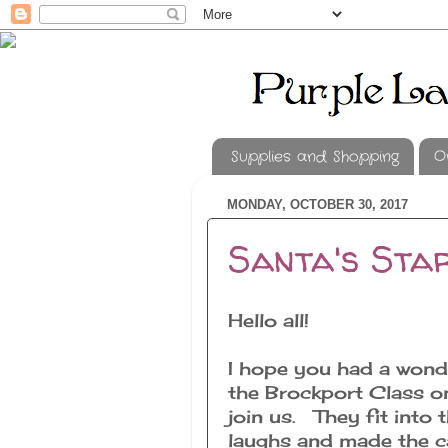
Supplies and Shopping
O
MONDAY, OCTOBER 30, 2017
Santa's Star
Hello all!
I hope you had a wond
the Brockport Class on
join us. They fit int
laughs and made the ca