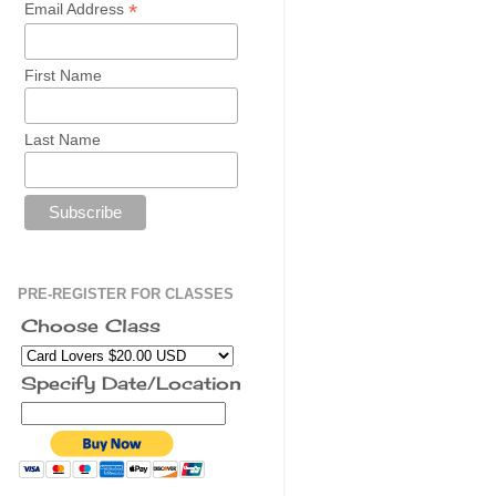
*
Email Address
First Name
Last Name
PRE-REGISTER FOR CLASSES
Choose Class
Specify Date/Location