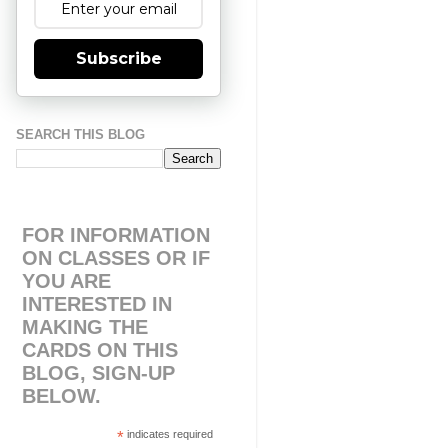
Subscribe
SEARCH THIS BLOG
FOR INFORMATION
ON CLASSES OR IF
YOU ARE
INTERESTED IN
MAKING THE
CARDS ON THIS
BLOG, SIGN-UP
BELOW.
*
indicates required