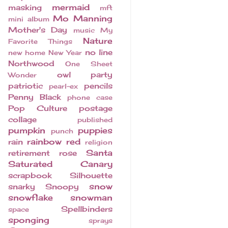
mermaid
masking
mft
Mo Manning
mini album
Mother's Day
music
My
Nature
Favorite Things
no line
new home
New Year
Northwood
One Sheet
owl
party
Wonder
patriotic
pencils
pearl-ex
Penny Black
phone case
Pop Culture
postage
collage
published
pumpkin
puppies
punch
rainbow
red
rain
religion
Santa
retirement
rose
Saturated Canary
scrapbook
Silhouette
snow
snarky
Snoopy
snowflake
snowman
Spellbinders
space
sponging
sprays