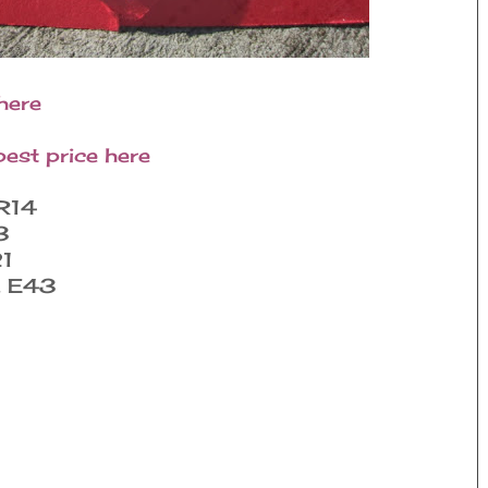
here
best price here
R14
3
21
, E43