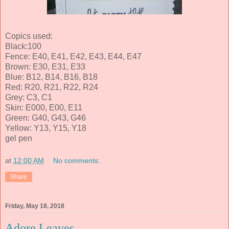
Copics used:
Black:100
Fence: E40, E41, E42, E43, E44, E47
Brown: E30, E31, E33
Blue: B12, B14, B16, B18
Red: R20, R21, R22, R24
Grey: C3, C1
Skin: E000, E00, E11
Green: G40, G43, G46
Yellow: Y13, Y15, Y18
gel pen
at
12:00 AM
No comments:
Share
Friday, May 18, 2018
Adore Leaves