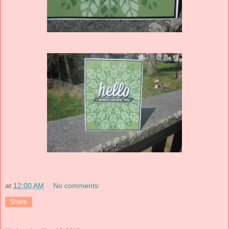
at
12:00 AM
No comments:
Share