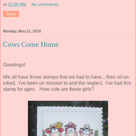
at
12:00 AM
No comments:
Share
Monday, May 21, 2018
Cows Come Home
Greetings!
We all have those stamps that we had to have... then sit un-
inked. I've been on mission to end the neglect. I've had this
stamp for ages. How cute are these girls?