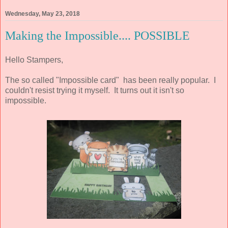
Wednesday, May 23, 2018
Making the Impossible.... POSSIBLE
Hello Stampers,
The so called "Impossible card" has been really popular. I
couldn't resist trying it myself. It turns out it isn't so
impossible.