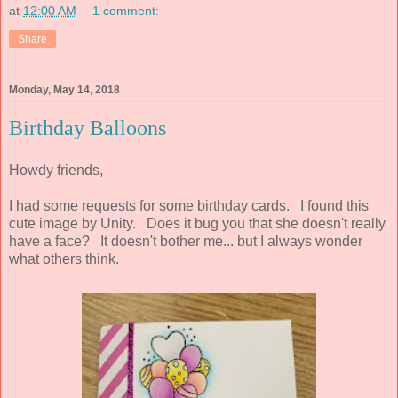
at
12:00 AM
1 comment:
Share
Monday, May 14, 2018
Birthday Balloons
Howdy friends,
I had some requests for some birthday cards. I found this
cute image by Unity. Does it bug you that she doesn't really
have a face? It doesn't bother me... but I always wonder
what others think.