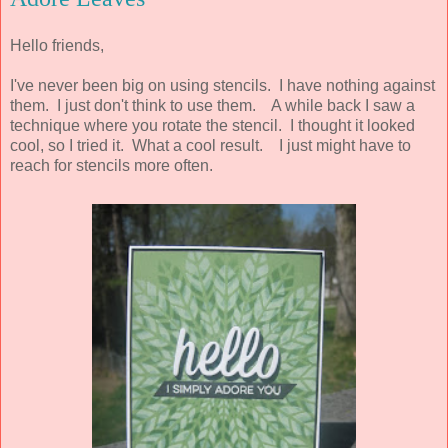
Hello friends,
I've never been big on using stencils. I have nothing against
them. I just don't think to use them. A while back I saw a
technique where you rotate the stencil. I thought it looked
cool, so I tried it. What a cool result. I just might have to
reach for stencils more often.