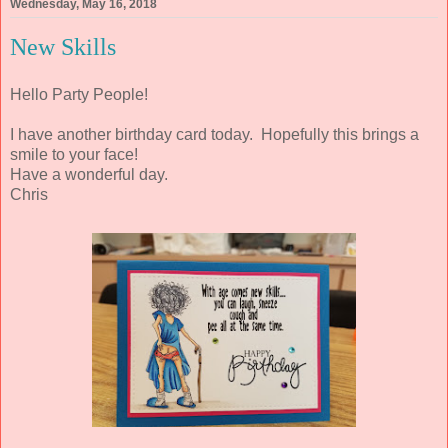
Wednesday, May 16, 2018
New Skills
Hello Party People!
I have another birthday card today. Hopefully this brings a
smile to your face!
Have a wonderful day.
Chris