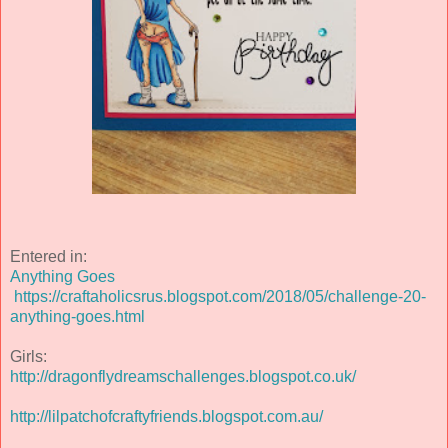
Entered in:
Anything Goes
https://craftaholicsrus.blogspot.com/2018/05/challenge-20-
anything-goes.html
Girls:
http://dragonflydreamschallenges.blogspot.co.uk/
http://lilpatchofcraftyfriends.blogspot.com.au/