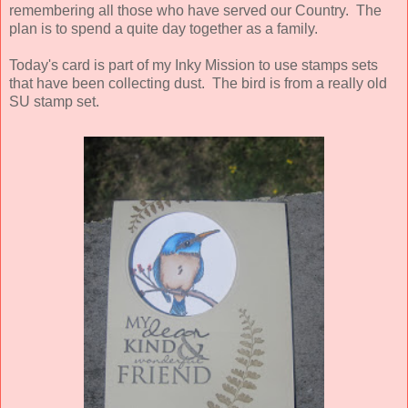
remembering all those who have served our Country. The
plan is to spend a quite day together as a family.
Today's card is part of my Inky Mission to use stamps sets
that have been collecting dust. The bird is from a really old
SU stamp set.