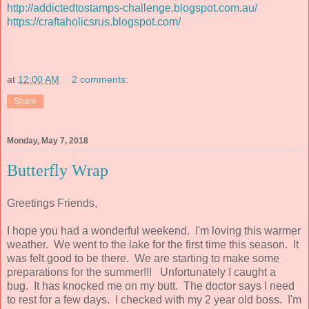
http://addictedtostamps-challenge.blogspot.com.au/
https://craftaholicsrus.blogspot.com/
at
12:00 AM
2 comments:
Share
Monday, May 7, 2018
Butterfly Wrap
Greetings Friends,
I hope you had a wonderful weekend. I'm loving this warmer
weather. We went to the lake for the first time this season. It
was felt good to be there. We are starting to make some
preparations for the summer!!! Unfortunately I caught a
bug. It has knocked me on my butt. The doctor says I need
to rest for a few days. I checked with my 2 year old boss. I'm