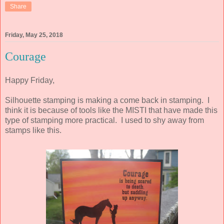
Share
Friday, May 25, 2018
Courage
Happy Friday,
Silhouette stamping is making a come back in stamping. I
think it is because of tools like the MISTI that have made this
type of stamping more practical. I used to shy away from
stamps like this.