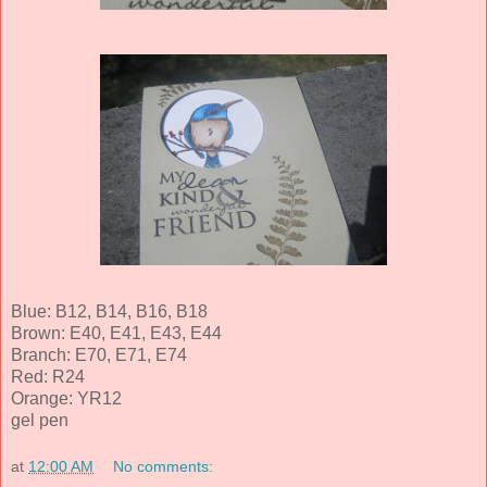
Blue: B12, B14, B16, B18
Brown: E40, E41, E43, E44
Branch: E70, E71, E74
Red: R24
Orange: YR12
gel pen
at
12:00 AM
No comments: