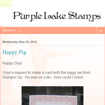
▼
Wednesday, May 30, 2018
Happy Pig
Happy Day!
I had a request to make a card with the piggy set from
Stampin Up. He was so cute... how could I resist.