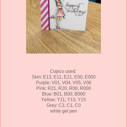
Copics used:
Skin: E13, E11, E21, E00, E000
Purple: V01, V04, V05, V06
Pink: R21, R20, R00, R000
Blue: B01, B00, B000
Yellow: Y11, Y13, Y15
Grey: C2, C1, C0
white gel pen