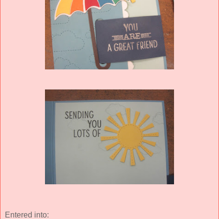
Entered into: