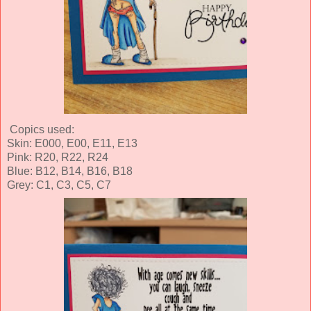
Copics used:
Skin: E000, E00, E11, E13
Pink: R20, R22, R24
Blue: B12, B14, B16, B18
Grey: C1, C3, C5, C7