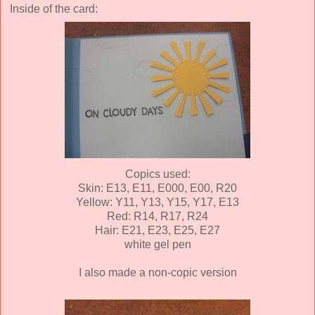
Inside of the card:
Copics used:
Skin: E13, E11, E000, E00, R20
Yellow: Y11, Y13, Y15, Y17, E13
Red: R14, R17, R24
Hair: E21, E23, E25, E27
white gel pen
I also made a non-copic version