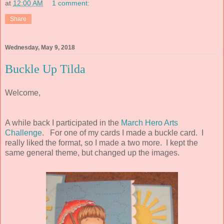
at
12:00 AM
1 comment:
Share
Wednesday, May 9, 2018
Buckle Up Tilda
Welcome,
A while back I participated in the
March Hero Arts
Challenge
. For one of my cards I made a buckle card. I
really liked the format, so I made a two more. I kept the
same general theme, but changed up the images.