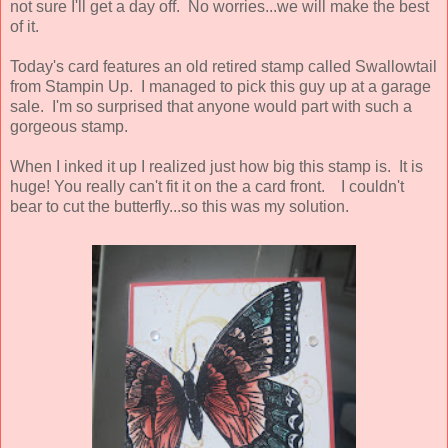
not sure I'll get a day off. No worries...we will make the best
of it.
Today's card features an old retired stamp called Swallowtail
from Stampin Up. I managed to pick this guy up at a garage
sale. I'm so surprised that anyone would part with such a
gorgeous stamp.
When I inked it up I realized just how big this stamp is. It is
huge! You really can't fit it on the a card front. I couldn't
bear to cut the butterfly...so this was my solution.