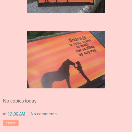
No copics today
at
12:00 AM
No comments:
Share