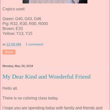
Copics used:
Green: G40, G43, G46
Pig: R32, R30, R00, R000
Brown: E33
Yellow: Y13, Y15
at
12:00 AM
1 comment:
Share
Monday, May 28, 2018
My Dear Kind and Wonderful Friend
Hello all,
There is no coloring class today.
I hope you are spending today with family and friends and