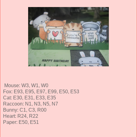
Mouse: W3, W1, W0
Fox: E93, E95, E97, E99, E50, E53
Cat: E30, E31, E33, E35
Raccoon: N1, N3, N5, N7
Bunny: C1, C3, R00
Heart: R24, R22
Paper: E50, E51