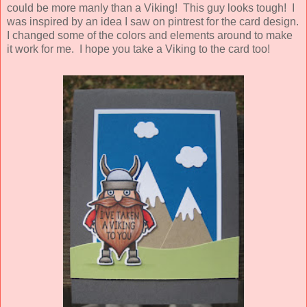
could be more manly than a Viking! This guy looks tough! I
was inspired by an idea I saw on pintrest for the card design.
I changed some of the colors and elements around to make
it work for me. I hope you take a Viking to the card too!