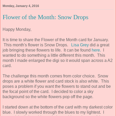
Monday, January 4, 2016
Flower of the Month: Snow Drops
Happy Monday,
It is time to share the Flower of the Month card for January.
This month's flower is Snow Drops.
Lisa Grey
did a great
job bringing these flowers to life. It can be found
here.
I
wanted to do something a little different this month. This
month I made enlarged the digi so it would span across a A2
card.
The challenge this month comes from color choice. Snow
drops are a white flower and card stock is also white. This
poses a problem if you want the flowers to stand out and be
the focal point of the card. I decided to color a sky
background so the white flowers pop off the page.
I started down at the bottom of the card with my darkest color
blue. I slowly worked through the blues to my lightest. I