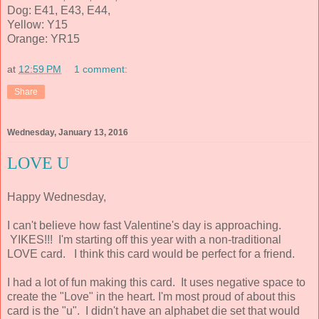
Dog: E41, E43, E44,
Yellow: Y15
Orange: YR15
at
12:59 PM
1 comment:
Share
Wednesday, January 13, 2016
LOVE U
Happy Wednesday,
I can't believe how fast Valentine's day is approaching.
YIKES!!! I'm starting off this year with a non-traditional
LOVE card. I think this card would be perfect for a friend.
I had a lot of fun making this card. It uses negative space to
create the "Love" in the heart. I'm most proud of about this
card is the "u". I didn't have an alphabet die set that would