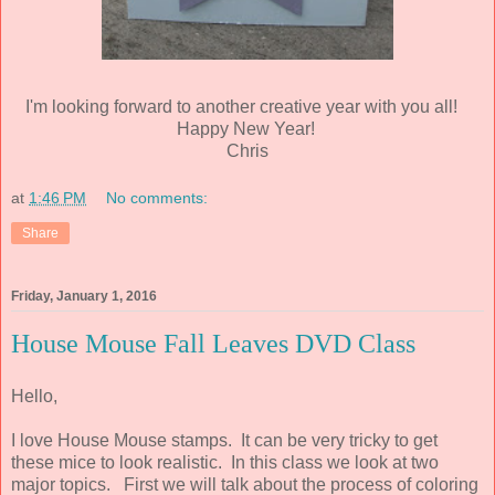
I'm looking forward to another creative year with you all!
Happy New Year!
Chris
at
1:46 PM
No comments:
Share
Friday, January 1, 2016
House Mouse Fall Leaves DVD Class
Hello,
I love House Mouse stamps. It can be very tricky to get
these mice to look realistic. In this class we look at two
major topics. First we will talk about the process of coloring