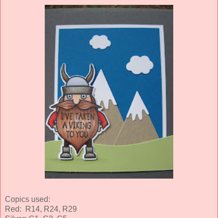
Copics used:
Red: R14, R24, R29