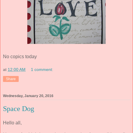
No copics today
at
12:00 AM
1 comment:
Share
Wednesday, January 20, 2016
Space Dog
Hello all,