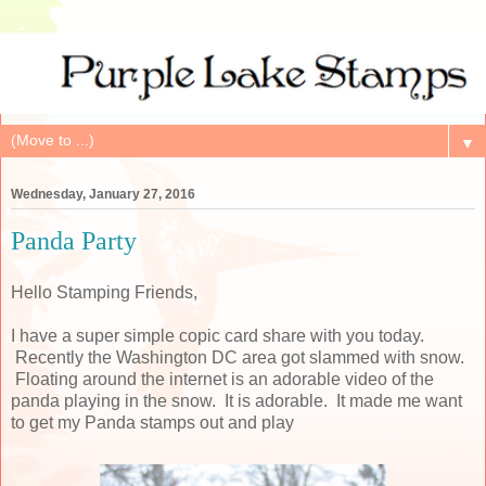
▼
Wednesday, January 27, 2016
Panda Party
Hello Stamping Friends,
I have a super simple copic card share with you today.
Recently the Washington DC area got slammed with snow.
Floating around the internet is an adorable video of the
panda playing in the snow. It is adorable. It made me want
to get my Panda stamps out and play