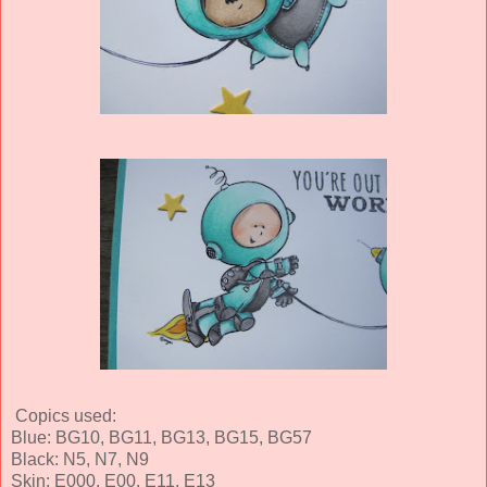
Copics used:
Blue: BG10, BG11, BG13, BG15, BG57
Black: N5, N7, N9
Skin: E000, E00, E11, E13