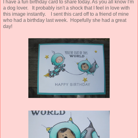
I have a fun birthday card to share today. As you all know I'm
a dog lover. It probably isn't a shock that I feel in love with
this image instantly. I sent this card off to a friend of mine
who had a birthday last week. Hopefully she had a great
day!