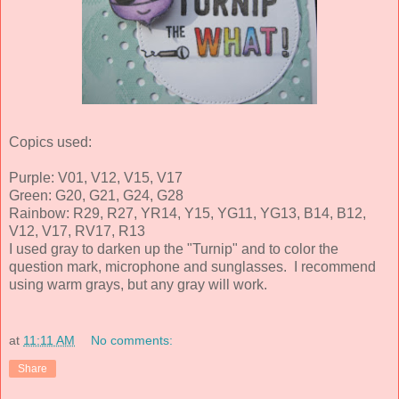
Copics used:
Purple: V01, V12, V15, V17
Green: G20, G21, G24, G28
Rainbow: R29, R27, YR14, Y15, YG11, YG13, B14, B12,
V12, V17, RV17, R13
I used gray to darken up the "Turnip" and to color the
question mark, microphone and sunglasses. I recommend
using warm grays, but any gray will work.
at
11:11 AM
No comments:
Share