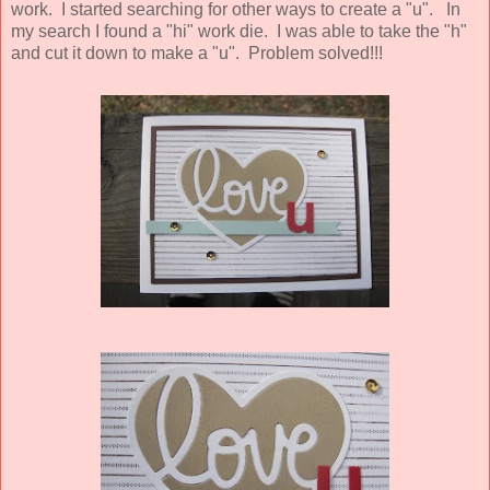
work. I started searching for other ways to create a "u". In
my search I found a "hi" work die. I was able to take the "h"
and cut it down to make a "u". Problem solved!!!