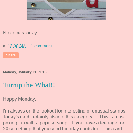
No copics today
at
12:00 AM
1 comment:
Share
Monday, January 11, 2016
Turnip the What!!
Happy Monday,
I'm always on the lookout for interesting or unusual stamps.
Today's card certainly fits into this category. This card is
poking fun with a popular song. If you have a teenager or
20 something that you send birthday cards too... this card