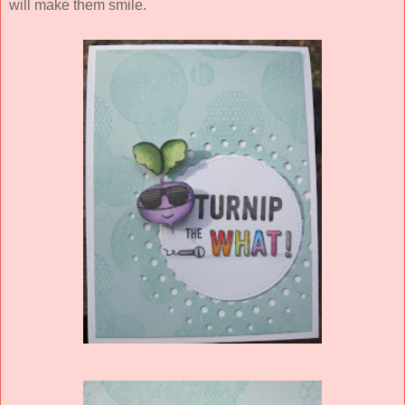
will make them smile.