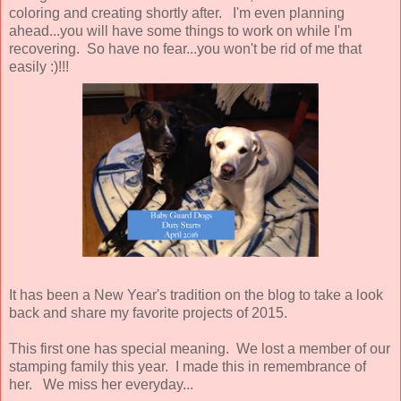
coloring and creating shortly after. I'm even planning
ahead...you will have some things to work on while I'm
recovering. So have no fear...you won't be rid of me that
easily :)!!!
It has been a New Year's tradition on the blog to take a look
back and share my favorite projects of 2015.
This first one has special meaning. We lost a member of our
stamping family this year. I made this in remembrance of
her. We miss her everyday...