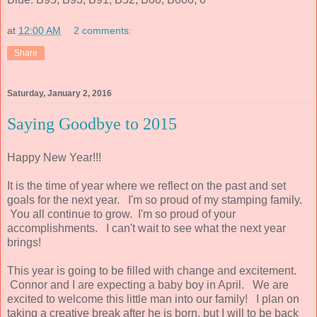
at
12:00 AM
2 comments:
Share
Saturday, January 2, 2016
Saying Goodbye to 2015
Happy New Year!!!
It is the time of year where we reflect on the past and set
goals for the next year. I'm so proud of my stamping family.
You all continue to grow. I'm so proud of your
accomplishments. I can't wait to see what the next year
brings!
This year is going to be filled with change and excitement.
Connor and I are expecting a baby boy in April. We are
excited to welcome this little man into our family! I plan on
taking a creative break after he is born, but I will to be back