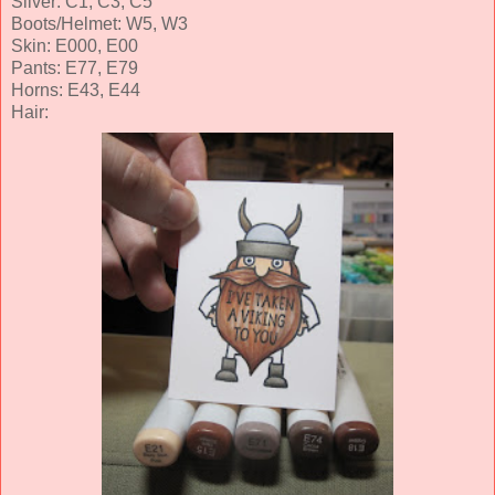
Silver: C1, C3, C5
Boots/Helmet: W5, W3
Skin: E000, E00
Pants: E77, E79
Horns: E43, E44
Hair: