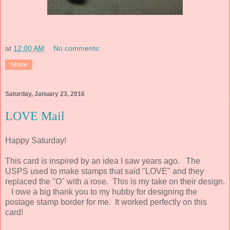
at
12:00 AM
No comments:
Share
Saturday, January 23, 2016
LOVE Mail
Happy Saturday!
This card is inspired by an idea I saw years ago. The
USPS used to make stamps that said "LOVE" and they
replaced the "O" with a rose. This is my take on their design.
I owe a big thank you to my hubby for designing the
postage stamp border for me. It worked perfectly on this
card!