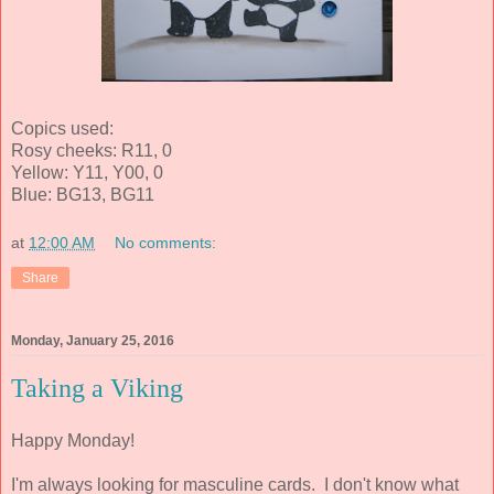
Copics used:
Rosy cheeks: R11, 0
Yellow: Y11, Y00, 0
Blue: BG13, BG11
at
12:00 AM
No comments:
Share
Monday, January 25, 2016
Taking a Viking
Happy Monday!
I'm always looking for masculine cards. I don't know what