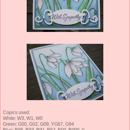
Copics used:
White: W3, W1, W0
Green: G00, G02, G09, YG67, G94
Blue: B95, B93, B91, B52, B00, B000, 0