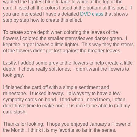
wanted the lightest blue to fade to white at the top of the
card. I listed all the colors I used at the bottom of this post. If
you are interested I have a detailed
DVD class
that shows
step by step how to create this effect.
To create some depth when coloring the leaves of the
flowers I colored the smaller stems/leaves darker green. I
kept the larger leaves a little lighter. This way they the stems
of the flowers didn't get lost against the broader leaves.
Lastly, I added some grey to the flowers to help create a little
depth. I chose really soft tones. I didn't want the flowers to
look grey.
I finished the card off with a simple sentiment and
rhinestone. I tucked it away. I always try to have a few
sympathy cards on hand. I find when I need them, I often
don't have time to make one. It is nice to be able to raid my
card stash.
Thanks for looking. I hope you enjoyed January's Flower of
the Month. I think it is my favorite so far in the series.