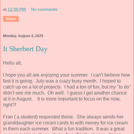
at
12:00 PM
No comments:
Share
Monday, August 4, 2025
It Sherbert Day
Hello all,
I hope you all are enjoying your summer. I can't believe how
fast it is going. July was a crazy busy month. I hoped to
catch up on a lot of projects. I had a ton of fun, but my "to do"
didn't see me much. Oh well. I guess I get another chance
at it in August. It is more important to focus on the now,
right?!
Fran ( a student) requested these. She always sends her
granddaughter ice cream cards to with money for ice cream
in them each summer. What a fun tradition. It was a great