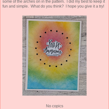
some of the arches on in the pattern. I did my best to keep it
fun and simple. What do you think? I hope you give it a try!
No copics