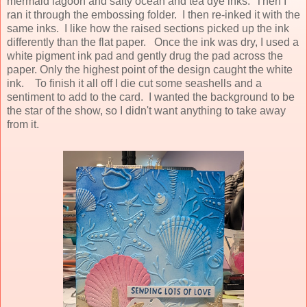
mermaid lagoon and salty ocean and tea dye inks. Then I
ran it through the embossing folder. I then re-inked it with the
same inks. I like how the raised sections picked up the ink
differently than the flat paper. Once the ink was dry, I used a
white pigment ink pad and gently drug the pad across the
paper. Only the highest point of the design caught the white
ink. To finish it all off I die cut some seashells and a
sentiment to add to the card. I wanted the background to be
the star of the show, so I didn't want anything to take away
from it.