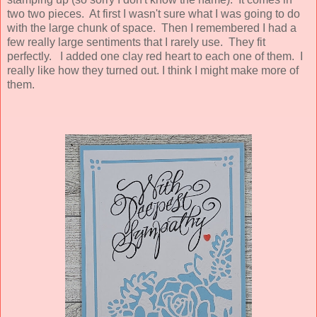
two two pieces. At first I wasn't sure what I was going to do
with the large chunk of space. Then I remembered I had a
few really large sentiments that I rarely use. They fit
perfectly. I added one clay red heart to each one of them. I
really like how they turned out. I think I might make more of
them.