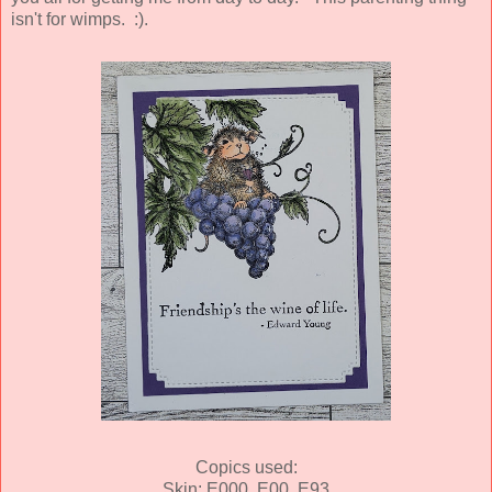
isn't for wimps. :).
Copics used:
Skin: E000, E00, E93