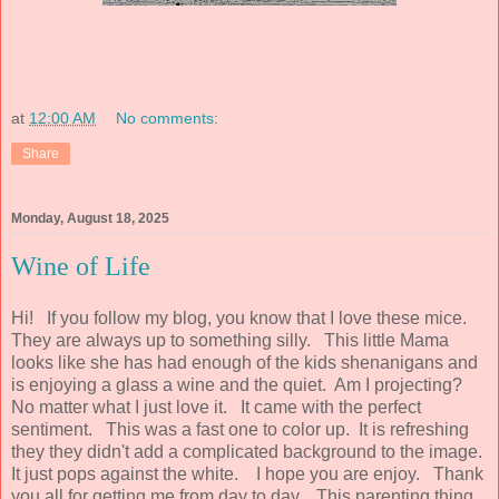
at
12:00 AM
No comments:
Share
Monday, August 18, 2025
Wine of Life
Hi! If you follow my blog, you know that I love these mice.
They are always up to something silly. This little Mama
looks like she has had enough of the kids shenanigans and
is enjoying a glass a wine and the quiet. Am I projecting?
No matter what I just love it. It came with the perfect
sentiment. This was a fast one to color up. It is refreshing
they they didn't add a complicated background to the image.
It just pops against the white. I hope you are enjoy. Thank
you all for getting me from day to day. This parenting thing