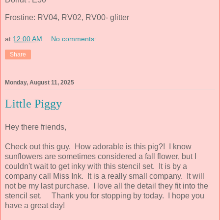
Frostine: RV04, RV02, RV00- glitter
at
12:00 AM
No comments:
Share
Monday, August 11, 2025
Little Piggy
Hey there friends,
Check out this guy. How adorable is this pig?! I know
sunflowers are sometimes considered a fall flower, but I
couldn't wait to get inky with this stencil set. It is by a
company call Miss Ink. It is a really small company. It will
not be my last purchase. I love all the detail they fit into the
stencil set. Thank you for stopping by today. I hope you
have a great day!