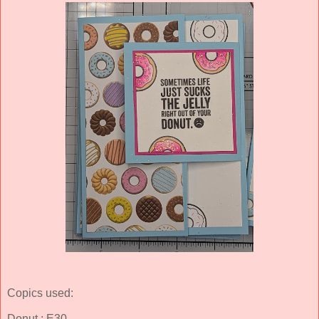
Copics used:
Donut : E30