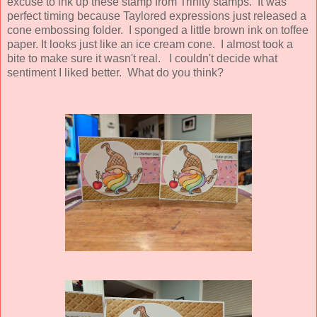
excuse to ink up these stamp from Trinity stamps. It was
perfect timing because Taylored expressions just released a
cone embossing folder. I sponged a little brown ink on toffee
paper. It looks just like an ice cream cone. I almost took a
bite to make sure it wasn't real. I couldn't decide what
sentiment I liked better. What do you think?