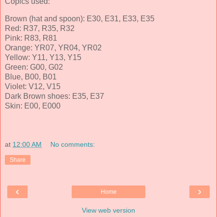
Copics used:
Brown (hat and spoon): E30, E31, E33, E35
Red: R37, R35, R32
Pink: R83, R81
Orange: YR07, YR04, YR02
Yellow: Y11, Y13, Y15
Green: G00, G02
Blue, B00, B01
Violet: V12, V15
Dark Brown shoes: E35, E37
Skin: E00, E000
at
12:00 AM
No comments:
Share
‹
›
Home
View web version