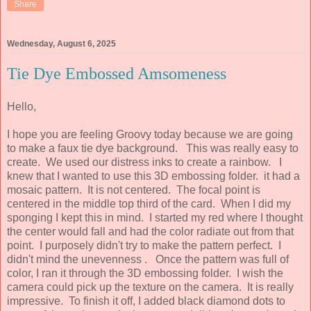
Share
Wednesday, August 6, 2025
Tie Dye Embossed Amsomeness
Hello,
I hope you are feeling Groovy today because we are going
to make a faux tie dye background. This was really easy to
create. We used our distress inks to create a rainbow. I
knew that I wanted to use this 3D embossing folder. it had a
mosaic pattern. It is not centered. The focal point is
centered in the middle top third of the card. When I did my
sponging I kept this in mind. I started my red where I thought
the center would fall and had the color radiate out from that
point. I purposely didn't try to make the pattern perfect. I
didn't mind the unevenness . Once the pattern was full of
color, I ran it through the 3D embossing folder. I wish the
camera could pick up the texture on the camera. It is really
impressive. To finish it off, I added black diamond dots to