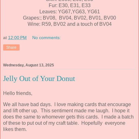
Fur: E30, E31, E33
Leaves: YG67,YG63, YG61
Grapes:; BV08, BV04, BV02, BV01, BV00
Wine: R59, BV02 and a touch of BV04
at
12:00 PM
No comments:
Share
Wednesday, August 13, 2025
Jelly Out of Your Donut
Hello friends,
We all have bad days. I love making cards that encourage
and lift other up. This sentiment made me laugh. I hope it
does the same to whomever gets this cards. I made a batch
of these to put out of my craft table. Hopefully everyone
likes them.