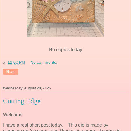
No copics today
at
12:00 PM
No comments:
Share
Wednesday, August 20, 2025
Cutting Edge
Welcome,
I have a real short post today. This die is made by
stamping up (so sorry I don't know the name). It comes in