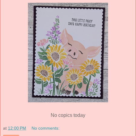
No copics today
at
12:00 PM
No comments: