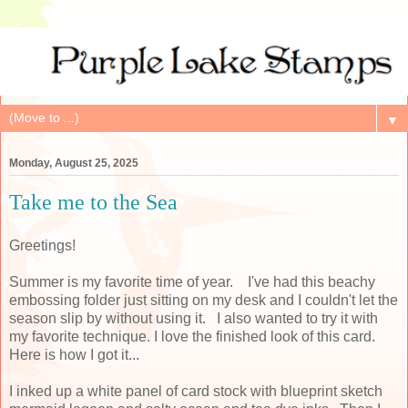
▼
Monday, August 25, 2025
Take me to the Sea
Greetings!
Summer is my favorite time of year. I've had this beachy
embossing folder just sitting on my desk and I couldn't let the
season slip by without using it. I also wanted to try it with
my favorite technique. I love the finished look of this card.
Here is how I got it...
I inked up a white panel of card stock with blueprint sketch