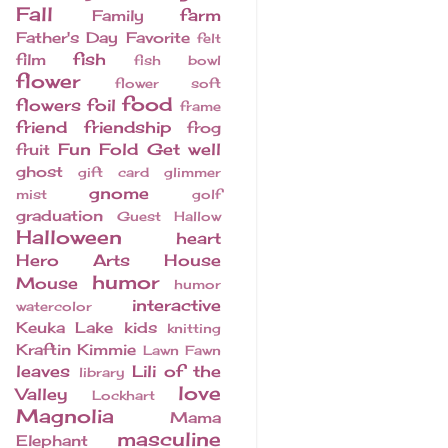
Fall
farm
Family
Father's Day
Favorite
felt
fish
film
fish bowl
flower
flower soft
food
flowers
foil
frame
friend
friendship
frog
Fun Fold
Get well
fruit
ghost
gift card
glimmer
gnome
mist
golf
graduation
Guest
Hallow
Halloween
heart
Hero Arts
House
humor
Mouse
humor
interactive
watercolor
Keuka Lake
kids
knitting
Kraftin Kimmie
Lawn Fawn
leaves
Lili of the
library
love
Valley
Lockhart
Magnolia
Mama
masculine
Elephant