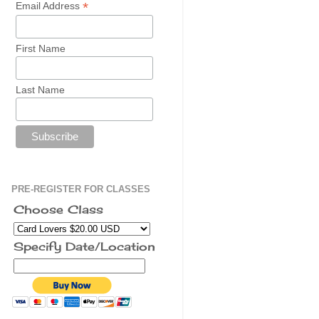
*
Email Address
First Name
Last Name
PRE-REGISTER FOR CLASSES
Choose Class
Specify Date/Location