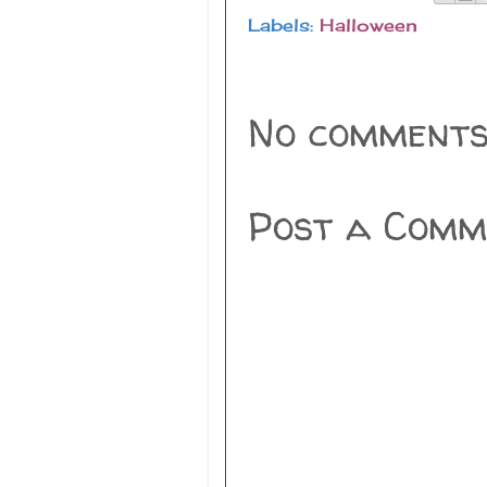
Labels:
Halloween
No comments
Post a Comm