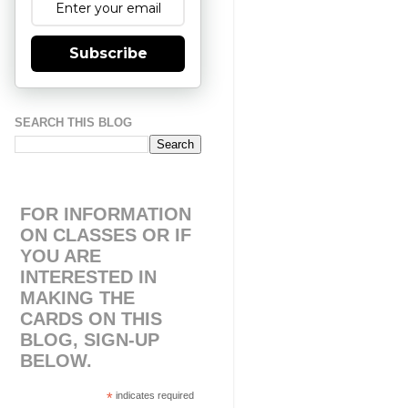
Subscribe
SEARCH THIS BLOG
FOR INFORMATION
ON CLASSES OR IF
YOU ARE
INTERESTED IN
MAKING THE
CARDS ON THIS
BLOG, SIGN-UP
BELOW.
*
indicates required