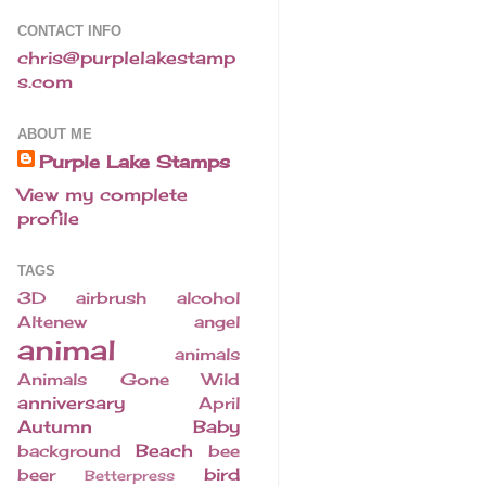
CONTACT INFO
chris@purplelakestamp
s.com
ABOUT ME
Purple Lake Stamps
View my complete
profile
TAGS
3D
airbrush
alcohol
Altenew
angel
animal
animals
Animals Gone Wild
anniversary
April
Autumn
Baby
Beach
background
bee
bird
beer
Betterpress