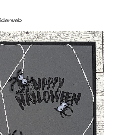
piderweb