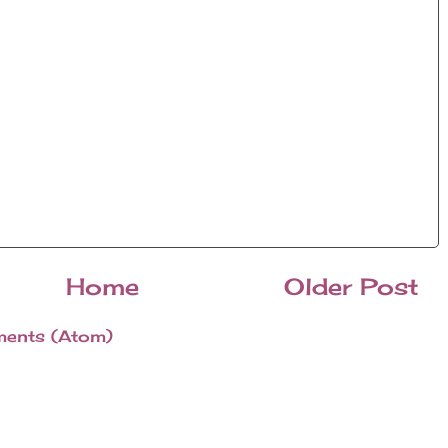
Home
Older Post
ents (Atom)