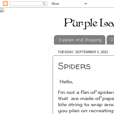
Supplies and Shopping
O
TUESDAY, SEPTEMBER 5, 2023
Spiders
Hello,
I'm not a fan of spide
that are made of pape
kite string to wrap ar
you plan on recreating