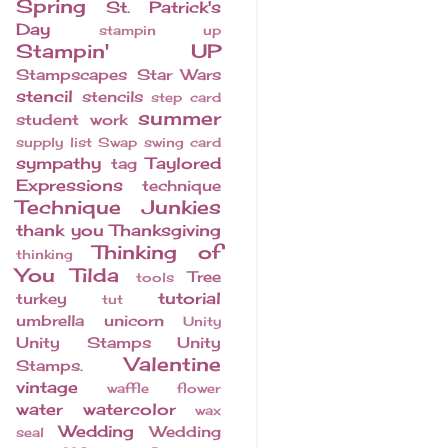
Spring
St. Patrick's
Day
stampin up
Stampin' UP
Stampscapes
Star Wars
stencil
stencils
step card
summer
student work
supply list
Swap
swing card
sympathy
Taylored
tag
Expressions
technique
Technique Junkies
thank you
Thanksgiving
Thinking of
thinking
You
Tilda
Tree
tools
tutorial
turkey
tut
umbrella
unicorn
Unity
Unity Stamps
Unity
Valentine
Stamps.
vintage
waffle flower
water
watercolor
wax
Wedding
Wedding
seal