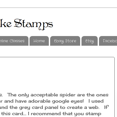
nline Classes
Home
Ebay Store
Etsy
Faceb
rs. The only acceptable spider are the ones
r and have adorable google eyes! I used
ound the grey card panel to create a web. If
 this card... I recommend that you stamp