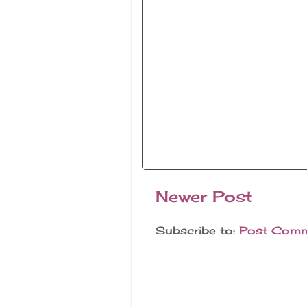
Newer Post
Subscribe to:
Post Comm