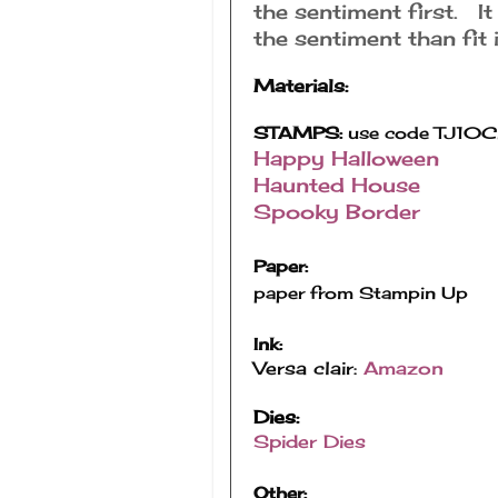
the sentiment first. It
the sentiment than fit i
Materials:
STAMPS:
use code TJ10Ch
Happy Halloween
Haunted House
Spooky Border
Paper:
paper from Stampin Up
Ink:
Versa clair:
Amazon
Dies:
Spider Dies
Other: