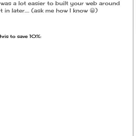
 was a lot easier to built your web around
t in later.... (ask me how I know 😀)
ris to save 10%: