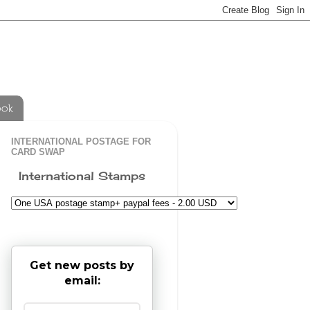
ook
INTERNATIONAL POSTAGE FOR
CARD SWAP
International Stamps
Get new posts by
email: