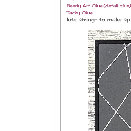
Bearly Art Glue:(detail glue)
Tacky Glue
kite string- to make s