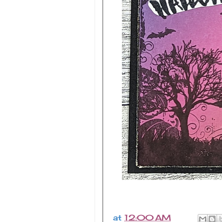
at
12:00 AM