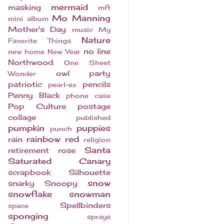
mermaid
masking
mft
Mo Manning
mini album
Mother's Day
music
My
Nature
Favorite Things
no line
new home
New Year
Northwood
One Sheet
owl
party
Wonder
patriotic
pencils
pearl-ex
Penny Black
phone case
Pop Culture
postage
collage
published
pumpkin
puppies
punch
rainbow
red
rain
religion
Santa
retirement
rose
Saturated Canary
scrapbook
Silhouette
snow
snarky
Snoopy
snowflake
snowman
Spellbinders
space
sponging
sprays