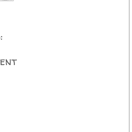
:
ent