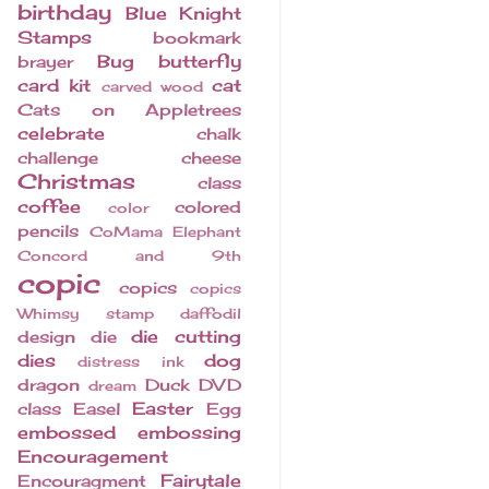
birthday
Blue Knight
Stamps
bookmark
Bug
butterfly
brayer
card kit
cat
carved wood
Cats on Appletrees
celebrate
chalk
challenge
cheese
Christmas
class
coffee
colored
color
pencils
CoMama Elephant
Concord and 9th
copic
copics
copics
Whimsy stamp
daffodil
die cutting
design
die
dies
dog
distress ink
dragon
Duck
DVD
dream
Easter
class
Easel
Egg
embossed
embossing
Encouragement
Fairytale
Encouragment