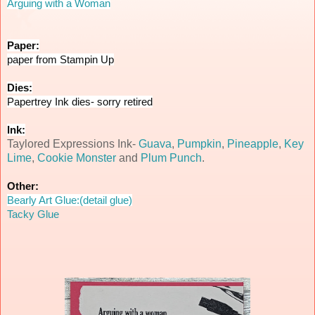
Arguing with a Woman
Paper:
paper from Stampin Up
Dies:
Papertrey Ink dies- sorry retired
Ink:
Taylored Expressions Ink-
Guava
,
Pumpkin
,
Pineapple
,
Key
Lime
,
Cookie Monster
and
Plum Punch
.
Other:
Bearly Art Glue:(detail glue)
Tacky Glue