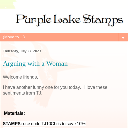
▼
Thursday, July 27, 2023
Arguing with a Woman
Welcome friends,
I have another funny one for you today. I love these
sentiments from TJ.
Materials:
STAMPS:
use code TJ10Chris to save 10%: