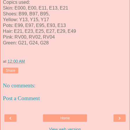
Copics used:
Skin: E000, E00, E11, E13, E21
Shoes: B99, B97, B95,
Yellow: Y13, Y15, Y17
Pots: E99, E97, E95, E93, E13
Hair: E21, E23, E25, E27, E29, E49
Pink: RV00, RV02, RV04
Green: G21, G24, G28
at
12:00 AM
Share
No comments:
Post a Comment
‹
›
Home
View web version