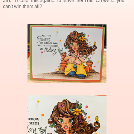
air). If I color this again... I'd leave them off. Oh well... you
can't win them all?