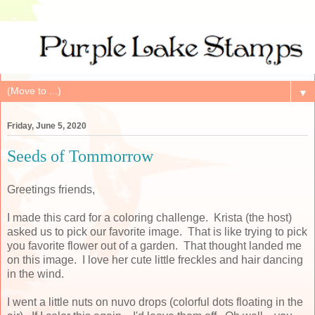
▼
Friday, June 5, 2020
Seeds of Tommorrow
Greetings friends,
I made this card for a coloring challenge. Krista (the host)
asked us to pick our favorite image. That is like trying to pick
you favorite flower out of a garden. That thought landed me
on this image. I love her cute little freckles and hair dancing
in the wind.
I went a little nuts on nuvo drops (colorful dots floating in the