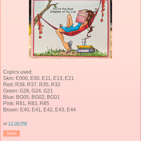
Copics used:
Skin: E000, E00, E11, E13, E21
Red: R39, R37, R35, R32
Green: G28, G24, G21
Blue: BG05, BG02, BG01
Pink: R81, R83, R85
Brown: E40, E41, E42, E43, E44
at
12:00 PM
Share