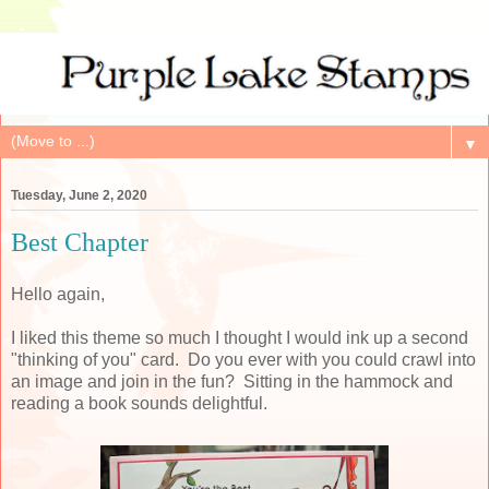
▼
Tuesday, June 2, 2020
Best Chapter
Hello again,
I liked this theme so much I thought I would ink up a second
"thinking of you" card. Do you ever with you could crawl into
an image and join in the fun? Sitting in the hammock and
reading a book sounds delightful.