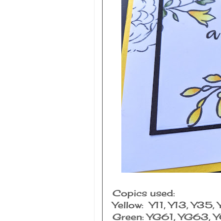
Copics used:
Yellow: Y11, Y13, Y35,
Green: YG61, YG63, 