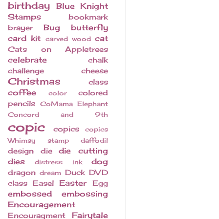
birthday
Blue Knight
Stamps
bookmark
Bug
butterfly
brayer
card kit
cat
carved wood
Cats on Appletrees
celebrate
chalk
challenge
cheese
Christmas
class
coffee
colored
color
pencils
CoMama Elephant
Concord and 9th
copic
copics
copics
Whimsy stamp
daffodil
die cutting
design
die
dies
dog
distress ink
dragon
Duck
DVD
dream
Easter
class
Easel
Egg
embossed
embossing
Encouragement
Fairytale
Encouragment