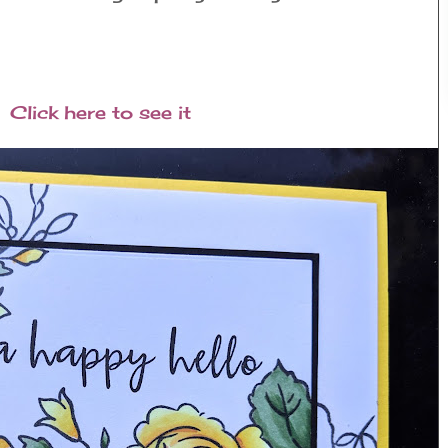
Click here to see it