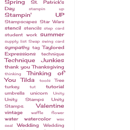
Spring
St. Patrick's
Day
stampin up
Stampin' UP
Stampscapes
Star Wars
stencil
stencils
step card
summer
student work
supply list
Swap
swing card
sympathy
Taylored
tag
Expressions
technique
Technique Junkies
thank you
Thanksgiving
Thinking of
thinking
You
Tilda
Tree
tools
tutorial
turkey
tut
umbrella
unicorn
Unity
Unity Stamps
Unity
Valentine
Stamps.
vintage
waffle flower
water
watercolor
wax
Wedding
Wedding
seal