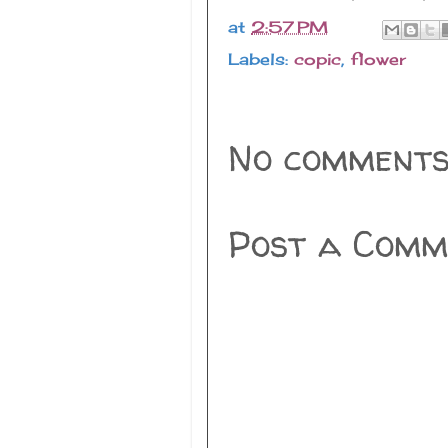
at
2:57 PM
Labels:
copic
,
flower
No comments
Post a Comm