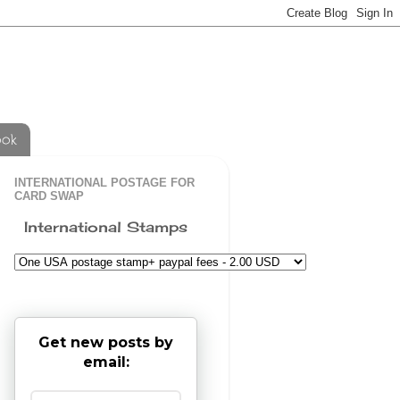
ook
INTERNATIONAL POSTAGE FOR
CARD SWAP
International Stamps
Get new posts by
email: