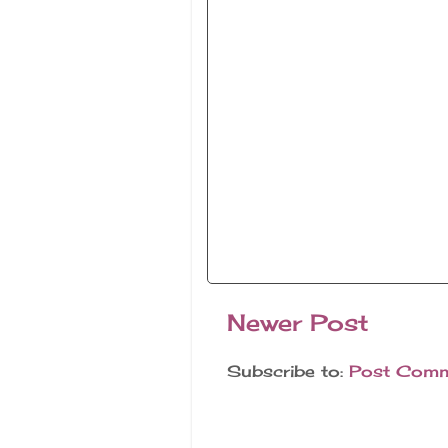
Newer Post
Subscribe to:
Post Comm