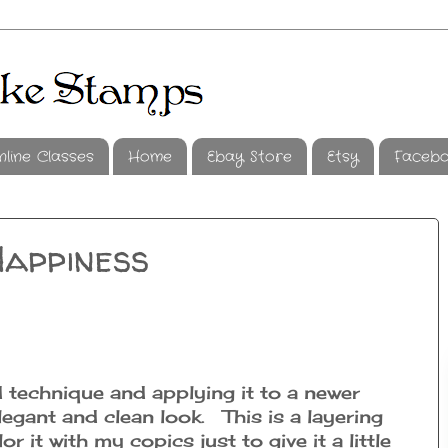
nline Classes
Home
Ebay Store
Etsy
Faceb
Happiness
d technique and applying it to a newer
legant and clean look. This is a layering
or it with my copics just to give it a little