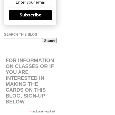
Subscribe
SEARCH THIS BLOG
FOR INFORMATION
ON CLASSES OR IF
YOU ARE
INTERESTED IN
MAKING THE
CARDS ON THIS
BLOG, SIGN-UP
BELOW.
*
indicates required