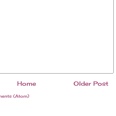
Home
Older Post
ents (Atom)