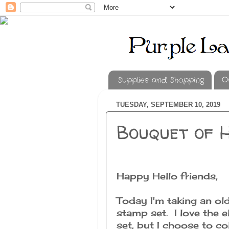
Supplies and Shopping
O
TUESDAY, SEPTEMBER 10, 2019
Bouquet of 
Happy Hello friends,
Today I'm taking an ol
stamp set. I love the e
set, but I choose to col