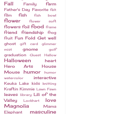
Fall
farm
Family
Father's Day
Favorite
felt
fish
film
fish bowl
flower
flower soft
food
flowers
foil
frame
friend
friendship
frog
Fun Fold
Get well
fruit
ghost
gift card
glimmer
gnome
mist
golf
graduation
Guest
Hallow
Halloween
heart
Hero Arts
House
humor
Mouse
humor
interactive
watercolor
Keuka Lake
kids
knitting
Kraftin Kimmie
Lawn Fawn
leaves
Lili of the
library
love
Valley
Lockhart
Magnolia
Mama
masculine
Elephant