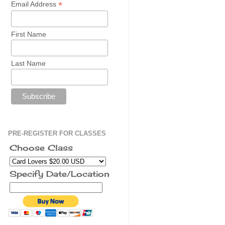
*
Email Address
First Name
Last Name
PRE-REGISTER FOR CLASSES
Choose Class
Specify Date/Location