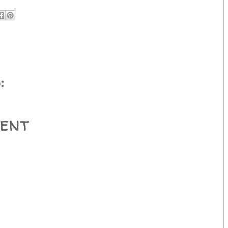
:
ent