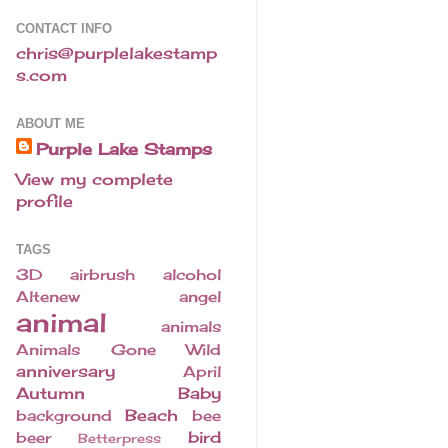
CONTACT INFO
chris@purplelakestamp
s.com
ABOUT ME
Purple Lake Stamps
View my complete
profile
TAGS
3D
airbrush
alcohol
Altenew
angel
animal
animals
Animals Gone Wild
anniversary
April
Autumn
Baby
Beach
background
bee
bird
beer
Betterpress