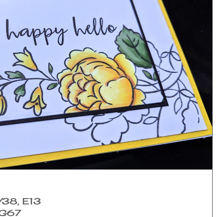
 Y38, E13
YG67