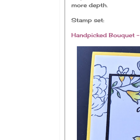
more depth.
Stamp set:
Handpicked Bouquet - 