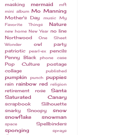
mermaid
masking
mft
Mo Manning
mini album
Mother's Day
music
My
Nature
Favorite Things
no line
new home
New Year
Northwood
One Sheet
owl
party
Wonder
patriotic
pencils
pearl-ex
Penny Black
phone case
Pop Culture
postage
collage
published
pumpkin
puppies
punch
rainbow
red
rain
religion
Santa
retirement
rose
Saturated Canary
scrapbook
Silhouette
snow
snarky
Snoopy
snowflake
snowman
Spellbinders
space
sponging
sprays