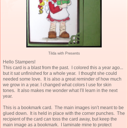
Tilda with Presents
Hello Stampers!
This card is a blast from the past. I colored this a year ago...
but it sat unfinished for a whole year. I thought she could
needed some love. It is also a great reminder of how much
we grow in a year. I changed what colors I use for skin
tones. It also makes me wonder what I'll learn in the next
year.
This is a bookmark card. The main images isn't meant to be
glued down. It is held in place with the corner punches. The
recipient of the card can toss the card away, but keep the
main image as a bookmark. I laminate mine to protect