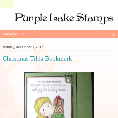
▼
Monday, December 3, 2012
Christmas Tilda Bookmark