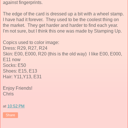
against fingerprints.
The edge of the card is dressed up a bit with a wheel stamp.
I have had it forever. They used to be the coolest thing on
the market. They get harder and harder to find each year.
I'm not sure, but I think this one was made by Stamping Up.
Copics used to color image:
Dress: R29, R27, R24
Skin: E00, E000, R20 (this is the old way) I like E00, E000,
E11 now
Socks: E50
Shoes: E15, E13
Hair: Y11,Y13, E31
Enjoy Friends!
Chris
at
10:52 PM
Share