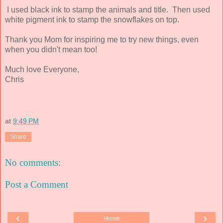
I used black ink to stamp the animals and title. Then used
white pigment ink to stamp the snowflakes on top.
Thank you Mom for inspiring me to try new things, even
when you didn't mean too!
Much love Everyone,
Chris
at
9:49 PM
Share
No comments:
Post a Comment
‹
›
Home