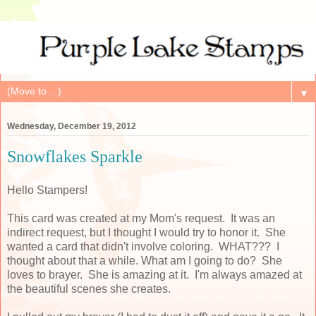
▼
Wednesday, December 19, 2012
Snowflakes Sparkle
Hello Stampers!
This card was created at my Mom's request. It was an
indirect request, but I thought I would try to honor it. She
wanted a card that didn't involve coloring. WHAT??? I
thought about that a while. What am I going to do? She
loves to brayer. She is amazing at it. I'm always amazed at
the beautiful scenes she creates.