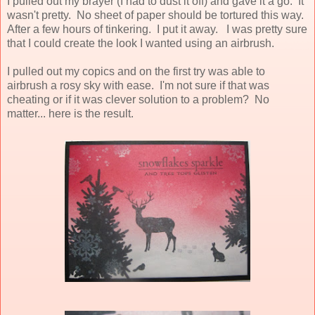
I pulled out my brayer (I had to dust it off) and gave it a go. It
wasn't pretty. No sheet of paper should be tortured this way.
After a few hours of tinkering. I put it away. I was pretty sure
that I could create the look I wanted using an airbrush.
I pulled out my copics and on the first try was able to
airbrush a rosy sky with ease. I'm not sure if that was
cheating or if it was clever solution to a problem? No
matter... here is the result.