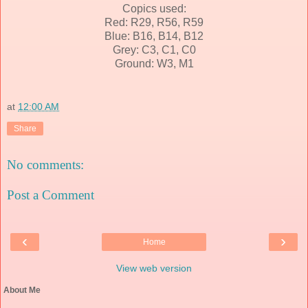
Copics used:
Red: R29, R56, R59
Blue: B16, B14, B12
Grey: C3, C1, C0
Ground: W3, M1
at
12:00 AM
Share
No comments:
Post a Comment
‹
›
Home
View web version
About Me