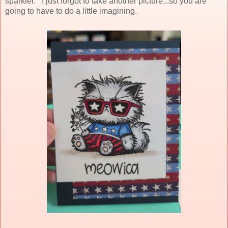
sparkler. I just forgot to take another picture...so you are
going to have to do a little imagining.