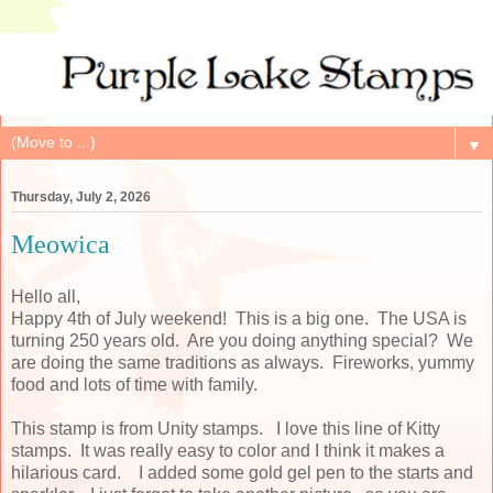
▼
Thursday, July 2, 2026
Meowica
Hello all,
Happy 4th of July weekend! This is a big one. The USA is
turning 250 years old. Are you doing anything special? We
are doing the same traditions as always. Fireworks, yummy
food and lots of time with family.
This stamp is from Unity stamps. I love this line of Kitty
stamps. It was really easy to color and I think it makes a
hilarious card. I added some gold gel pen to the starts and