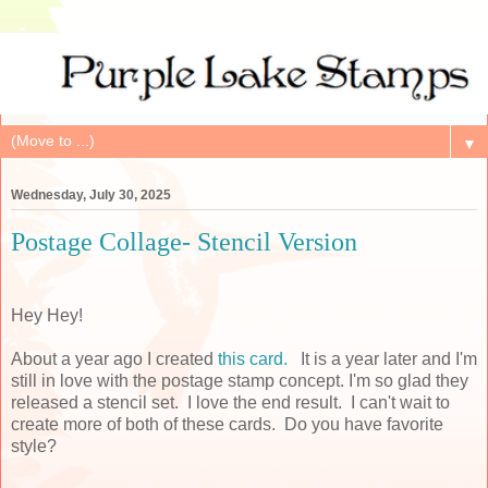
▼
Wednesday, July 30, 2025
Postage Collage- Stencil Version
Hey Hey!
About a year ago I created
this card.
It is a year later and I'm
still in love with the postage stamp concept. I'm so glad they
released a stencil set. I love the end result. I can't wait to
create more of both of these cards. Do you have favorite
style?