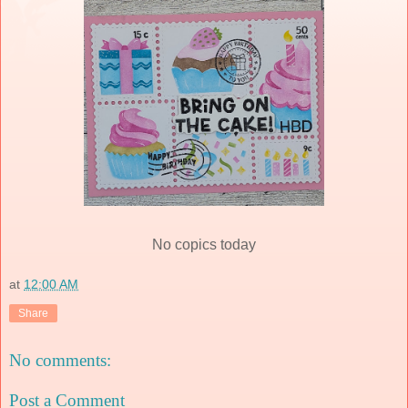
No copics today
at
12:00 AM
Share
No comments:
Post a Comment