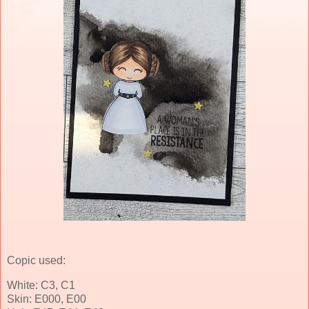
Copic used:
White: C3, C1
Skin: E000, E00