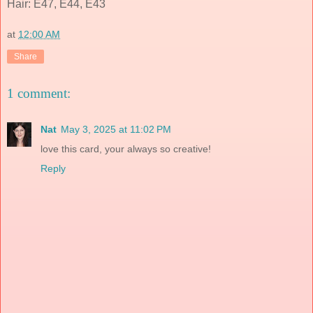
Hair: E47, E44, E43
at
12:00 AM
Share
1 comment:
Nat
May 3, 2025 at 11:02 PM
love this card, your always so creative!
Reply