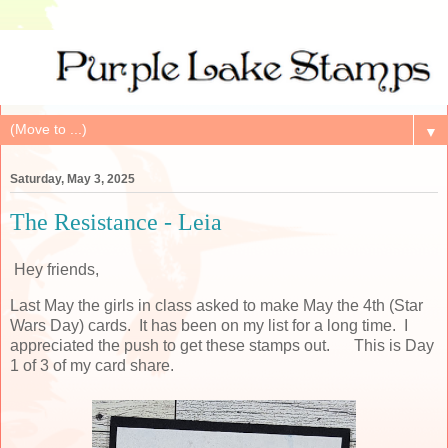
▼
Saturday, May 3, 2025
The Resistance - Leia
Hey friends,
Last May the girls in class asked to make May the 4th (Star
Wars Day) cards. It has been on my list for a long time. I
appreciated the push to get these stamps out. This is Day
1 of 3 of my card share.