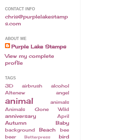
CONTACT INFO
chris@purplelakestamp
s.com
ABOUT ME
Purple Lake Stamps
View my complete
profile
TAGS
3D
airbrush
alcohol
Altenew
angel
animal
animals
Animals Gone Wild
anniversary
April
Autumn
Baby
Beach
background
bee
bird
beer
Betterpress