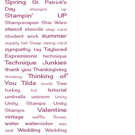
Spring
St. Patrick's
Day
stampin up
Stampin' UP
Stampscapes
Star Wars
stencil
stencils
step card
summer
student work
supply list
Swap
swing card
sympathy
Taylored
tag
Expressions
technique
Technique Junkies
thank you
Thanksgiving
Thinking of
thinking
You
Tilda
Tree
tools
tutorial
turkey
tut
umbrella
unicorn
Unity
Unity Stamps
Unity
Valentine
Stamps.
vintage
waffle flower
water
watercolor
wax
Wedding
Wedding
seal