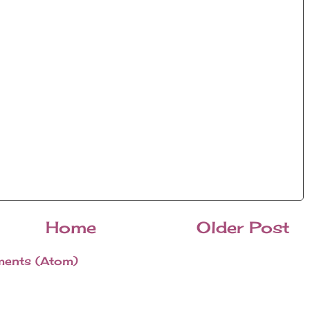
Home
Older Post
ents (Atom)