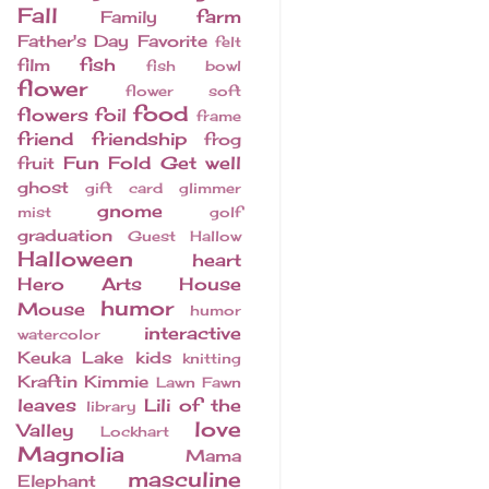
Fall
farm
Family
Father's Day
Favorite
felt
fish
film
fish bowl
flower
flower soft
food
flowers
foil
frame
friend
friendship
frog
Fun Fold
Get well
fruit
ghost
gift card
glimmer
gnome
mist
golf
graduation
Guest
Hallow
Halloween
heart
Hero Arts
House
humor
Mouse
humor
interactive
watercolor
Keuka Lake
kids
knitting
Kraftin Kimmie
Lawn Fawn
leaves
Lili of the
library
love
Valley
Lockhart
Magnolia
Mama
masculine
Elephant