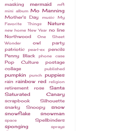
mermaid
masking
mft
Mo Manning
mini album
Mother's Day
music
My
Nature
Favorite Things
no line
new home
New Year
Northwood
One Sheet
owl
party
Wonder
patriotic
pencils
pearl-ex
Penny Black
phone case
Pop Culture
postage
collage
published
pumpkin
puppies
punch
rainbow
red
rain
religion
Santa
retirement
rose
Saturated Canary
scrapbook
Silhouette
snow
snarky
Snoopy
snowflake
snowman
Spellbinders
space
sponging
sprays