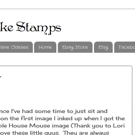
nline Classes
Home
Ebay Store
Etsy
Faceb
t
nce I've had some time to just sit and
on the first image I inked up when I got the
ble House Mouse image (Thank you to Lori
 love these little guys. They are always