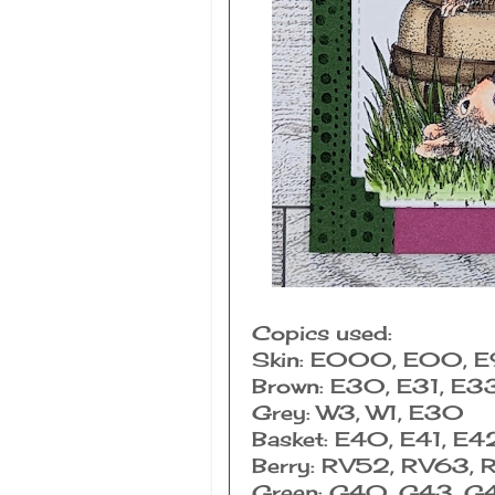
Copics used:
Skin: E000, E00, 
Brown: E30, E31, E3
Grey: W3, W1, E30
Basket: E40, E41, E4
Berry: RV52, RV63,
Green: G40, G43, G