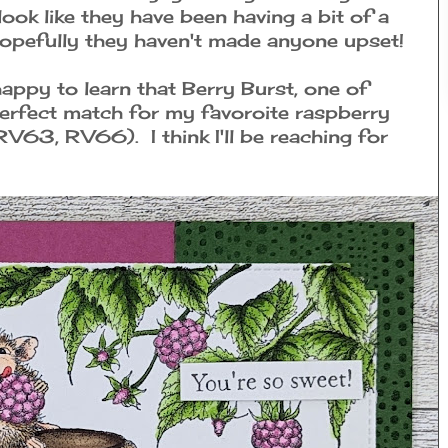
ook like they have been having a bit of a
Hopefully they haven't made anyone upset!
 happy to learn that Berry Burst, one of
perfect match for my favoroite raspberry
63, RV66). I think I'll be reaching for