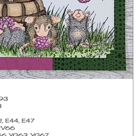
E93
3
2, E44, E47
 RV66
46, YG63, YG67