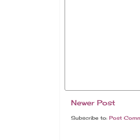
Newer Post
Subscribe to:
Post Comm