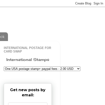
ook
INTERNATIONAL POSTAGE FOR
CARD SWAP
International Stamps
Get new posts by
email: