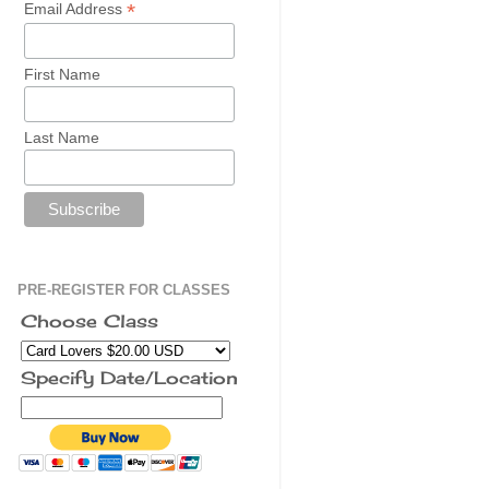
*
Email Address
First Name
Last Name
PRE-REGISTER FOR CLASSES
Choose Class
Specify Date/Location