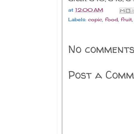
at
12:00 AM
Labels:
copic
,
food
,
fruit
No comments
Post a Comm