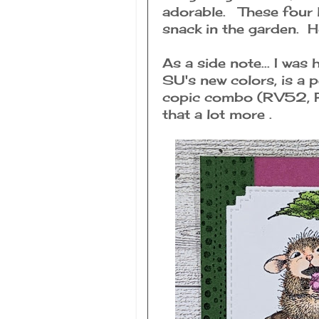
adorable. These four l
snack in the garden. 
As a side note... I was
SU's new colors, is a 
copic combo (RV52, RV
that a lot more .