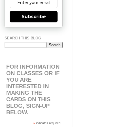
Subscribe
SEARCH THIS BLOG
FOR INFORMATION
ON CLASSES OR IF
YOU ARE
INTERESTED IN
MAKING THE
CARDS ON THIS
BLOG, SIGN-UP
BELOW.
*
indicates required