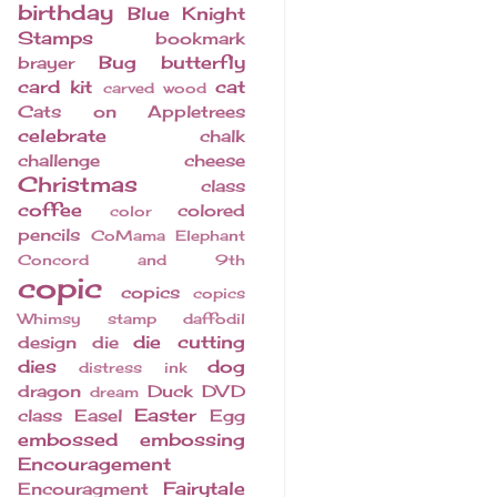
birthday
Blue Knight
Stamps
bookmark
Bug
butterfly
brayer
card kit
cat
carved wood
Cats on Appletrees
celebrate
chalk
challenge
cheese
Christmas
class
coffee
colored
color
pencils
CoMama Elephant
Concord and 9th
copic
copics
copics
Whimsy stamp
daffodil
die cutting
design
die
dies
dog
distress ink
dragon
Duck
DVD
dream
Easter
class
Easel
Egg
embossed
embossing
Encouragement
Fairytale
Encouragment