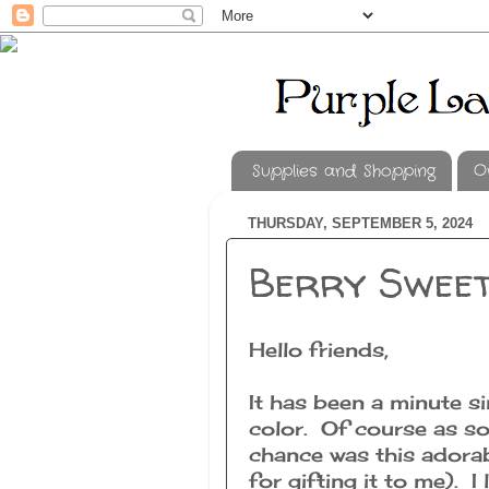
Supplies and Shopping
O
THURSDAY, SEPTEMBER 5, 2024
Berry Swee
Hello friends,
It has been a minute si
color. Of course as so
chance was this adora
for gifting it to me). I