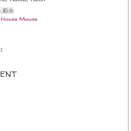
,
House Mouse
:
ent