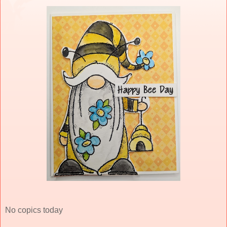
No copics today