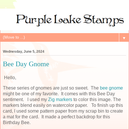
▼
Wednesday, June 5, 2024
Bee Day Gnome
Hello,
These series of gnomes are just so sweet. The
bee gnome
might be one of my favorite. It comes with this Bee Day
sentiment. I used my
Zig markers
to color this image. The
markers blend easily on watercolor paper. To finish up this
card, I used some pattern paper from my scrap bin to create
a mat for the card. It made a perfect backdrop for this
Birthday Bee.