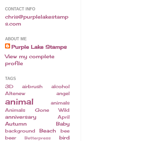
CONTACT INFO
chris@purplelakestamp
s.com
ABOUT ME
Purple Lake Stamps
View my complete
profile
TAGS
3D
airbrush
alcohol
Altenew
angel
animal
animals
Animals Gone Wild
anniversary
April
Autumn
Baby
Beach
background
bee
bird
beer
Betterpress