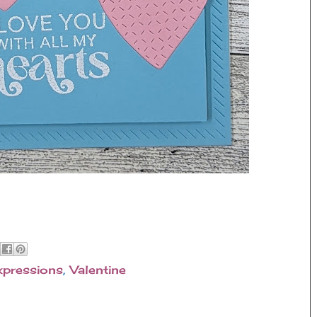
xpressions
,
Valentine