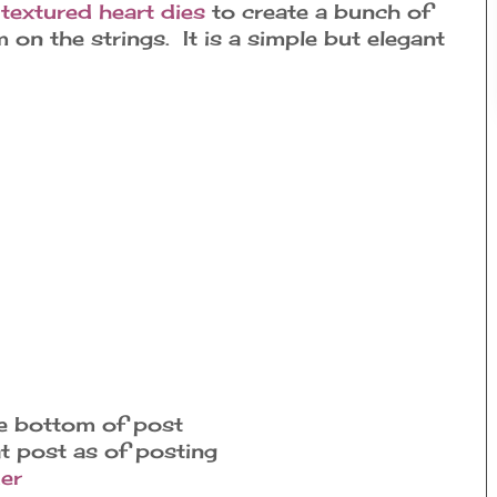
w
textured heart dies
to create a bunch of
on the strings. It is a simple but elegant
he bottom of post
at post as of posting
er