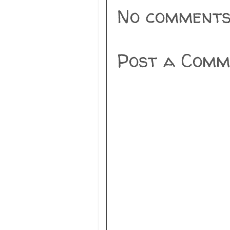
No comments
Post a Comm