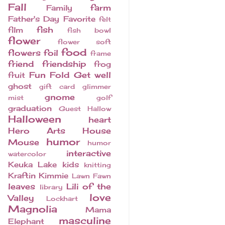
Fall
farm
Family
Father's Day
Favorite
felt
fish
film
fish bowl
flower
flower soft
food
flowers
foil
frame
friend
friendship
frog
Fun Fold
Get well
fruit
ghost
gift card
glimmer
gnome
mist
golf
graduation
Guest
Hallow
Halloween
heart
Hero Arts
House
humor
Mouse
humor
interactive
watercolor
Keuka Lake
kids
knitting
Kraftin Kimmie
Lawn Fawn
leaves
Lili of the
library
love
Valley
Lockhart
Magnolia
Mama
masculine
Elephant