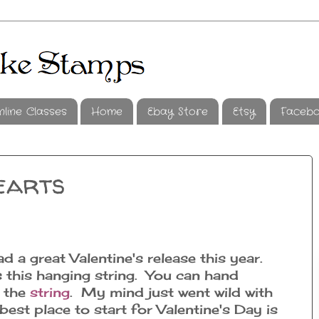
nline Classes
Home
Ebay Store
Etsy
Faceb
earts
d a great Valentine's release this year.
 this hanging string. You can hand
m the
string
. My mind just went wild with
est place to start for Valentine's Day is