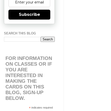
Subscribe
SEARCH THIS BLOG
FOR INFORMATION
ON CLASSES OR IF
YOU ARE
INTERESTED IN
MAKING THE
CARDS ON THIS
BLOG, SIGN-UP
BELOW.
*
indicates required