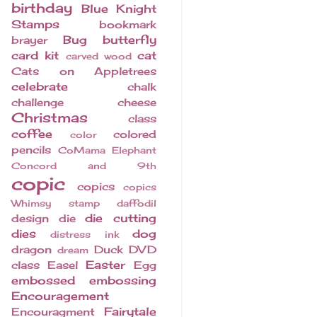
birthday
Blue Knight
Stamps
bookmark
Bug
butterfly
brayer
card kit
cat
carved wood
Cats on Appletrees
celebrate
chalk
challenge
cheese
Christmas
class
coffee
colored
color
pencils
CoMama Elephant
Concord and 9th
copic
copics
copics
Whimsy stamp
daffodil
die cutting
design
die
dies
dog
distress ink
dragon
Duck
DVD
dream
Easter
class
Easel
Egg
embossed
embossing
Encouragement
Fairytale
Encouragment