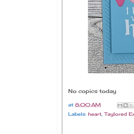
No copics today
at
8:00 AM
Labels:
heart
,
Taylored E