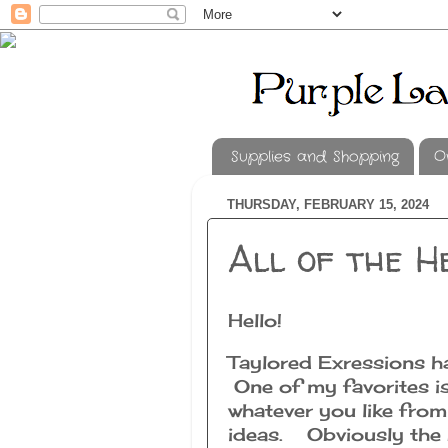
Supplies and Shopping
O
THURSDAY, FEBRUARY 15, 2024
All of the H
Hello!
Taylored Exressions ha
One of my favorites is
whatever you like fro
ideas. Obviously the b