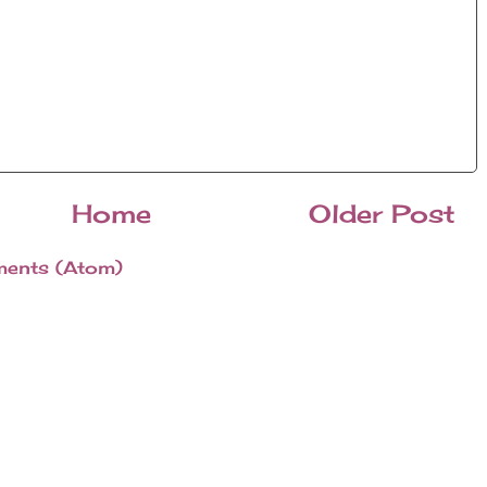
Home
Older Post
ents (Atom)