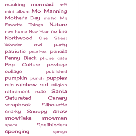
mermaid
masking
mft
Mo Manning
mini album
Mother's Day
music
My
Nature
Favorite Things
no line
new home
New Year
Northwood
One Sheet
owl
party
Wonder
patriotic
pencils
pearl-ex
Penny Black
phone case
Pop Culture
postage
collage
published
pumpkin
puppies
punch
rainbow
red
rain
religion
Santa
retirement
rose
Saturated Canary
scrapbook
Silhouette
snow
snarky
Snoopy
snowflake
snowman
Spellbinders
space
sponging
sprays