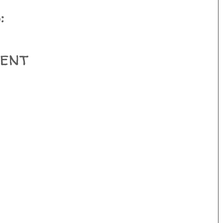
:
ent