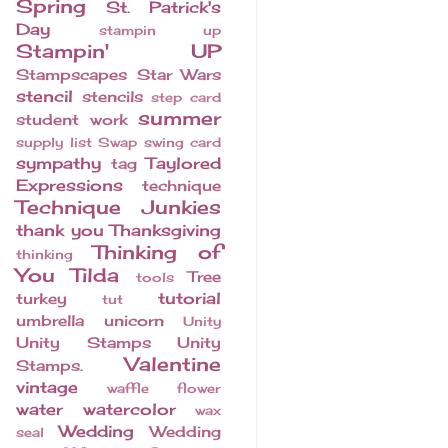
Spring
St. Patrick's
Day
stampin up
Stampin' UP
Stampscapes
Star Wars
stencil
stencils
step card
summer
student work
supply list
Swap
swing card
sympathy
Taylored
tag
Expressions
technique
Technique Junkies
thank you
Thanksgiving
Thinking of
thinking
You
Tilda
Tree
tools
tutorial
turkey
tut
umbrella
unicorn
Unity
Unity Stamps
Unity
Valentine
Stamps.
vintage
waffle flower
water
watercolor
wax
Wedding
Wedding
seal