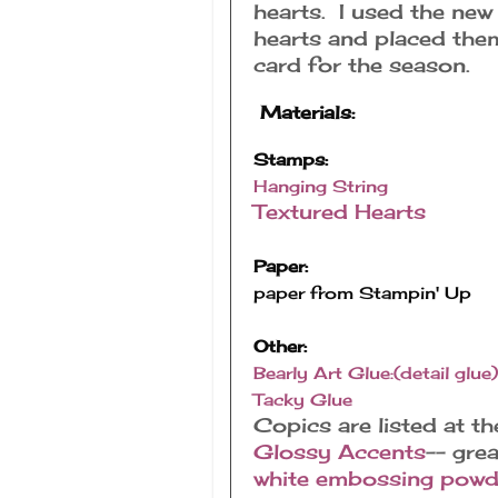
hearts. I used the ne
hearts and placed them 
card for the season.
Materials:
Stamps:
Hanging String
Textured Hearts
Paper:
paper from Stampin' Up
Other:
Bearly Art Glue:(detail glue)
Tacky Glue
Copics are listed at t
Glossy Accents
-- gre
white embossing powd