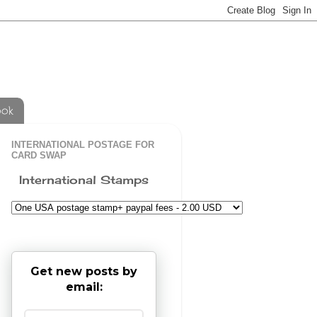
ook
INTERNATIONAL POSTAGE FOR
CARD SWAP
International Stamps
Get new posts by
email: