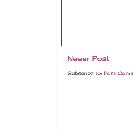
Newer Post
Subscribe to:
Post Comm