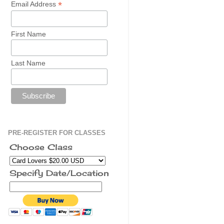
*
Email Address
First Name
Last Name
PRE-REGISTER FOR CLASSES
Choose Class
Specify Date/Location