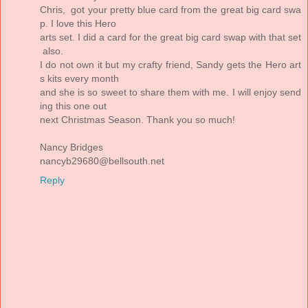
Chris, got your pretty blue card from the great big card swa
p. I love this Hero
arts set. I did a card for the great big card swap with that set
also.
I do not own it but my crafty friend, Sandy gets the Hero art
s kits every month
and she is so sweet to share them with me. I will enjoy send
ing this one out
next Christmas Season. Thank you so much!
Nancy Bridges
nancyb29680@bellsouth.net
Reply