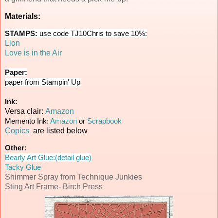
Materials:
STAMPS:
use code TJ10Chris to save 10%:
Lion
Love is in the Air
Paper:
paper from Stampin' Up
Ink:
Versa clair:
Amazon
Memento Ink:
Amazon
or
Scrapbook
Copics
are listed below
Other:
Bearly Art Glue:(detail glue)
Tacky Glue
Shimmer Spray from Technique Junkies
Sting Art Frame- Birch Press