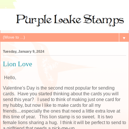
▼
Tuesday, January 9, 2024
Lion Love
Hello,
Valentine's Day is the second most popular for sending
cards. Have you started thinking about the cards you will
send this year? I used to think of making just one card for
my hubby, but now I like to make cards for all my
friends....especially the ones that need a little extra love at
this time of year. This lion stamp is so sweet. It is two
female lions sharing a hug. I think it will be perfect to send to
a girlfriend that needs a pick-me-up.