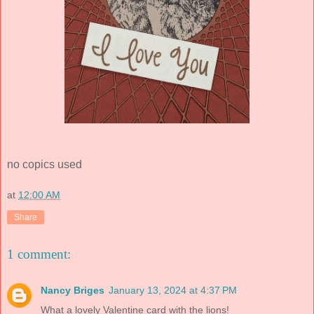
no copics used
at
12:00 AM
Share
1 comment:
Nancy Briges
January 13, 2024 at 4:37 PM
What a lovely Valentine card with the lions!