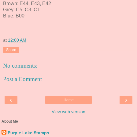
Brown: E44, E43, E42
Grey: C5, C3, C1
Blue: B00
at
12:00 AM
Share
No comments:
Post a Comment
‹
›
Home
View web version
About Me
Purple Lake Stamps