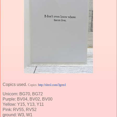
Copics used.
Copics:
http://shrsl.com/3grm1
Unicorn: BG70, BG72
Purple: BV04, BV02, BV00
Yellow: Y15, Y13, Y11
Pink: RV55, RV52
ground: W3, W1