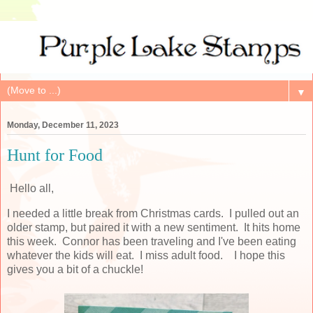
▼
Monday, December 11, 2023
Hunt for Food
Hello all,
I needed a little break from Christmas cards. I pulled out an
older stamp, but paired it with a new sentiment. It hits home
this week. Connor has been traveling and I've been eating
whatever the kids will eat. I miss adult food. I hope this
gives you a bit of a chuckle!