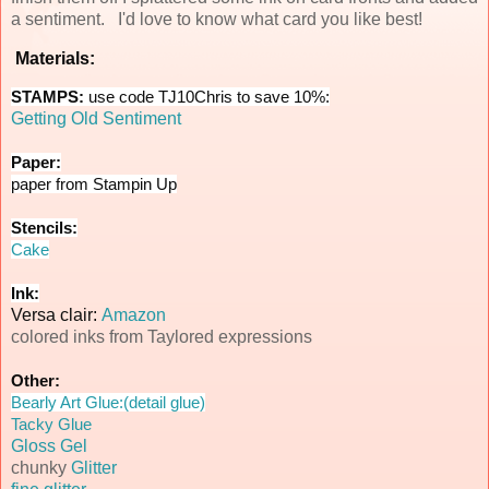
a sentiment. I'd love to know what card you like best!
Materials:
STAMPS:
use code TJ10Chris to save 10%:
Getting Old Sentiment
Paper:
paper from Stampin Up
Stencils:
Cake
Ink:
Versa clair:
Amazon
colored inks from Taylored expressions
Other:
Bearly Art Glue:(detail glue)
Tacky Glue
Gloss Gel
chunky
Glitter