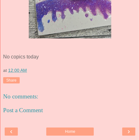
No copics today
at
12:00 AM
Share
No comments:
Post a Comment
‹
›
Home