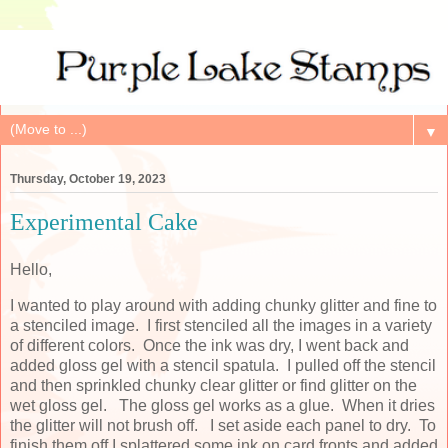
▼
Thursday, October 19, 2023
Experimental Cake
Hello,
I wanted to play around with adding chunky glitter and fine to
a stenciled image. I first stenciled all the images in a variety
of different colors. Once the ink was dry, I went back and
added gloss gel with a stencil spatula. I pulled off the stencil
and then sprinkled chunky clear glitter or find glitter on the
wet gloss gel. The gloss gel works as a glue. When it dries
the glitter will not brush off. I set aside each panel to dry. To
finish them off I splattered some ink on card fronts and added