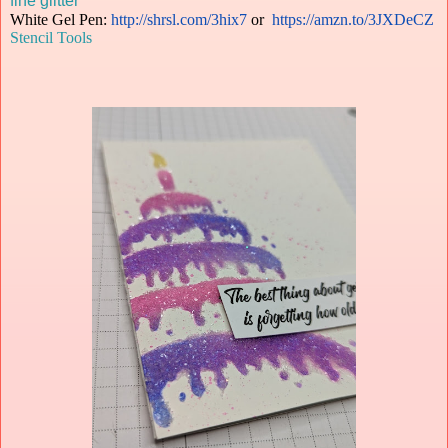
fine glitter
White Gel Pen:
http://shrsl.com/3hix7
or
https://amzn.to/3JXDeCZ
Stencil Tools