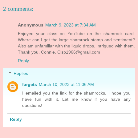
2 comments:
Anonymous
March 9, 2023 at 7:34 AM
Enjoyed your class on YouTube on the shamrock card.
Where can I get the large shamrock stamp and sentiment?
Also am unfamiliar with the liquid drops. Intrigued with them.
Thank you. Connie. Clsp1966@gmail.com
Reply
Replies
fargets
March 10, 2023 at 11:06 AM
I emailed you the link for the shamrocks. I hope you
have fun with it. Let me know if you have any
questions!
Reply