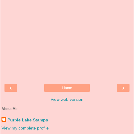
‹
›
Home
View web version
About Me
Purple Lake Stamps
View my complete profile