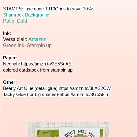
Shamrock Background
Pot of Gold
Ink:
Versa clair:
Amazon
Green ink- Stampin up
Paper:
Neenah: 
https://amzn.to/3E5SnAE
colored cardstock from stampin up
Other:
Bearly Art Glue:(detail glue) 
https://amzn.to/3LXS2CW
Tacky Glue (for big spaces)-
https://amzn.to/3GoSkTr