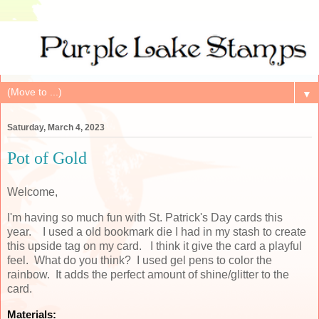
▼
Saturday, March 4, 2023
Pot of Gold
Welcome,
I'm having so much fun with St. Patrick's Day cards this
year. I used a old bookmark die I had in my stash to create
this upside tag on my card. I think it give the card a playful
feel. What do you think? I used gel pens to color the
rainbow. It adds the perfect amount of shine/glitter to the
card.
Materials: