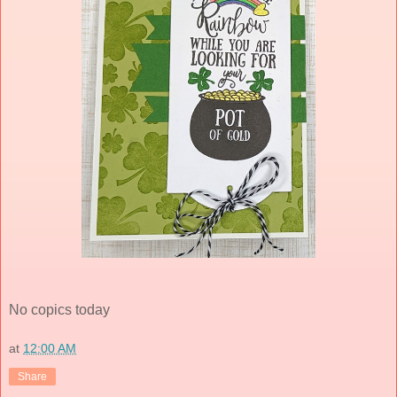
No copics today
at
12:00 AM
Share