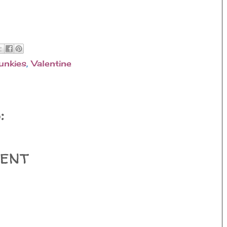
unkies
,
Valentine
:
ent