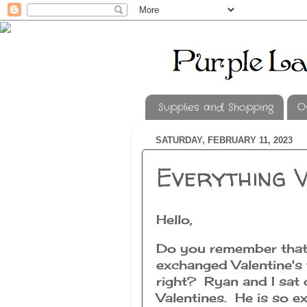
Supplies and Shopping
O
SATURDAY, FEBRUARY 11, 2023
Everything V
Hello,
Do you remember that 
exchanged Valentine's 
right? Ryan and I sat
Valentines. He is so ex