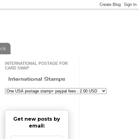
ook
INTERNATIONAL POSTAGE FOR
CARD SWAP
International Stamps
Get new posts by
email: