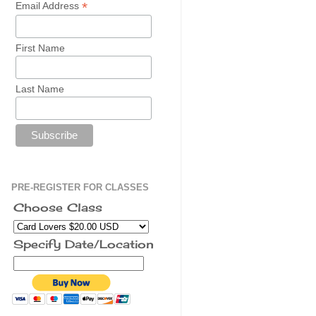
*
Email Address
First Name
Last Name
PRE-REGISTER FOR CLASSES
Choose Class
Specify Date/Location