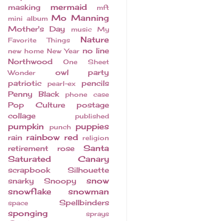
mermaid
masking
mft
Mo Manning
mini album
Mother's Day
music
My
Nature
Favorite Things
no line
new home
New Year
Northwood
One Sheet
owl
party
Wonder
patriotic
pencils
pearl-ex
Penny Black
phone case
Pop Culture
postage
collage
published
pumpkin
puppies
punch
rainbow
red
rain
religion
Santa
retirement
rose
Saturated Canary
scrapbook
Silhouette
snow
snarky
Snoopy
snowflake
snowman
Spellbinders
space
sponging
sprays