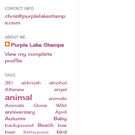
CONTACT INFO
chris@purplelakestamp
s.com
ABOUT ME
Purple Lake Stamps
View my complete
profile
TAGS
3D
airbrush
alcohol
Altenew
angel
animal
animals
Animals Gone Wild
anniversary
April
Autumn
Baby
Beach
background
bee
bird
beer
Betterpress