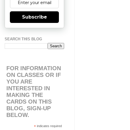
Subscribe
SEARCH THIS BLOG
FOR INFORMATION
ON CLASSES OR IF
YOU ARE
INTERESTED IN
MAKING THE
CARDS ON THIS
BLOG, SIGN-UP
BELOW.
*
indicates required