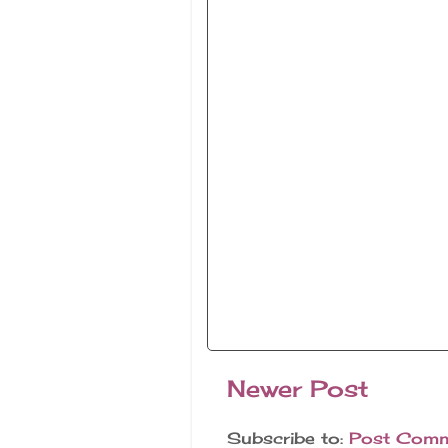
Newer Post
Subscribe to:
Post Comm