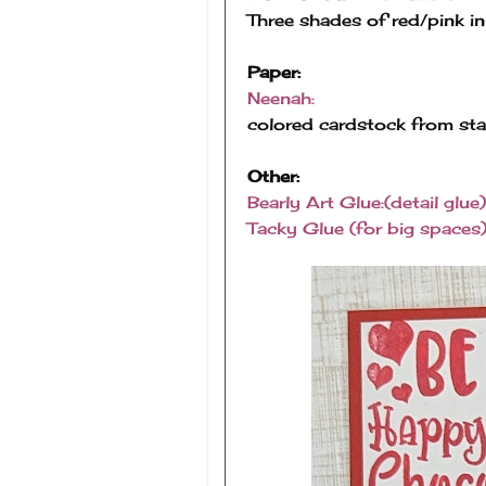
Three shades of red/pink in
Paper:
Neenah:
colored cardstock from st
Other:
Bearly Art Glue:(detail glue)
Tacky Glue (for big spaces