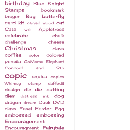
birthday
Blue Knight
Stamps
bookmark
Bug
butterfly
brayer
card kit
cat
carved wood
Cats on Appletrees
celebrate
chalk
challenge
cheese
Christmas
class
coffee
colored
color
pencils
CoMama Elephant
Concord and 9th
copic
copics
copics
Whimsy stamp
daffodil
die cutting
design
die
dies
dog
distress ink
dragon
Duck
DVD
dream
Easter
class
Easel
Egg
embossed
embossing
Encouragement
Fairytale
Encouragment