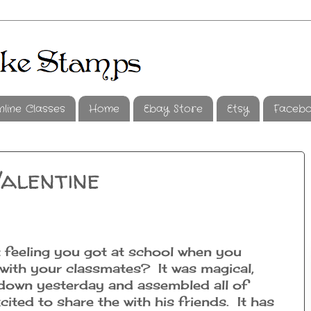
nline Classes
Home
Ebay Store
Etsy
Faceb
alentine
feeling you got at school when you
with your classmates? It was magical,
 down yesterday and assembled all of
cited to share the with his friends. It has