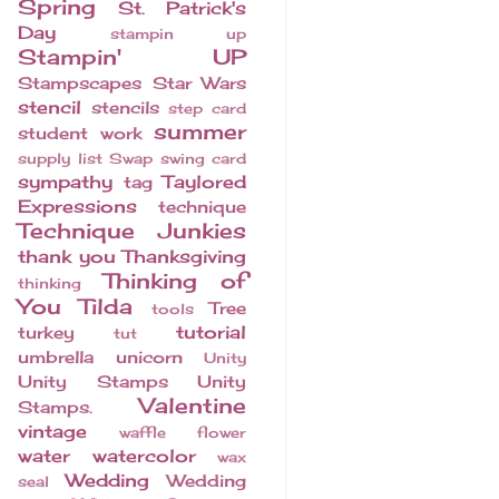
Spring
St. Patrick's
Day
stampin up
Stampin' UP
Stampscapes
Star Wars
stencil
stencils
step card
summer
student work
supply list
Swap
swing card
sympathy
Taylored
tag
Expressions
technique
Technique Junkies
thank you
Thanksgiving
Thinking of
thinking
You
Tilda
Tree
tools
tutorial
turkey
tut
umbrella
unicorn
Unity
Unity Stamps
Unity
Valentine
Stamps.
vintage
waffle flower
water
watercolor
wax
Wedding
Wedding
seal