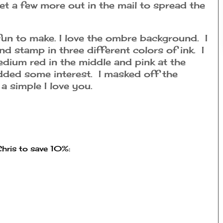
get a few more out in the mail to spread the
 fun to make. I love the ombre background. I
 stamp in three different colors of ink. I
edium red in the middle and pink at the
dded some interest. I masked off the
a simple I love you.