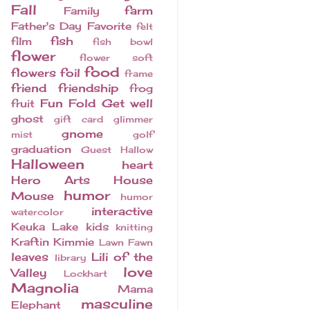
Fall
farm
Family
Father's Day
Favorite
felt
fish
film
fish bowl
flower
flower soft
food
flowers
foil
frame
friend
friendship
frog
Fun Fold
Get well
fruit
ghost
gift card
glimmer
gnome
mist
golf
graduation
Guest
Hallow
Halloween
heart
Hero Arts
House
humor
Mouse
humor
interactive
watercolor
Keuka Lake
kids
knitting
Kraftin Kimmie
Lawn Fawn
leaves
Lili of the
library
love
Valley
Lockhart
Magnolia
Mama
masculine
Elephant