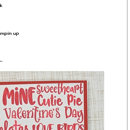
k
ampin up
 
)
-