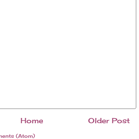
Home
Older Post
ents (Atom)