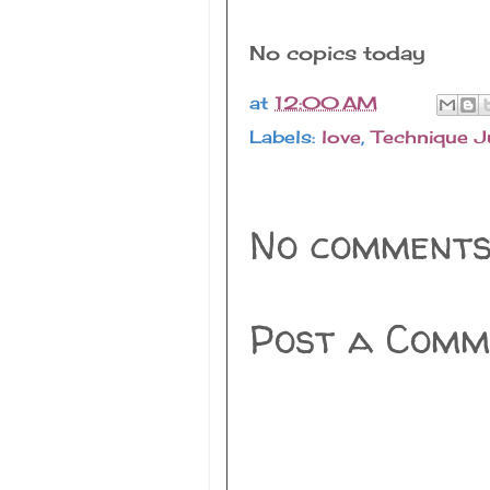
No copics today
at
12:00 AM
Labels:
love
,
Technique J
No comments
Post a Comm