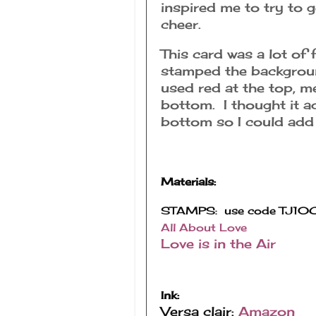
inspired me to try to 
cheer.
This card was a lot of
stamped the background
used red at the top, m
bottom. I thought it a
bottom so I could add 
Materials:
All About Love
Love is in the Air
Ink:
Versa clair:
Amazon