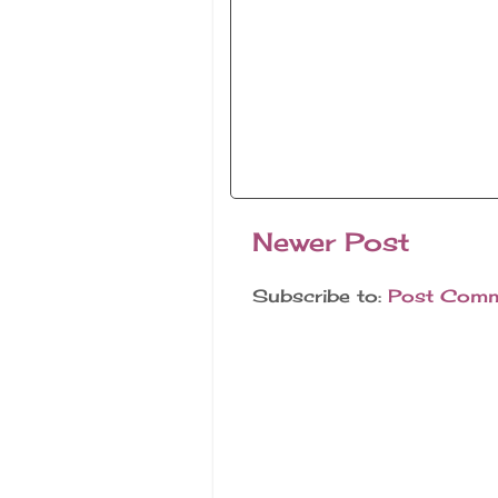
Newer Post
Subscribe to:
Post Comm