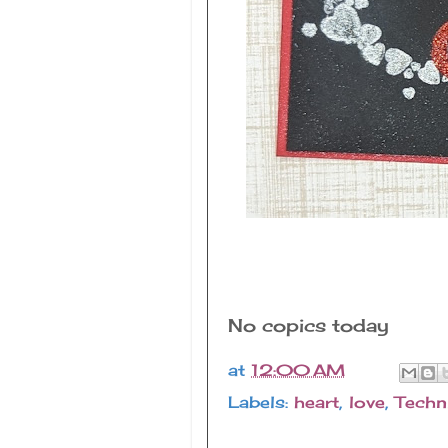
No copics today
at
12:00 AM
Labels:
heart
,
love
,
Techn