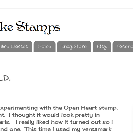
nline Classes
Home
Ebay Store
Etsy
Faceb
ld.
e experimenting with the Open Heart stamp.
t. I thought it would look pretty in
rls. I really liked how it turned out so I
nd one. This time I used my versamark