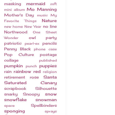
mermaid
masking
mft
Mo Manning
mini album
Mother's Day
music
My
Nature
Favorite Things
no line
new home
New Year
Northwood
One Sheet
owl
party
Wonder
patriotic
pencils
pearl-ex
Penny Black
phone case
Pop Culture
postage
collage
published
pumpkin
puppies
punch
rainbow
red
rain
religion
Santa
retirement
rose
Saturated Canary
scrapbook
Silhouette
snow
snarky
Snoopy
snowflake
snowman
Spellbinders
space
sponging
sprays