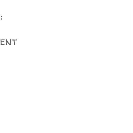
:
ent