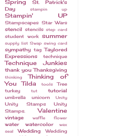
Spring
St. Patrick's
Day
stampin up
Stampin' UP
Stampscapes
Star Wars
stencil
stencils
step card
summer
student work
supply list
Swap
swing card
sympathy
Taylored
tag
Expressions
technique
Technique Junkies
thank you
Thanksgiving
Thinking of
thinking
You
Tilda
Tree
tools
tutorial
turkey
tut
umbrella
unicorn
Unity
Unity Stamps
Unity
Valentine
Stamps.
vintage
waffle flower
water
watercolor
wax
Wedding
Wedding
seal