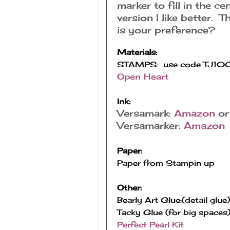
marker to fill in the c
version I like better. T
is your preference?
Materials:
Open Heart
Ink:
Versamark:
Amazon
o
Versamarker:
Amazon
Paper:
Paper from Stampin up
Other:
Bearly Art Glue:(detail glue)
Tacky Glue (for big spaces)
Perfect Pearl Kit