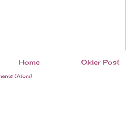
Home
Older Post
ents (Atom)