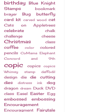
birthday
Blue Knight
Stamps
bookmark
Bug
butterfly
brayer
card kit
cat
carved wood
Cats on Appletrees
celebrate
chalk
challenge
cheese
Christmas
class
coffee
colored
color
pencils
CoMama Elephant
Concord and 9th
copic
copics
copics
Whimsy stamp
daffodil
die cutting
design
die
dies
dog
distress ink
dragon
Duck
DVD
dream
Easter
class
Easel
Egg
embossed
embossing
Encouragement
Fairytale
Encouragment