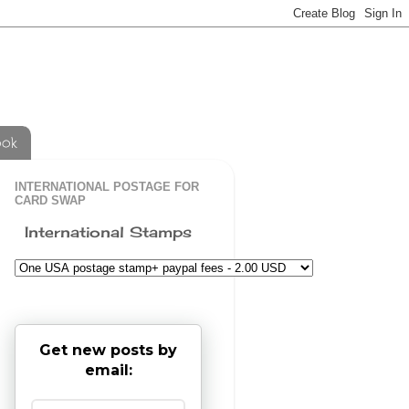
ook
INTERNATIONAL POSTAGE FOR
CARD SWAP
International Stamps
Get new posts by
email: