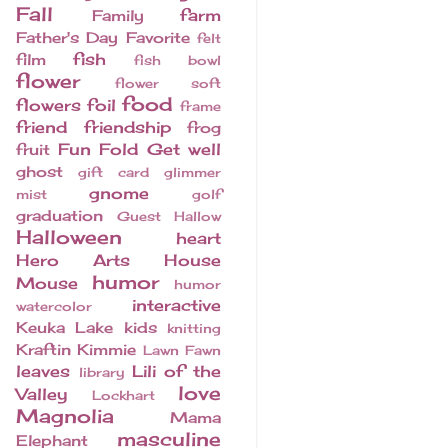
Fall
farm
Family
Father's Day
Favorite
felt
fish
film
fish bowl
flower
flower soft
food
flowers
foil
frame
friend
friendship
frog
Fun Fold
Get well
fruit
ghost
gift card
glimmer
gnome
mist
golf
graduation
Guest
Hallow
Halloween
heart
Hero Arts
House
humor
Mouse
humor
interactive
watercolor
Keuka Lake
kids
knitting
Kraftin Kimmie
Lawn Fawn
leaves
Lili of the
library
love
Valley
Lockhart
Magnolia
Mama
masculine
Elephant