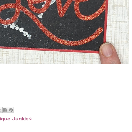
ique Junkies