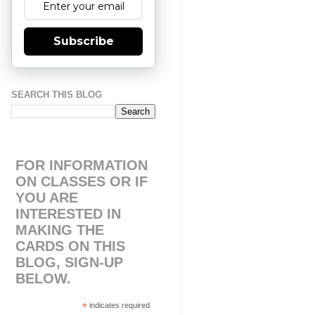
Subscribe
SEARCH THIS BLOG
FOR INFORMATION
ON CLASSES OR IF
YOU ARE
INTERESTED IN
MAKING THE
CARDS ON THIS
BLOG, SIGN-UP
BELOW.
*
indicates required