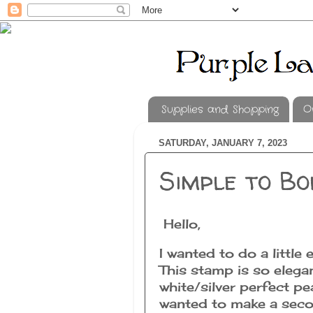
Supplies and Shopping
O
SATURDAY, JANUARY 7, 2023
Simple to Bo
Hello,
I wanted to do a littl
This stamp is so elegan
white/silver perfect pea
wanted to make a seco