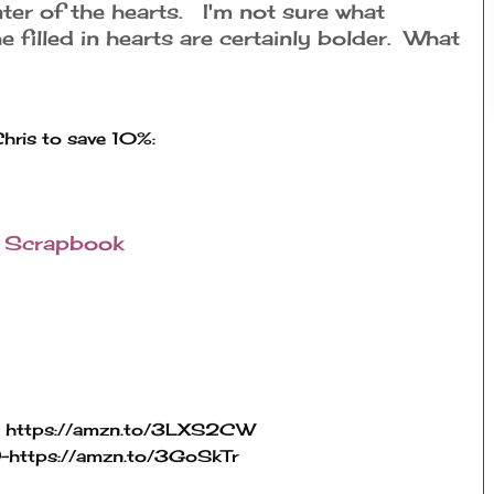
enter of the hearts. I'm not sure what
he filled in hearts are certainly bolder. What
r
Scrapbook
 
https://amzn.to/3LXS2CW
-
https://amzn.to/3GoSkTr