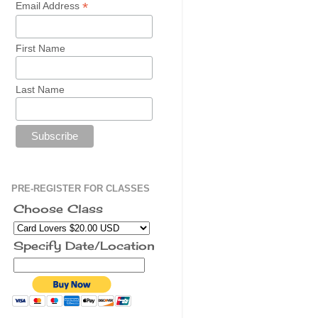
*
Email Address
First Name
Last Name
PRE-REGISTER FOR CLASSES
Choose Class
Specify Date/Location