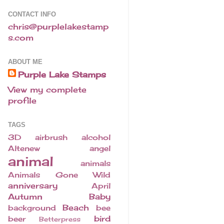
CONTACT INFO
chris@purplelakestamp
s.com
ABOUT ME
Purple Lake Stamps
View my complete
profile
TAGS
3D
airbrush
alcohol
Altenew
angel
animal
animals
Animals Gone Wild
anniversary
April
Autumn
Baby
Beach
background
bee
bird
beer
Betterpress