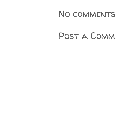
No comments
Post a Comm