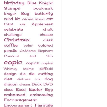
birthday
Blue Knight
Stamps
bookmark
Bug
butterfly
brayer
card kit
cat
carved wood
Cats on Appletrees
celebrate
chalk
challenge
cheese
Christmas
class
coffee
colored
color
pencils
CoMama Elephant
Concord and 9th
copic
copics
copics
Whimsy stamp
daffodil
die cutting
design
die
dies
dog
distress ink
dragon
Duck
DVD
dream
Easter
class
Easel
Egg
embossed
embossing
Encouragement
Fairytale
Encouragment