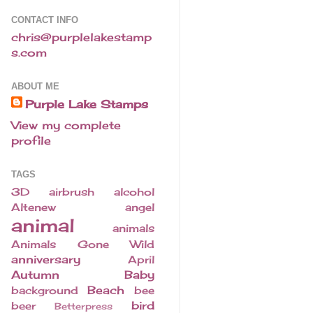
CONTACT INFO
chris@purplelakestamp
s.com
ABOUT ME
Purple Lake Stamps
View my complete
profile
TAGS
3D
airbrush
alcohol
Altenew
angel
animal
animals
Animals Gone Wild
anniversary
April
Autumn
Baby
Beach
background
bee
bird
beer
Betterpress