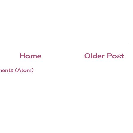
Home
Older Post
ents (Atom)