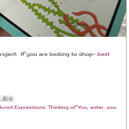
roject: If you are looking to shop-
best
lored Expressions
,
Thinking of You
,
water
,
zoo