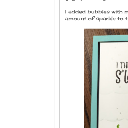
I added bubbles with m
amount of sparkle to t