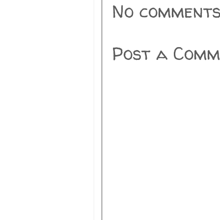
No comments
Post a Comm