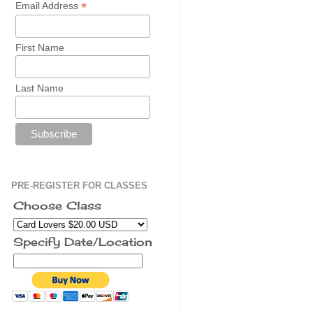
*
Email Address
First Name
Last Name
PRE-REGISTER FOR CLASSES
Choose Class
Specify Date/Location