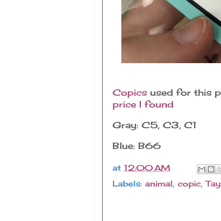
Copics
used for this p
price I found
Gray: C5, C3, C1
Blue: B66
at
12:00 AM
Labels:
animal
,
copic
,
Tay