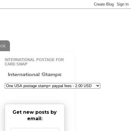
ook
INTERNATIONAL POSTAGE FOR
CARD SWAP
International Stamps
Get new posts by
email: