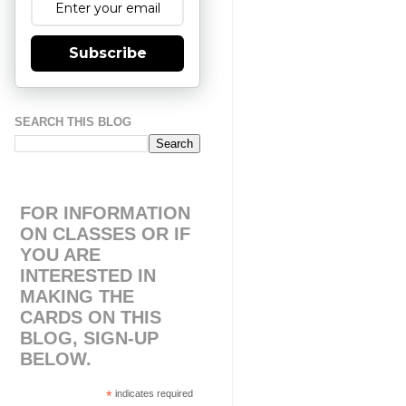
Subscribe
SEARCH THIS BLOG
FOR INFORMATION
ON CLASSES OR IF
YOU ARE
INTERESTED IN
MAKING THE
CARDS ON THIS
BLOG, SIGN-UP
BELOW.
*
indicates required