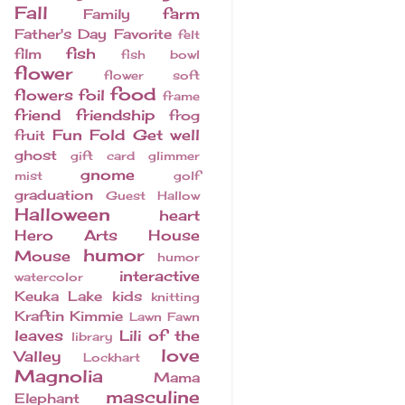
Fall
farm
Family
Father's Day
Favorite
felt
fish
film
fish bowl
flower
flower soft
food
flowers
foil
frame
friend
friendship
frog
Fun Fold
Get well
fruit
ghost
gift card
glimmer
gnome
mist
golf
graduation
Guest
Hallow
Halloween
heart
Hero Arts
House
humor
Mouse
humor
interactive
watercolor
Keuka Lake
kids
knitting
Kraftin Kimmie
Lawn Fawn
leaves
Lili of the
library
love
Valley
Lockhart
Magnolia
Mama
masculine
Elephant