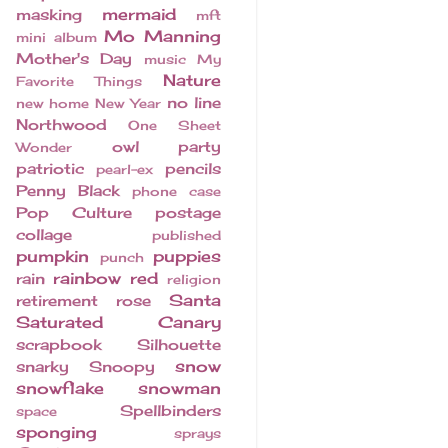
mermaid
masking
mft
Mo Manning
mini album
Mother's Day
music
My
Nature
Favorite Things
no line
new home
New Year
Northwood
One Sheet
owl
party
Wonder
patriotic
pencils
pearl-ex
Penny Black
phone case
Pop Culture
postage
collage
published
pumpkin
puppies
punch
rainbow
red
rain
religion
Santa
retirement
rose
Saturated Canary
scrapbook
Silhouette
snow
snarky
Snoopy
snowflake
snowman
Spellbinders
space
sponging
sprays