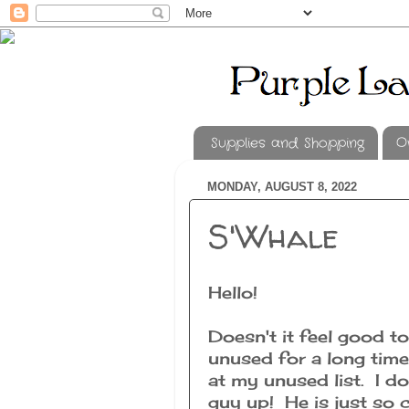
Supplies and Shopping
O
MONDAY, AUGUST 8, 2022
S'Whale
Hello!
Doesn't it feel good t
unused for a long time
at my unused list. I do
guy up! He is just so