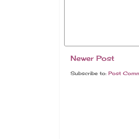
Newer Post
Subscribe to:
Post Comm