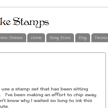
nline Classes
Home
Ebay Store
Etsy
Faceb
o use a stamp set that has been sitting
. I've been making an effort to chip away
n't know why I waited so long to ink this
 cute.