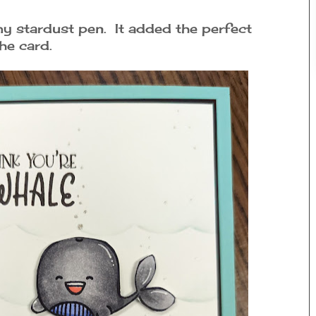
y stardust pen. It added the perfect
he card.