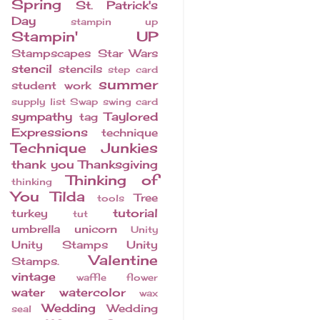
Spring
St. Patrick's
Day
stampin up
Stampin' UP
Stampscapes
Star Wars
stencil
stencils
step card
summer
student work
supply list
Swap
swing card
sympathy
Taylored
tag
Expressions
technique
Technique Junkies
thank you
Thanksgiving
Thinking of
thinking
You
Tilda
Tree
tools
tutorial
turkey
tut
umbrella
unicorn
Unity
Unity Stamps
Unity
Valentine
Stamps.
vintage
waffle flower
water
watercolor
wax
Wedding
Wedding
seal