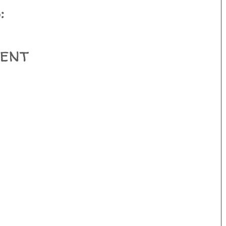
:
ent