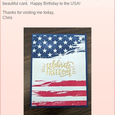
beautiful card. Happy Birthday to the USA!
Thanks for visiting me today,
Chris