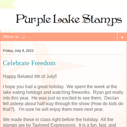
▼
Friday, July 8, 2022
Celebrate Freedom
Happy Belated 4th of July!!
I hope you had a great holiday. We spent the week at the
lake eating hotdogs and watching fireworks. Ryan got really
into this year. He was just so excited to see them. Declan
fell asleep about half way through the show (How do kids do
that?). I'm sure he will enjoy them more next year.
We made these in class right before the holiday. All the
stamps are by Taylored Expressions. It is a fun, fast, and