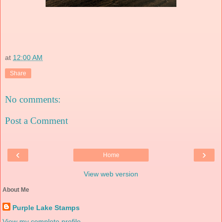
at
12:00 AM
Share
No comments:
Post a Comment
‹
›
Home
View web version
About Me
Purple Lake Stamps
View my complete profile