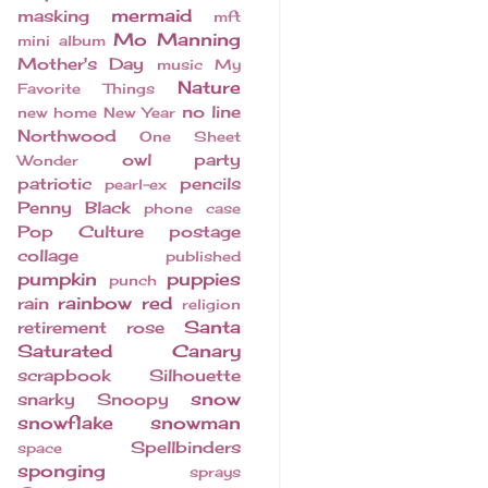
mermaid
masking
mft
Mo Manning
mini album
Mother's Day
music
My
Nature
Favorite Things
no line
new home
New Year
Northwood
One Sheet
owl
party
Wonder
patriotic
pencils
pearl-ex
Penny Black
phone case
Pop Culture
postage
collage
published
pumpkin
puppies
punch
rainbow
red
rain
religion
Santa
retirement
rose
Saturated Canary
scrapbook
Silhouette
snow
snarky
Snoopy
snowflake
snowman
Spellbinders
space
sponging
sprays