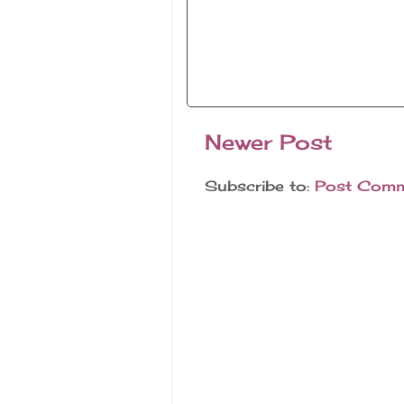
Newer Post
Subscribe to:
Post Comm