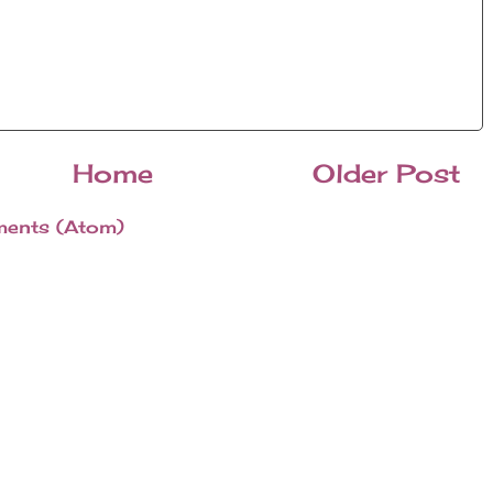
Home
Older Post
ents (Atom)