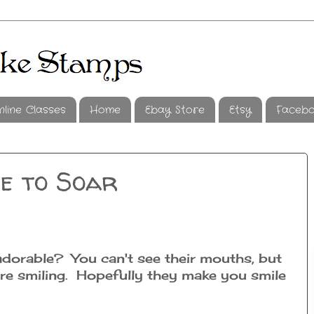
nline Classes
Home
Ebay Store
Etsy
Faceb
e to Soar
adorable? You can't see their mouths, but
 are smiling. Hopefully they make you smile