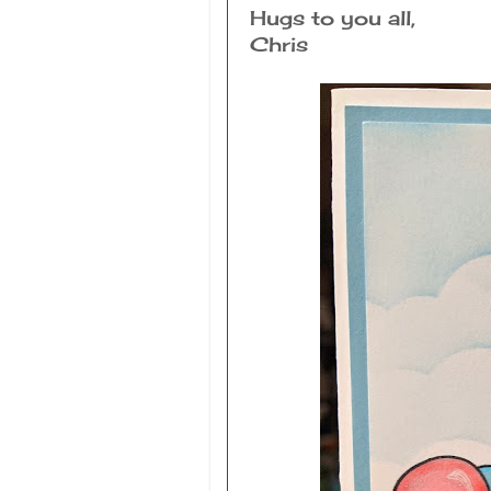
Hugs to you all,
Chris