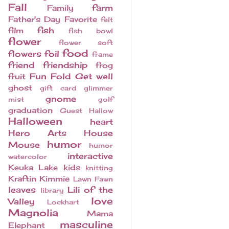
Fall
farm
Family
Father's Day
Favorite
felt
fish
film
fish bowl
flower
flower soft
food
flowers
foil
frame
friend
friendship
frog
Fun Fold
Get well
fruit
ghost
gift card
glimmer
gnome
mist
golf
graduation
Guest
Hallow
Halloween
heart
Hero Arts
House
humor
Mouse
humor
interactive
watercolor
Keuka Lake
kids
knitting
Kraftin Kimmie
Lawn Fawn
leaves
Lili of the
library
love
Valley
Lockhart
Magnolia
Mama
masculine
Elephant