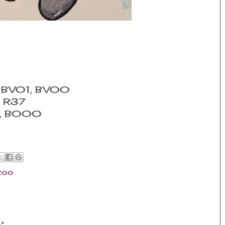
, BV01, BV00
, R37
0, B000
zoo
: