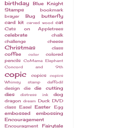
birthday
Blue Knight
Stamps
bookmark
Bug
butterfly
brayer
card kit
cat
carved wood
Cats on Appletrees
celebrate
chalk
challenge
cheese
Christmas
class
coffee
colored
color
pencils
CoMama Elephant
Concord and 9th
copic
copics
copics
Whimsy stamp
daffodil
die cutting
design
die
dies
dog
distress ink
dragon
Duck
DVD
dream
Easter
class
Easel
Egg
embossed
embossing
Encouragement
Fairytale
Encouragment