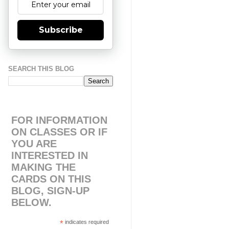
Subscribe
SEARCH THIS BLOG
FOR INFORMATION
ON CLASSES OR IF
YOU ARE
INTERESTED IN
MAKING THE
CARDS ON THIS
BLOG, SIGN-UP
BELOW.
*
indicates required