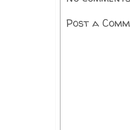
Post a Comm