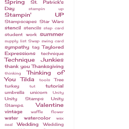
Spring
St. Patrick's
Day
stampin up
Stampin' UP
Stampscapes
Star Wars
stencil
stencils
step card
summer
student work
supply list
Swap
swing card
sympathy
Taylored
tag
Expressions
technique
Technique Junkies
thank you
Thanksgiving
Thinking of
thinking
You
Tilda
Tree
tools
tutorial
turkey
tut
umbrella
unicorn
Unity
Unity Stamps
Unity
Valentine
Stamps.
vintage
waffle flower
water
watercolor
wax
Wedding
Wedding
seal