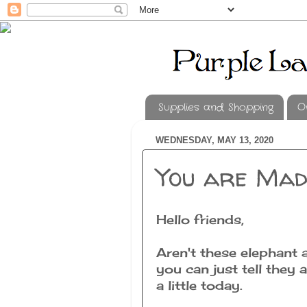
Supplies and Shopping
O
WEDNESDAY, MAY 13, 2020
You are Mad
Hello friends,
Aren't these elephant 
you can just tell they
a little today.