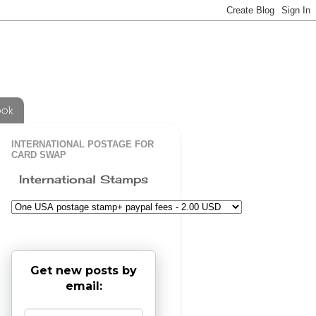
ook
INTERNATIONAL POSTAGE FOR
CARD SWAP
International Stamps
Get new posts by
email: