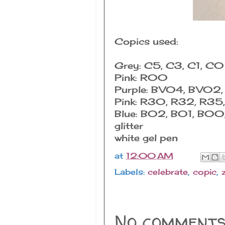
Copics used:
Grey: C5, C3, C1, C0
Pink: R00
Purple: BV04, BV02
Pink: R30, R32, R35
Blue: B02, B01, B0
glitter
white gel pen
at
12:00 AM
Labels:
celebrate
,
copic
,
No comments