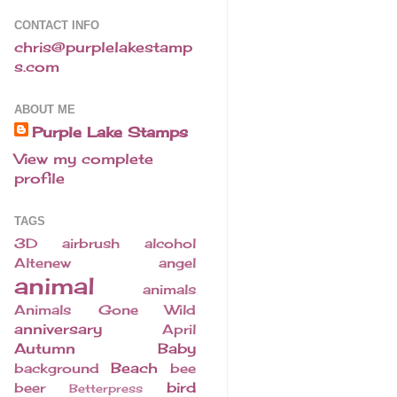
CONTACT INFO
chris@purplelakestamp
s.com
ABOUT ME
Purple Lake Stamps
View my complete
profile
TAGS
3D
airbrush
alcohol
Altenew
angel
animal
animals
Animals Gone Wild
anniversary
April
Autumn
Baby
Beach
background
bee
bird
beer
Betterpress