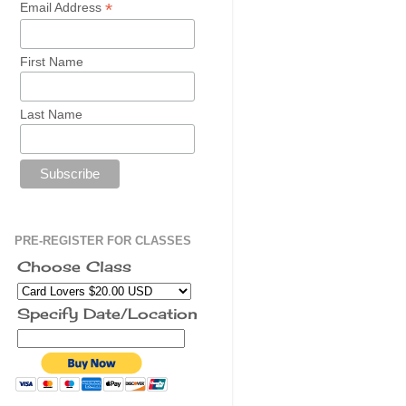
*
Email Address
First Name
Last Name
PRE-REGISTER FOR CLASSES
Choose Class
Specify Date/Location