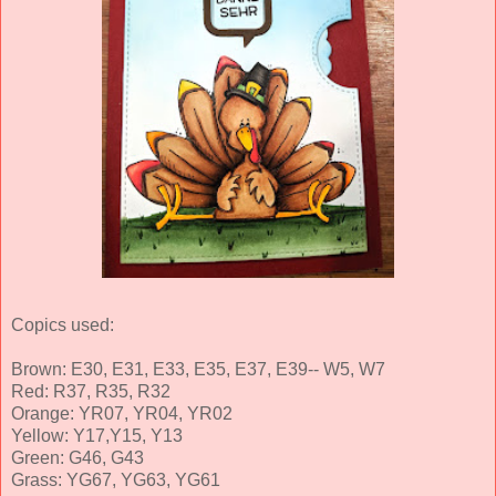
Copics used:
Brown: E30, E31, E33, E35, E37, E39-- W5, W7
Red: R37, R35, R32
Orange: YR07, YR04, YR02
Yellow: Y17,Y15, Y13
Green: G46, G43
Grass: YG67, YG63, YG61