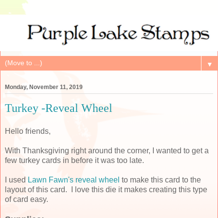
▼
Monday, November 11, 2019
Turkey -Reveal Wheel
Hello friends,
With Thanksgiving right around the corner, I wanted to get a
few turkey cards in before it was too late.
I used
Lawn Fawn's reveal wheel
to make this card to the
layout of this card. I love this die it makes creating this type
of card easy.