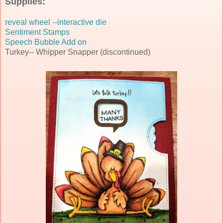
Supplies:
reveal wheel --interactive die
Sentiment
Stamps
Speech Bubble Add on
Turkey-- Whipper Snapper (discontinued)