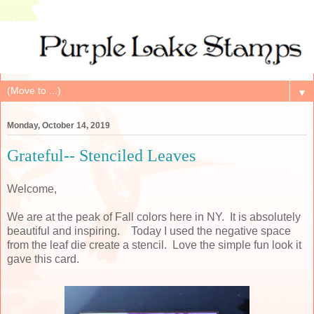
▼
Monday, October 14, 2019
Grateful-- Stenciled Leaves
Welcome,
We are at the peak of Fall colors here in NY. It is absolutely
beautiful and inspiring. Today I used the negative space
from the leaf die create a stencil. Love the simple fun look it
gave this card.