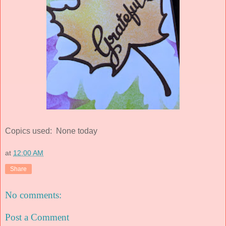
Copics used: None today
at
12:00 AM
Share
No comments:
Post a Comment