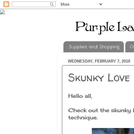
Supplies and Shopping
O
WEDNESDAY, FEBRUARY 7, 2018
Skunky Love
Hello all,
Check out the skunky lo
technique.