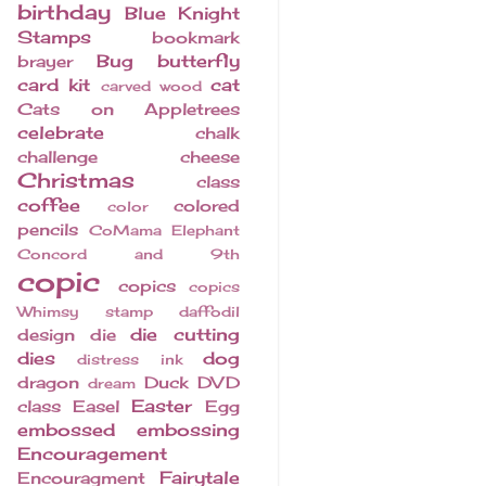
birthday
Blue Knight
Stamps
bookmark
Bug
butterfly
brayer
card kit
cat
carved wood
Cats on Appletrees
celebrate
chalk
challenge
cheese
Christmas
class
coffee
colored
color
pencils
CoMama Elephant
Concord and 9th
copic
copics
copics
Whimsy stamp
daffodil
die cutting
design
die
dies
dog
distress ink
dragon
Duck
DVD
dream
Easter
class
Easel
Egg
embossed
embossing
Encouragement
Fairytale
Encouragment