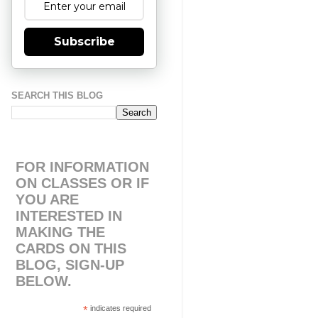
Subscribe
SEARCH THIS BLOG
FOR INFORMATION
ON CLASSES OR IF
YOU ARE
INTERESTED IN
MAKING THE
CARDS ON THIS
BLOG, SIGN-UP
BELOW.
*
indicates required