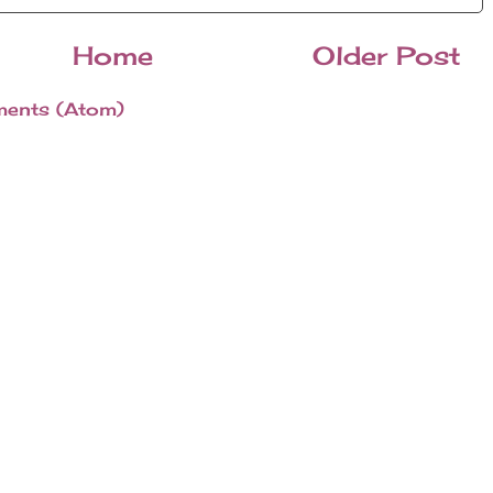
Home
Older Post
ents (Atom)