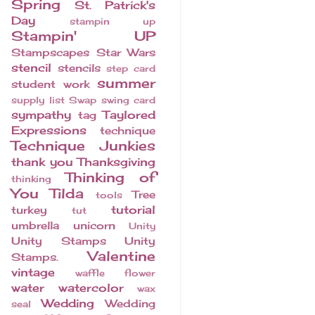
Spring
St. Patrick's
Day
stampin up
Stampin' UP
Stampscapes
Star Wars
stencil
stencils
step card
summer
student work
supply list
Swap
swing card
sympathy
Taylored
tag
Expressions
technique
Technique Junkies
thank you
Thanksgiving
Thinking of
thinking
You
Tilda
Tree
tools
tutorial
turkey
tut
umbrella
unicorn
Unity
Unity Stamps
Unity
Valentine
Stamps.
vintage
waffle flower
water
watercolor
wax
Wedding
Wedding
seal