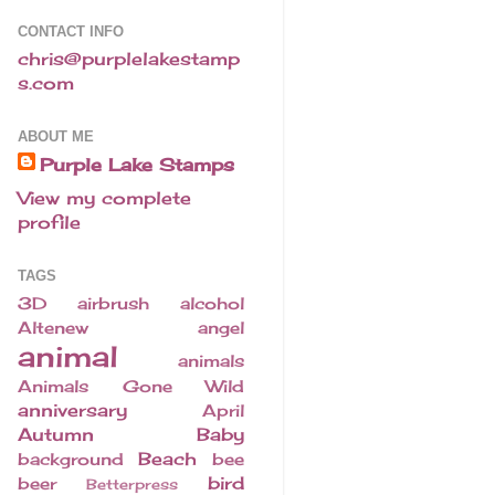
CONTACT INFO
chris@purplelakestamp
s.com
ABOUT ME
Purple Lake Stamps
View my complete
profile
TAGS
3D
airbrush
alcohol
Altenew
angel
animal
animals
Animals Gone Wild
anniversary
April
Autumn
Baby
Beach
background
bee
bird
beer
Betterpress