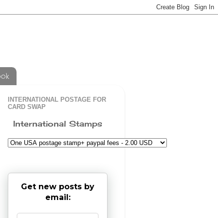
ook
INTERNATIONAL POSTAGE FOR
CARD SWAP
International Stamps
Get new posts by
email: