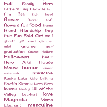
Fall
farm
Family
Father's Day
Favorite
felt
fish
film
fish bowl
flower
flower soft
food
flowers
foil
frame
friend
friendship
frog
Fun Fold
Get well
fruit
ghost
gift card
glimmer
gnome
mist
golf
graduation
Guest
Hallow
Halloween
heart
Hero Arts
House
humor
Mouse
humor
interactive
watercolor
Keuka Lake
kids
knitting
Kraftin Kimmie
Lawn Fawn
leaves
Lili of the
library
love
Valley
Lockhart
Magnolia
Mama
masculine
Elephant