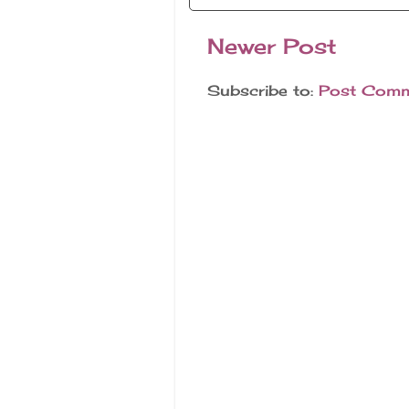
Newer Post
Subscribe to:
Post Comm