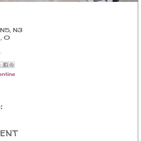
 N5, N3
1, 0
3
entine
:
ent