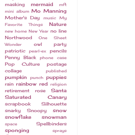
mermaid
masking
mft
Mo Manning
mini album
Mother's Day
music
My
Nature
Favorite Things
no line
new home
New Year
Northwood
One Sheet
owl
party
Wonder
patriotic
pencils
pearl-ex
Penny Black
phone case
Pop Culture
postage
collage
published
pumpkin
puppies
punch
rainbow
red
rain
religion
Santa
retirement
rose
Saturated Canary
scrapbook
Silhouette
snow
snarky
Snoopy
snowflake
snowman
Spellbinders
space
sponging
sprays