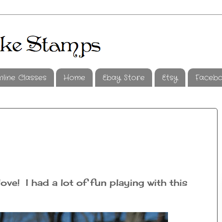
nline Classes
Home
Ebay Store
Etsy
Faceb
ve! I had a lot of fun playing with this