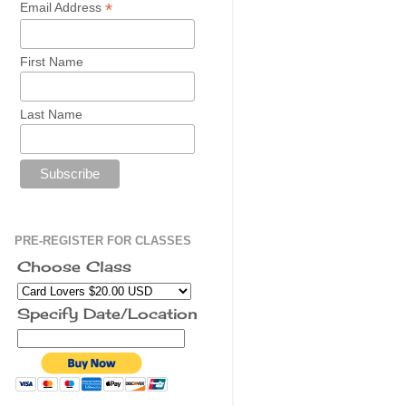
*
Email Address
First Name
Last Name
PRE-REGISTER FOR CLASSES
Choose Class
Specify Date/Location