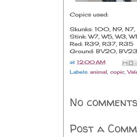
Copics used:
Skunks: 100, N9, N7,
Stink: W7, W5, W3, W
Red: R39, R37, R35
Ground: BV20, BV2
at
12:00 AM
Labels:
animal
,
copic
,
Val
No comments
Post a Comm