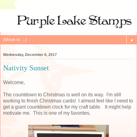
▼
Wednesday, December 6, 2017
Nativity Sunset
Welcome,
The countdown to Christmas is well on its way. I'm still
working to finish Christmas cards! I almost feel like I need to
get a giant countdown clock for my craft table. It might help
motivate me. This is one of my favorites.