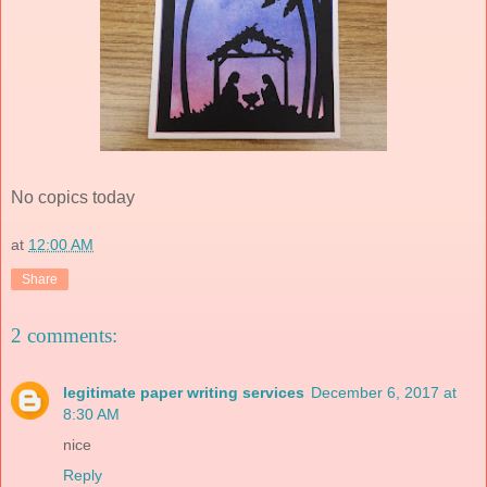
No copics today
at
12:00 AM
Share
2 comments:
legitimate paper writing services
December 6, 2017 at
8:30 AM
nice
Reply