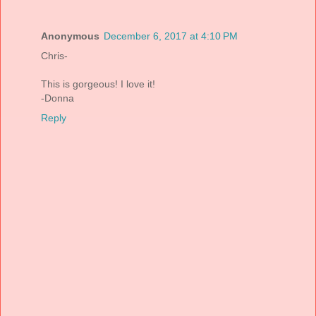
Anonymous
December 6, 2017 at 4:10 PM
Chris-
This is gorgeous! I love it!
-Donna
Reply