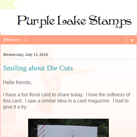
▼
Wednesday, July 13, 2016
Smiling about Die Cuts
Hello friends,
I have a fun floral card to share today. I love the softness of
this card. I saw a similar idea in a card magazine. I had to
give it a try.