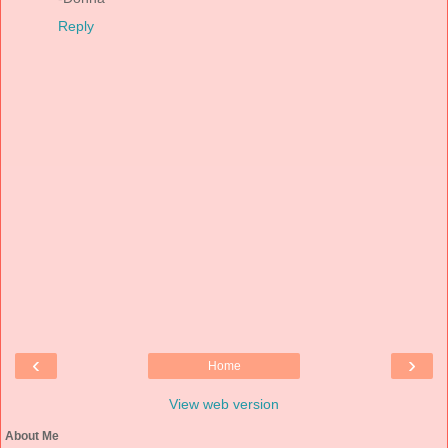
Reply
‹
›
Home
View web version
About Me