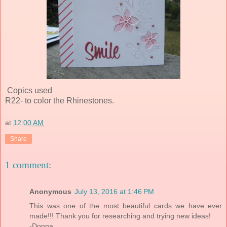
Copics used
R22- to color the Rhinestones.
at
12:00 AM
Share
1 comment:
Anonymous
July 13, 2016 at 1:46 PM
This was one of the most beautiful cards we have ever
made!!! Thank you for researching and trying new ideas!
-Donna