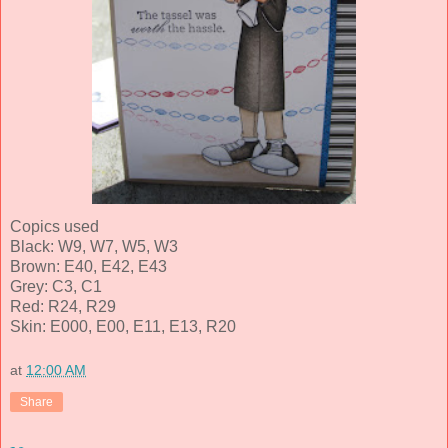
Copics used
Black: W9, W7, W5, W3
Brown: E40, E42, E43
Grey: C3, C1
Red: R24, R29
Skin: E000, E00, E11, E13, R20
at
12:00 AM
Share