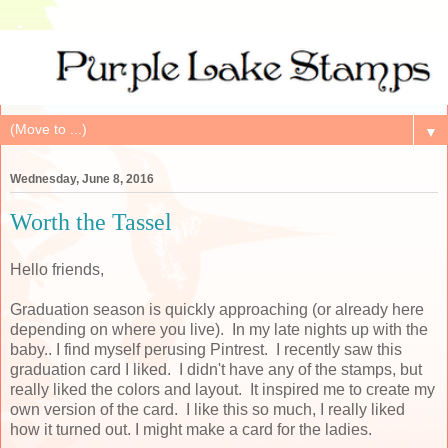
▼
Wednesday, June 8, 2016
Worth the Tassel
Hello friends,
Graduation season is quickly approaching (or already here
depending on where you live). In my late nights up with the
baby.. I find myself perusing Pintrest. I recently saw this
graduation card I liked. I didn't have any of the stamps, but
really liked the colors and layout. It inspired me to create my
own version of the card. I like this so much, I really liked
how it turned out. I might make a card for the ladies.