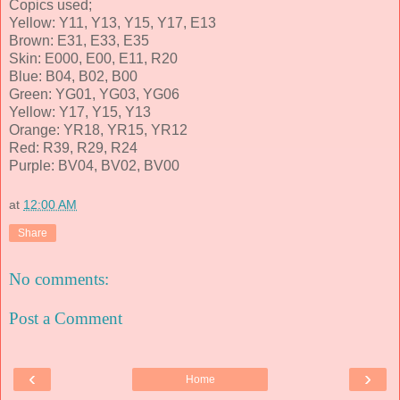
Copics used;
Yellow: Y11, Y13, Y15, Y17, E13
Brown: E31, E33, E35
Skin: E000, E00, E11, R20
Blue: B04, B02, B00
Green: YG01, YG03, YG06
Yellow: Y17, Y15, Y13
Orange: YR18, YR15, YR12
Red: R39, R29, R24
Purple: BV04, BV02, BV00
at
12:00 AM
Share
No comments:
Post a Comment
‹
›
Home