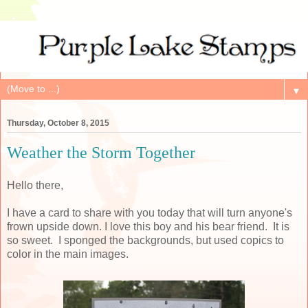
▼
Thursday, October 8, 2015
Weather the Storm Together
Hello there,
I have a card to share with you today that will turn anyone's
frown upside down. I love this boy and his bear friend. It is
so sweet. I sponged the backgrounds, but used copics to
color in the main images.