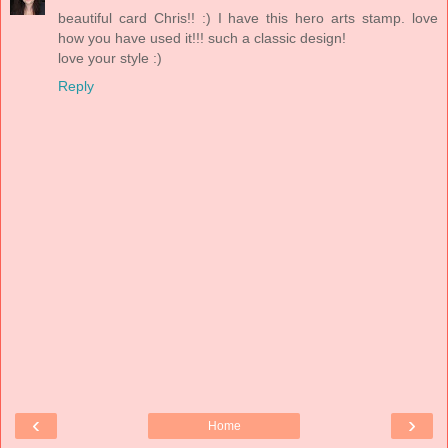
beautiful card Chris!! :) I have this hero arts stamp. love
how you have used it!!! such a classic design!
love your style :)
Reply
‹
›
Home