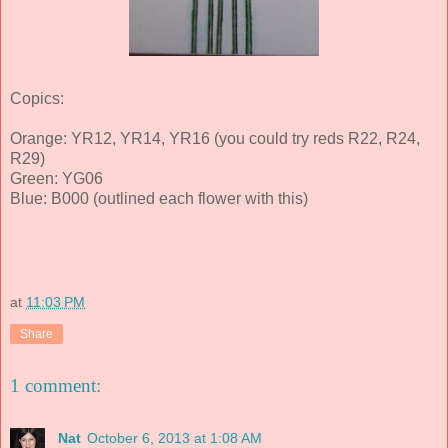
Copics:
Orange: YR12, YR14, YR16 (you could try reds R22, R24,
R29)
Green: YG06
Blue: B000 (outlined each flower with this)
at
11:03 PM
Share
1 comment:
Nat
October 6, 2013 at 1:08 AM