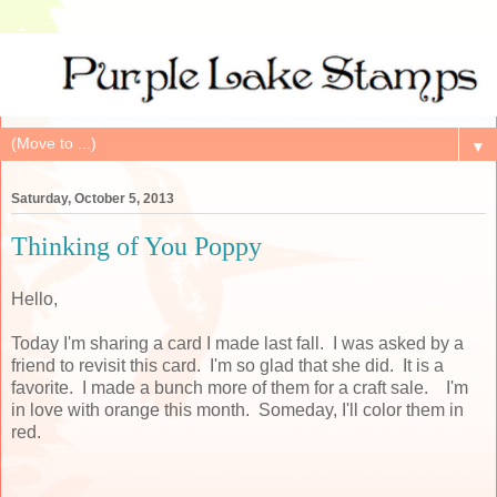
▼
Saturday, October 5, 2013
Thinking of You Poppy
Hello,
Today I'm sharing a card I made last fall. I was asked by a
friend to revisit this card. I'm so glad that she did. It is a
favorite. I made a bunch more of them for a craft sale. I'm
in love with orange this month. Someday, I'll color them in
red.