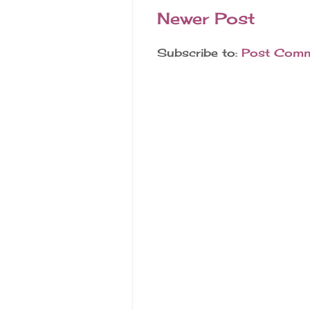
Newer Post
Subscribe to:
Post Comm