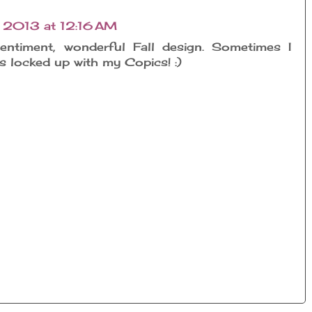
 2013 at 12:16 AM
entiment, wonderful Fall design. Sometimes I
as locked up with my Copics! :)