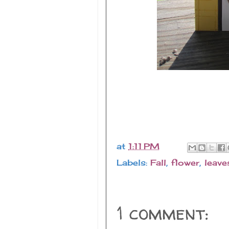
at
1:11 PM
Labels:
Fall
,
flower
,
leave
1 comment: