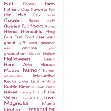
Fall
farm
Family
Father's Day
Favorite
felt
fish
film
fish bowl
flower
flower soft
food
flowers
foil
frame
friend
friendship
frog
Fun Fold
Get well
fruit
ghost
gift card
glimmer
gnome
mist
golf
graduation
Guest
Hallow
Halloween
heart
Hero Arts
House
humor
Mouse
humor
interactive
watercolor
Keuka Lake
kids
knitting
Kraftin Kimmie
Lawn Fawn
leaves
Lili of the
library
love
Valley
Lockhart
Magnolia
Mama
masculine
Elephant