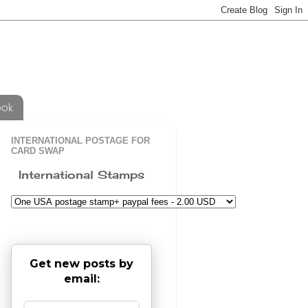
ook
INTERNATIONAL POSTAGE FOR
CARD SWAP
International Stamps
Get new posts by
email: