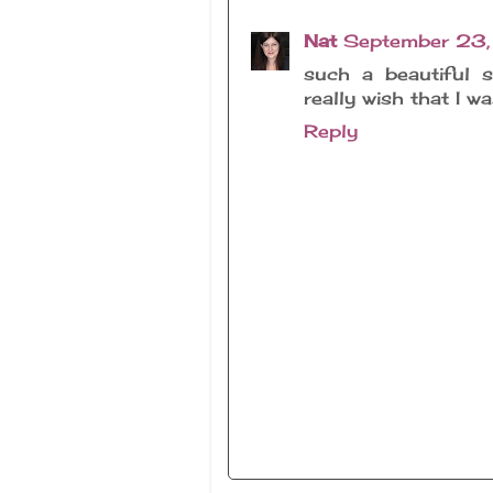
Nat
September 23,
such a beautiful s
really wish that I w
Reply