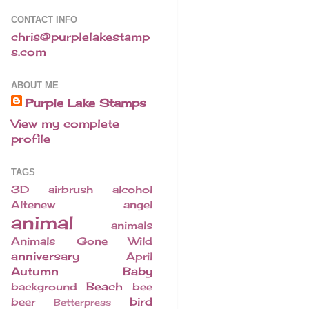
CONTACT INFO
chris@purplelakestamp
s.com
ABOUT ME
Purple Lake Stamps
View my complete
profile
TAGS
3D
airbrush
alcohol
Altenew
angel
animal
animals
Animals Gone Wild
anniversary
April
Autumn
Baby
Beach
background
bee
bird
beer
Betterpress