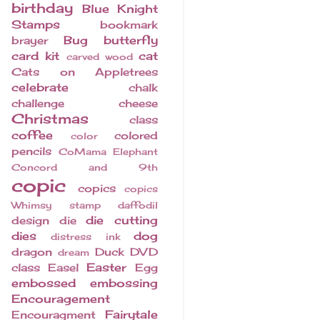
birthday
Blue Knight
Stamps
bookmark
Bug
butterfly
brayer
card kit
cat
carved wood
Cats on Appletrees
celebrate
chalk
challenge
cheese
Christmas
class
coffee
colored
color
pencils
CoMama Elephant
Concord and 9th
copic
copics
copics
Whimsy stamp
daffodil
die cutting
design
die
dies
dog
distress ink
dragon
Duck
DVD
dream
Easter
class
Easel
Egg
embossed
embossing
Encouragement
Fairytale
Encouragment