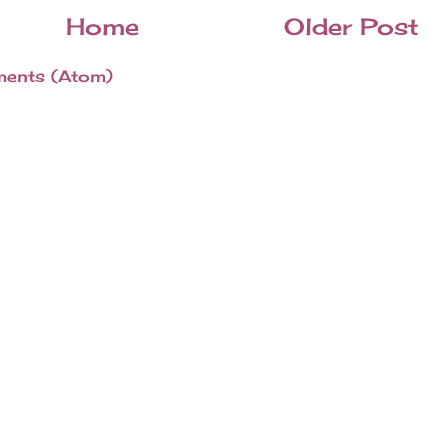
Home
Older Post
ents (Atom)