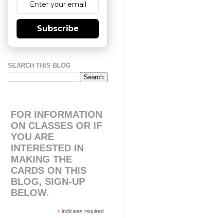
Subscribe
SEARCH THIS BLOG
FOR INFORMATION
ON CLASSES OR IF
YOU ARE
INTERESTED IN
MAKING THE
CARDS ON THIS
BLOG, SIGN-UP
BELOW.
*
indicates required