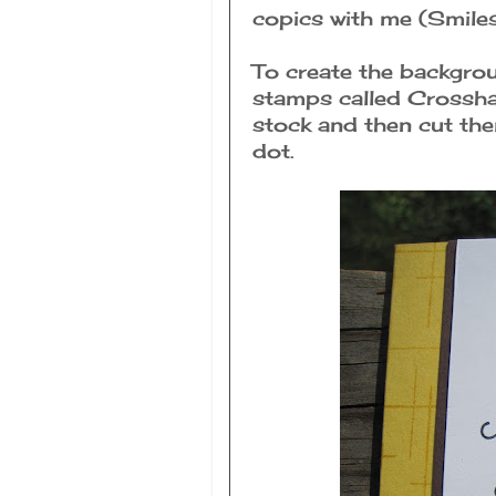
copics with me (Smiles
To create the backgro
stamps called Crossha
stock and then cut the
dot.