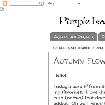
Supplies and Shopping
O
SATURDAY, SEPTEMBER 14, 2013
Autumn Flo
Hello!
Today's card if from t
my favorites. I love th
card (or two) that doe
addict. Oh well.. when 