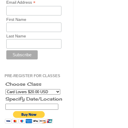
*
Email Address
First Name
Last Name
PRE-REGISTER FOR CLASSES
Choose Class
Specify Date/Location