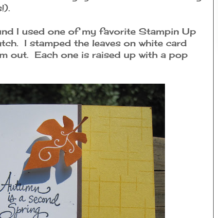
!).
und I used one of my favorite Stampin Up
tch. I stamped the leaves on white card
m out. Each one is raised up with a pop