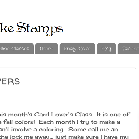
nline Classes
Home
Ebay Store
Etsy
Faceb
wers
his month's Card Lover's Class. It is one of
e fall colors! Each month I try to make a
sn't involve a coloring. Some call me an
the lock me away... just make sure I have my