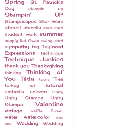
Spring
St. Patrick's
Day
stampin up
Stampin' UP
Stampscapes
Star Wars
stencil
stencils
step card
summer
student work
supply list
Swap
swing card
sympathy
Taylored
tag
Expressions
technique
Technique Junkies
thank you
Thanksgiving
Thinking of
thinking
You
Tilda
Tree
tools
tutorial
turkey
tut
umbrella
unicorn
Unity
Unity Stamps
Unity
Valentine
Stamps.
vintage
waffle flower
water
watercolor
wax
Wedding
Wedding
seal