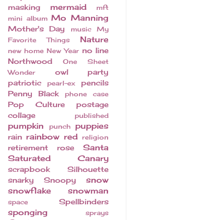
mermaid
masking
mft
Mo Manning
mini album
Mother's Day
music
My
Nature
Favorite Things
no line
new home
New Year
Northwood
One Sheet
owl
party
Wonder
patriotic
pencils
pearl-ex
Penny Black
phone case
Pop Culture
postage
collage
published
pumpkin
puppies
punch
rainbow
red
rain
religion
Santa
retirement
rose
Saturated Canary
scrapbook
Silhouette
snow
snarky
Snoopy
snowflake
snowman
Spellbinders
space
sponging
sprays