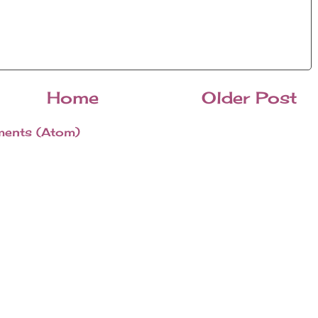
Home
Older Post
ents (Atom)