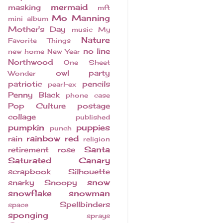
mermaid
masking
mft
Mo Manning
mini album
Mother's Day
music
My
Nature
Favorite Things
no line
new home
New Year
Northwood
One Sheet
owl
party
Wonder
patriotic
pencils
pearl-ex
Penny Black
phone case
Pop Culture
postage
collage
published
pumpkin
puppies
punch
rainbow
red
rain
religion
Santa
retirement
rose
Saturated Canary
scrapbook
Silhouette
snow
snarky
Snoopy
snowflake
snowman
Spellbinders
space
sponging
sprays