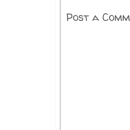
Post a Comm