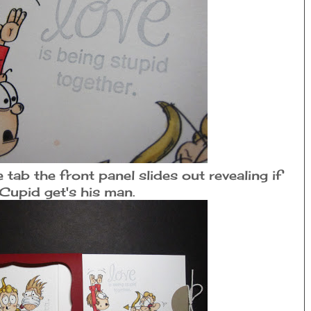
tab the front panel slides out revealing if
Cupid get's his man.