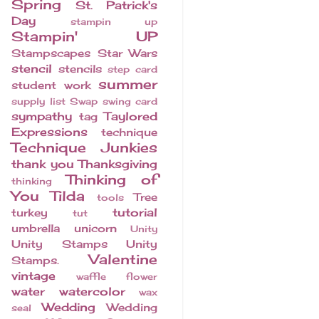
Spring
St. Patrick's
Day
stampin up
Stampin' UP
Stampscapes
Star Wars
stencil
stencils
step card
summer
student work
supply list
Swap
swing card
sympathy
Taylored
tag
Expressions
technique
Technique Junkies
thank you
Thanksgiving
Thinking of
thinking
You
Tilda
Tree
tools
tutorial
turkey
tut
umbrella
unicorn
Unity
Unity Stamps
Unity
Valentine
Stamps.
vintage
waffle flower
water
watercolor
wax
Wedding
Wedding
seal