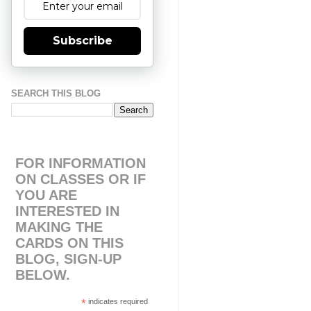
Subscribe
SEARCH THIS BLOG
FOR INFORMATION
ON CLASSES OR IF
YOU ARE
INTERESTED IN
MAKING THE
CARDS ON THIS
BLOG, SIGN-UP
BELOW.
*
indicates required