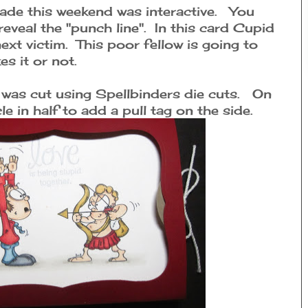
ade this weekend was interactive. You
reveal the "punch line". In this card Cupid
next victim. This poor fellow is going to
es it or not.
 was cut using Spellbinders die cuts. On
le in half to add a pull tag on the side.