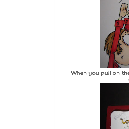
When you pull on the 