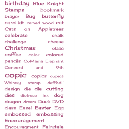
birthday
Blue Knight
Stamps
bookmark
Bug
butterfly
brayer
card kit
cat
carved wood
Cats on Appletrees
celebrate
chalk
challenge
cheese
Christmas
class
coffee
colored
color
pencils
CoMama Elephant
Concord and 9th
copic
copics
copics
Whimsy stamp
daffodil
die cutting
design
die
dies
dog
distress ink
dragon
Duck
DVD
dream
Easter
class
Easel
Egg
embossed
embossing
Encouragement
Fairytale
Encouragment