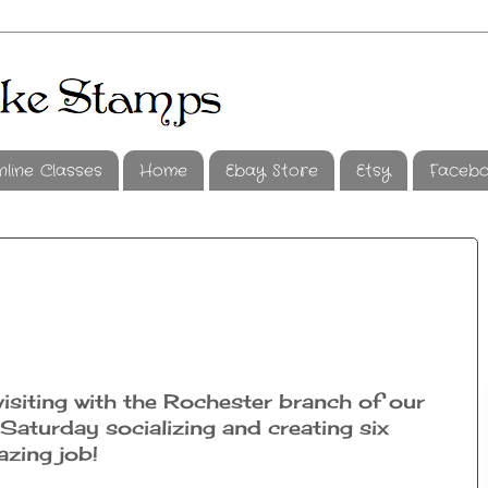
nline Classes
Home
Ebay Store
Etsy
Faceb
visiting with the Rochester branch of our
aturday socializing and creating six
zing job!