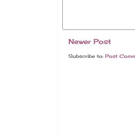
Newer Post
Subscribe to:
Post Comm