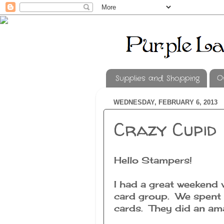
Supplies and Shopping
O
WEDNESDAY, FEBRUARY 6, 2013
Crazy Cupid
Hello Stampers!
I had a great weekend 
card group. We spent S
cards. They did an ama