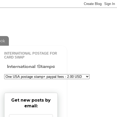
ook
INTERNATIONAL POSTAGE FOR
CARD SWAP
International Stamps
Get new posts by
email: