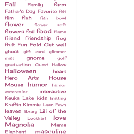
Fall
farm
Family
Father's Day
Favorite
felt
fish
film
fish bowl
flower
flower soft
food
flowers
foil
frame
friend
friendship
frog
Fun Fold
Get well
fruit
ghost
gift card
glimmer
gnome
mist
golf
graduation
Guest
Hallow
Halloween
heart
Hero Arts
House
humor
Mouse
humor
interactive
watercolor
Keuka Lake
kids
knitting
Kraftin Kimmie
Lawn Fawn
leaves
Lili of the
library
love
Valley
Lockhart
Magnolia
Mama
masculine
Elephant