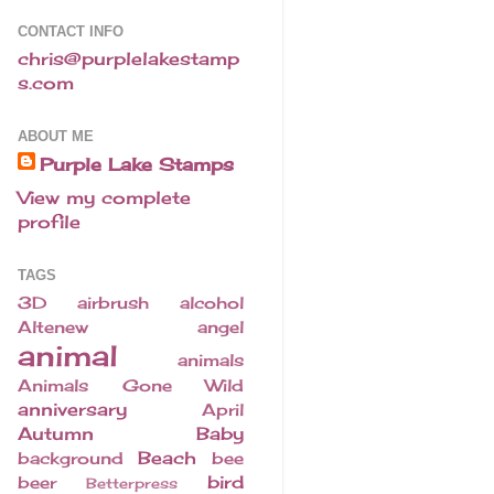
CONTACT INFO
chris@purplelakestamp
s.com
ABOUT ME
Purple Lake Stamps
View my complete
profile
TAGS
3D
airbrush
alcohol
Altenew
angel
animal
animals
Animals Gone Wild
anniversary
April
Autumn
Baby
Beach
background
bee
bird
beer
Betterpress