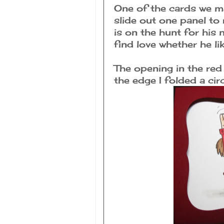
One of the cards we m
slide out one panel to 
is on the hunt for his 
find love whether he lik
The opening in the red
the edge I folded a circ