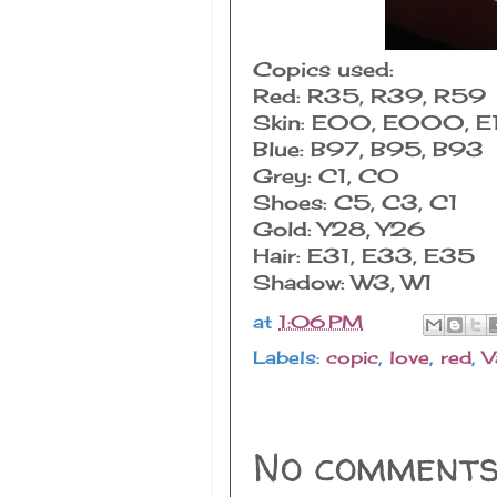
Copics used:
Red: R35, R39, R59
Skin: E00, E000, E
Blue: B97, B95, B93
Grey: C1, C0
Shoes: C5, C3, C1
Gold: Y28, Y26
Hair: E31, E33, E35
Shadow: W3, W1
at
1:06 PM
Labels:
copic
,
love
,
red
,
V
No comments