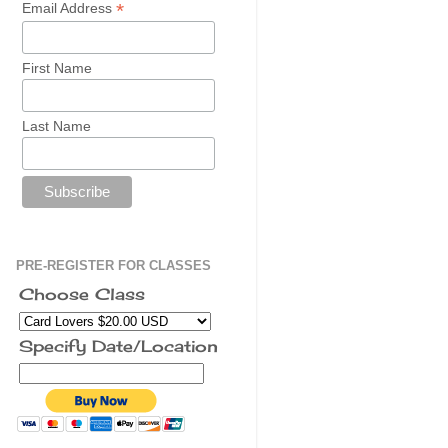
*
Email Address
First Name
Last Name
PRE-REGISTER FOR CLASSES
Choose Class
Specify Date/Location