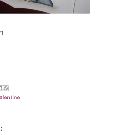
11
alentine
: