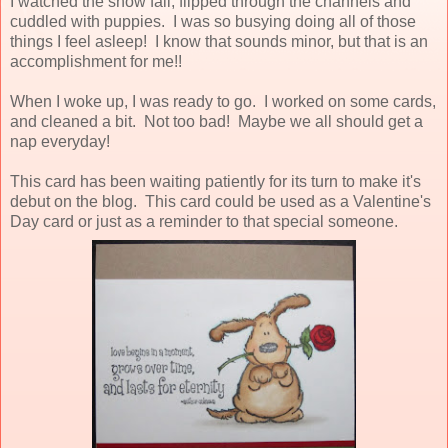
I watched the snow fall, flipped through the channels and
cuddled with puppies. I was so busying doing all of those
things I feel asleep! I know that sounds minor, but that is an
accomplishment for me!!
When I woke up, I was ready to go. I worked on some cards,
and cleaned a bit. Not too bad! Maybe we all should get a
nap everyday!
This card has been waiting patiently for its turn to make it's
debut on the blog. This card could be used as a Valentine's
Day card or just as a reminder to that special someone.