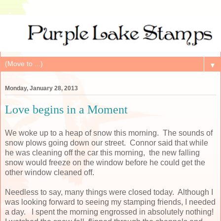
▼
Monday, January 28, 2013
Love begins in a Moment
We woke up to a heap of snow this morning. The sounds of
snow plows going down our street. Connor said that while
he was cleaning off the car this morning, the new falling
snow would freeze on the window before he could get the
other window cleaned off.
Needless to say, many things were closed today. Although I
was looking forward to seeing my stamping friends, I needed
a day. I spent the morning engrossed in absolutely nothing!