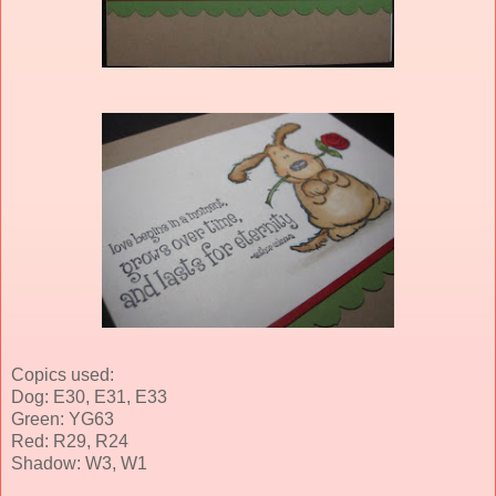
Copics used:
Dog: E30, E31, E33
Green: YG63
Red: R29, R24
Shadow: W3, W1