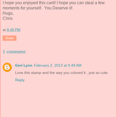
I hope you enjoyed this card! I hope you can steal a few
moments for yourself. You Deserve it!
Hugs,
Chris
at
9:40 PM
Share
1 comment:
Geri Lynn
February 2, 2013 at 9:49 AM
Love this stamp and the way you colored it , just so cute.
Reply