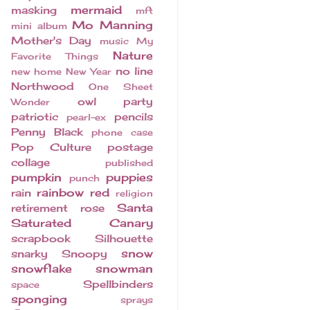
mermaid
masking
mft
Mo Manning
mini album
Mother's Day
music
My
Nature
Favorite Things
no line
new home
New Year
Northwood
One Sheet
owl
party
Wonder
patriotic
pencils
pearl-ex
Penny Black
phone case
Pop Culture
postage
collage
published
pumpkin
puppies
punch
rainbow
red
rain
religion
Santa
retirement
rose
Saturated Canary
scrapbook
Silhouette
snow
snarky
Snoopy
snowflake
snowman
Spellbinders
space
sponging
sprays