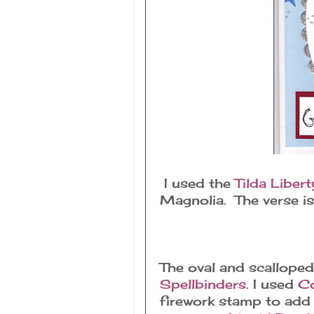
I used the
Tilda Liber
Magnolia. The verse i
The oval and scalloped
Spellbinders
. I used
Co
firework stamp to add