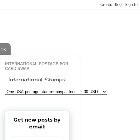
ook
INTERNATIONAL POSTAGE FOR
CARD SWAP
International Stamps
Get new posts by
email: