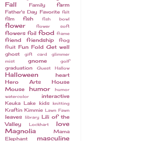
Fall
farm
Family
Father's Day
Favorite
felt
fish
film
fish bowl
flower
flower soft
food
flowers
foil
frame
friend
friendship
frog
Fun Fold
Get well
fruit
ghost
gift card
glimmer
gnome
mist
golf
graduation
Guest
Hallow
Halloween
heart
Hero Arts
House
humor
Mouse
humor
interactive
watercolor
Keuka Lake
kids
knitting
Kraftin Kimmie
Lawn Fawn
leaves
Lili of the
library
love
Valley
Lockhart
Magnolia
Mama
masculine
Elephant