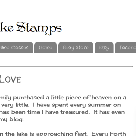
nline Classes
Home
Ebay Store
Etsy
Faceb
Love
ly purchased a little piece of heaven on a
 very little. I have spent every summer on
 has been time I have treasured. It has even
my blog.
on the lake is approaching fast. Every Forth