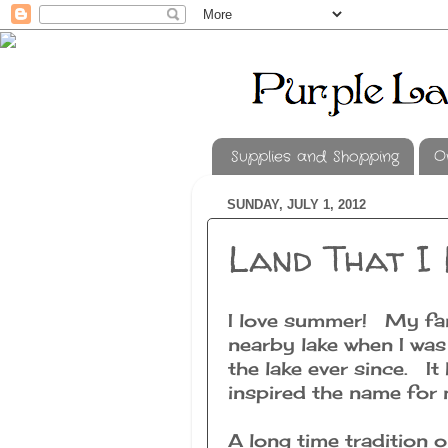
Supplies and Shopping
O
SUNDAY, JULY 1, 2012
Land That I 
I love summer! My fami
nearby lake when I was
the lake ever since. It
inspired the name for 
A long time tradition 