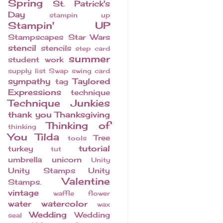
Spring
St. Patrick's
Day
stampin up
Stampin' UP
Stampscapes
Star Wars
stencil
stencils
step card
summer
student work
supply list
Swap
swing card
sympathy
Taylored
tag
Expressions
technique
Technique Junkies
thank you
Thanksgiving
Thinking of
thinking
You
Tilda
Tree
tools
tutorial
turkey
tut
umbrella
unicorn
Unity
Unity Stamps
Unity
Valentine
Stamps.
vintage
waffle flower
water
watercolor
wax
Wedding
Wedding
seal