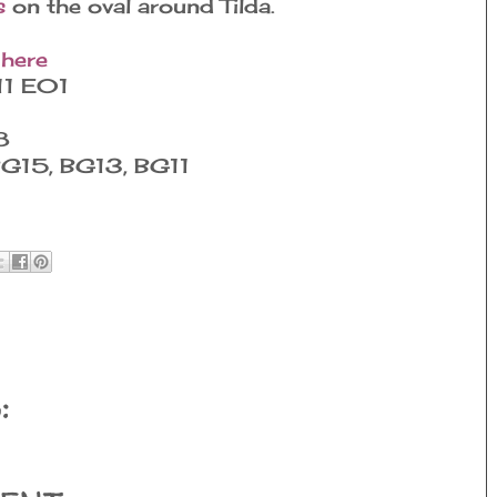
s
on the oval around Tilda.
 here
11 E01
8
BG15, BG13, BG11
: