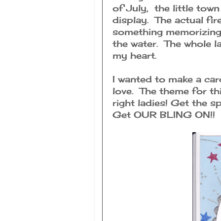
of July, the little to
display. The actual fir
something memorizing 
the water. The whole la
my heart.
I wanted to make a car
love. The theme for th
right ladies! Get the s
Get OUR BLING ON!!