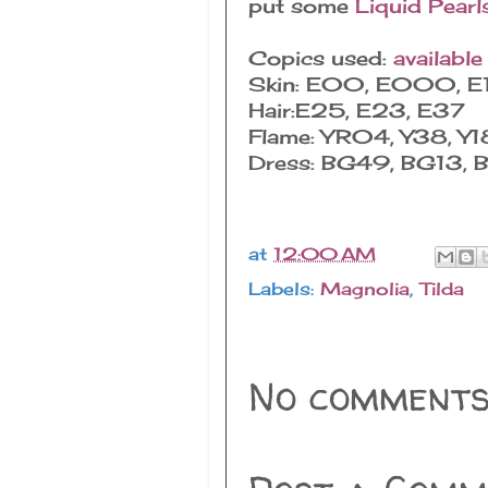
put some
Liquid Pearl
Copics used:
available
Skin: E00, E000, E
Hair:E25, E23, E37
Flame: YR04, Y38, Y1
Dress: BG49, BG13, 
at
12:00 AM
Labels:
Magnolia
,
Tilda
No comments