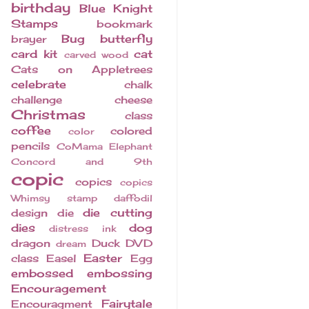
birthday
Blue Knight
Stamps
bookmark
Bug
butterfly
brayer
card kit
cat
carved wood
Cats on Appletrees
celebrate
chalk
challenge
cheese
Christmas
class
coffee
colored
color
pencils
CoMama Elephant
Concord and 9th
copic
copics
copics
Whimsy stamp
daffodil
die cutting
design
die
dies
dog
distress ink
dragon
Duck
DVD
dream
Easter
class
Easel
Egg
embossed
embossing
Encouragement
Fairytale
Encouragment