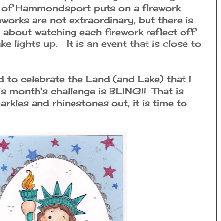
wn of Hammondsport puts on a firework
eworks are not extraordinary, but there is
about watching each firework reflect off
ke lights up. It is an event that is close to
d to celebrate the Land (and Lake) that I
is month's challenge is BLING!! That is
parkles and rhinestones out, it is time to