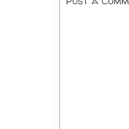
Post a Comm