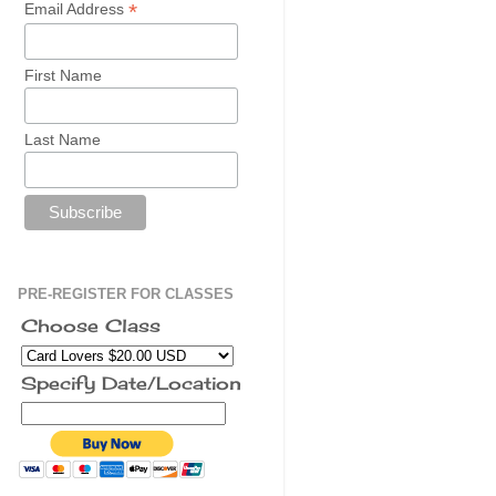
*
Email Address
First Name
Last Name
PRE-REGISTER FOR CLASSES
Choose Class
Specify Date/Location