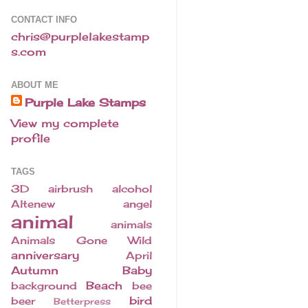
CONTACT INFO
chris@purplelakestamp
s.com
ABOUT ME
Purple Lake Stamps
View my complete
profile
TAGS
3D
airbrush
alcohol
Altenew
angel
animal
animals
Animals Gone Wild
anniversary
April
Autumn
Baby
Beach
background
bee
bird
beer
Betterpress