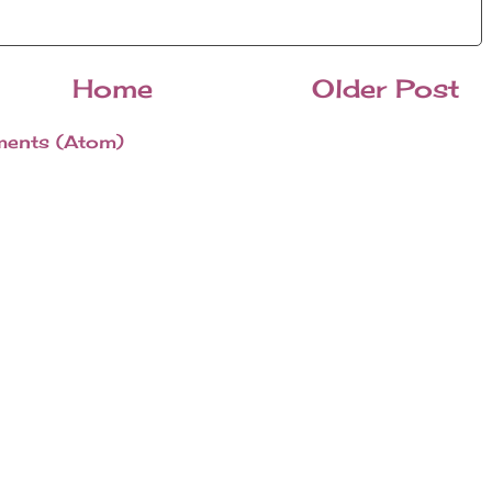
Home
Older Post
ents (Atom)