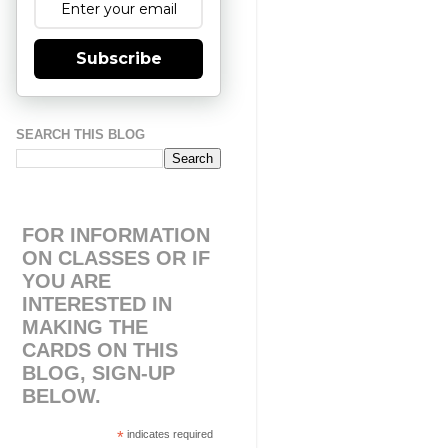
Subscribe
SEARCH THIS BLOG
FOR INFORMATION
ON CLASSES OR IF
YOU ARE
INTERESTED IN
MAKING THE
CARDS ON THIS
BLOG, SIGN-UP
BELOW.
*
indicates required