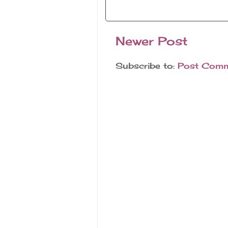
Newer Post
Subscribe to:
Post Comm