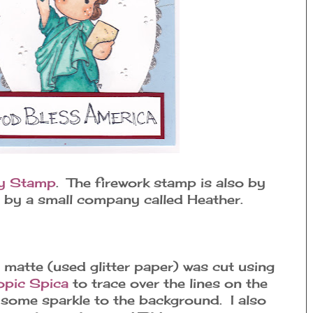
ty Stamp
. The firework stamp is also by
s by a small company called Heather.
 matte (used glitter paper) was cut using
pic Spica
to trace over the lines on the
 some sparkle to the background. I also