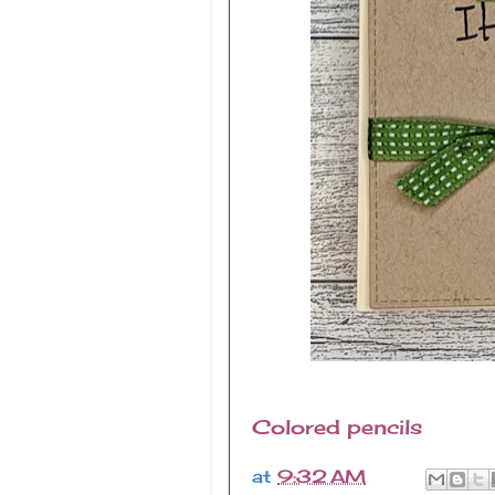
Colored pencils
at
9:32 AM