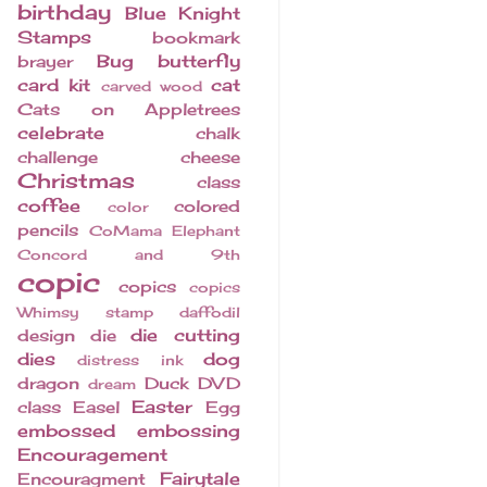
birthday
Blue Knight
Stamps
bookmark
Bug
butterfly
brayer
card kit
cat
carved wood
Cats on Appletrees
celebrate
chalk
challenge
cheese
Christmas
class
coffee
colored
color
pencils
CoMama Elephant
Concord and 9th
copic
copics
copics
Whimsy stamp
daffodil
die cutting
design
die
dies
dog
distress ink
dragon
Duck
DVD
dream
Easter
class
Easel
Egg
embossed
embossing
Encouragement
Fairytale
Encouragment