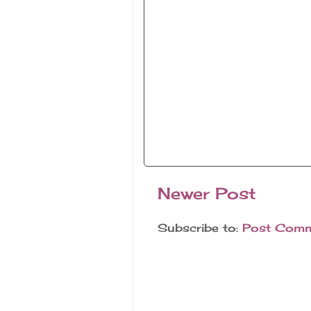
Newer Post
Subscribe to:
Post Comm