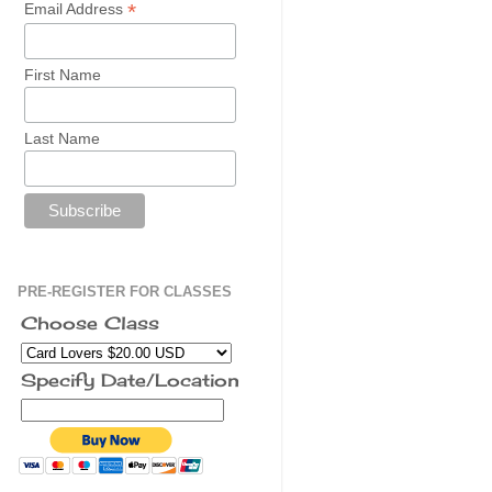
*
Email Address
First Name
Last Name
PRE-REGISTER FOR CLASSES
Choose Class
Specify Date/Location