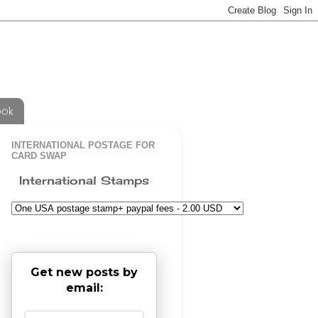
ook
INTERNATIONAL POSTAGE FOR
CARD SWAP
International Stamps
Get new posts by
email: