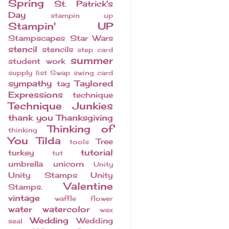
Spring
St. Patrick's
Day
stampin up
Stampin' UP
Stampscapes
Star Wars
stencil
stencils
step card
summer
student work
supply list
Swap
swing card
sympathy
Taylored
tag
Expressions
technique
Technique Junkies
thank you
Thanksgiving
Thinking of
thinking
You
Tilda
Tree
tools
tutorial
turkey
tut
umbrella
unicorn
Unity
Unity Stamps
Unity
Valentine
Stamps.
vintage
waffle flower
water
watercolor
wax
Wedding
Wedding
seal