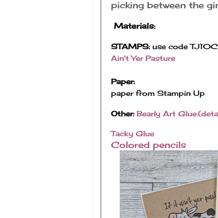
picking between the g
Materials:
STAMPS:
use code TJ10Ch
Ain't Yer Pasture
Paper:
paper from Stampin Up
Other:
Bearly Art Glue:(detai
Tacky Glue
Colored pencils