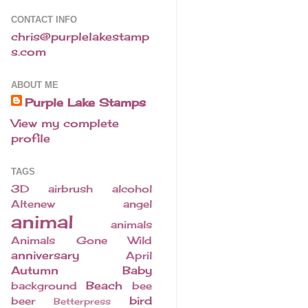
CONTACT INFO
chris@purplelakestamp
s.com
ABOUT ME
Purple Lake Stamps
View my complete
profile
TAGS
3D
airbrush
alcohol
Altenew
angel
animal
animals
Animals Gone Wild
anniversary
April
Autumn
Baby
Beach
background
bee
bird
beer
Betterpress