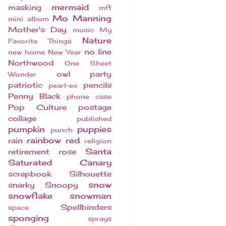
mermaid
masking
mft
Mo Manning
mini album
Mother's Day
music
My
Nature
Favorite Things
no line
new home
New Year
Northwood
One Sheet
owl
party
Wonder
patriotic
pencils
pearl-ex
Penny Black
phone case
Pop Culture
postage
collage
published
pumpkin
puppies
punch
rainbow
red
rain
religion
Santa
retirement
rose
Saturated Canary
scrapbook
Silhouette
snow
snarky
Snoopy
snowflake
snowman
Spellbinders
space
sponging
sprays