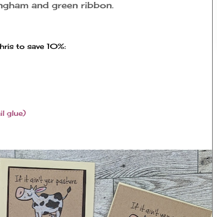
ingham and green ribbon.
ris to save 10%:
l glue)