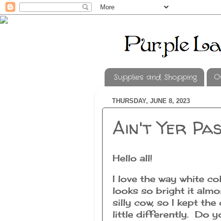
Supplies and Shopping
O
THURSDAY, JUNE 8, 2023
Ain't Yer Pa
Hello all!
I love the way white co
looks so bright it alm
silly cow, so I kept th
little differently. Do 