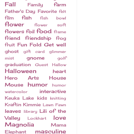
Fall
farm
Family
Father's Day
Favorite
felt
fish
film
fish bowl
flower
flower soft
food
flowers
foil
frame
friend
friendship
frog
Fun Fold
Get well
fruit
ghost
gift card
glimmer
gnome
mist
golf
graduation
Guest
Hallow
Halloween
heart
Hero Arts
House
humor
Mouse
humor
interactive
watercolor
Keuka Lake
kids
knitting
Kraftin Kimmie
Lawn Fawn
leaves
Lili of the
library
love
Valley
Lockhart
Magnolia
Mama
masculine
Elephant