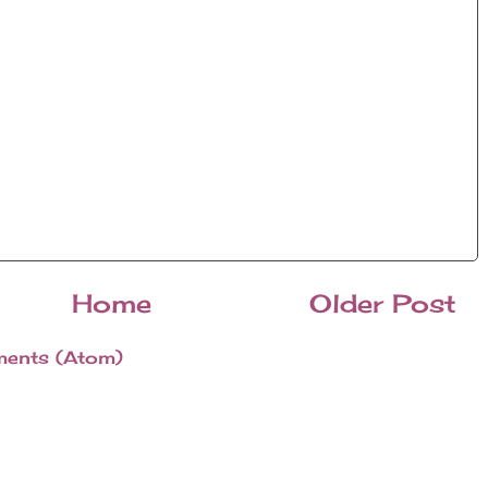
Home
Older Post
ents (Atom)