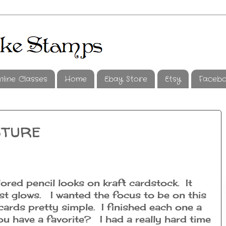
nline Classes
Home
Ebay Store
Etsy
Faceb
sture
lored pencil looks on kraft cardstock. It
ost glows. I wanted the focus to be on this
e cards pretty simple. I finished each one a
you have a favorite? I had a really hard time