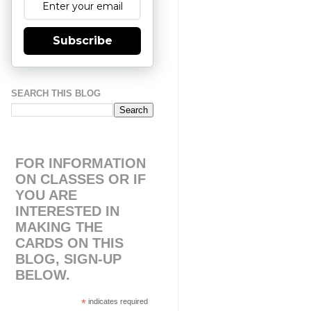
Subscribe
SEARCH THIS BLOG
FOR INFORMATION
ON CLASSES OR IF
YOU ARE
INTERESTED IN
MAKING THE
CARDS ON THIS
BLOG, SIGN-UP
BELOW.
*
indicates required