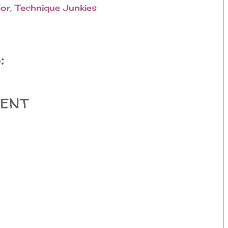
or
,
Technique Junkies
:
ent