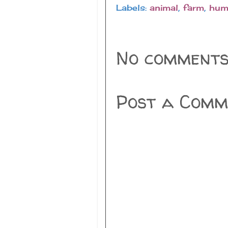
Labels:
animal
,
farm
,
hum
No comments
Post a Comm