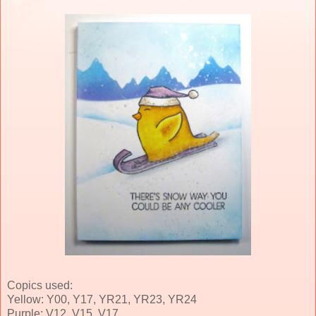
Copics used:
Yellow: Y00, Y17, YR21, YR23, YR24
Purple: V12, V15, V17