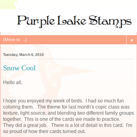
▼
Tuesday, March 6, 2018
Snow Cool
Hello all,
I hope you enjoyed my week of birds. I had so much fun
coloring them. The theme for last month's copic class was
texture, light source, and blending two different family groups
together. This is one of the cards we made to practice.
They did a great job. There is a lot of detail in this card. I'm
so proud of how their cards turned out.