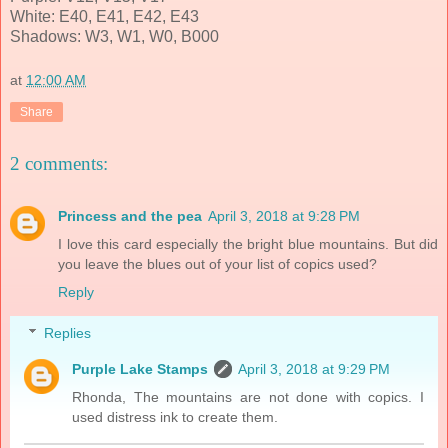
White: E40, E41, E42, E43
Shadows: W3, W1, W0, B000
at
12:00 AM
Share
2 comments:
Princess and the pea
April 3, 2018 at 9:28 PM
I love this card especially the bright blue mountains. But did
you leave the blues out of your list of copics used?
Reply
Replies
Purple Lake Stamps
April 3, 2018 at 9:29 PM
Rhonda, The mountains are not done with copics. I
used distress ink to create them.