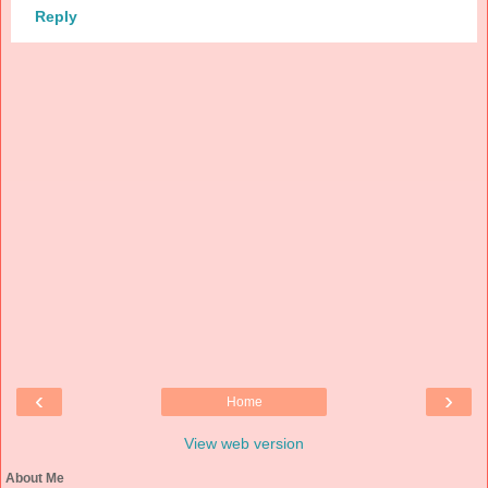
Reply
‹
›
Home
View web version
About Me