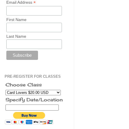
*
Email Address
First Name
Last Name
PRE-REGISTER FOR CLASSES
Choose Class
Specify Date/Location