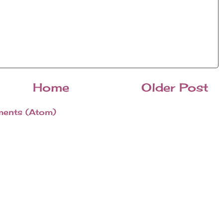
Home
Older Post
ents (Atom)