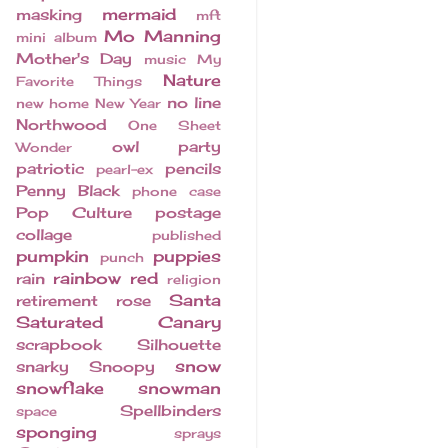
mermaid
masking
mft
Mo Manning
mini album
Mother's Day
music
My
Nature
Favorite Things
no line
new home
New Year
Northwood
One Sheet
owl
party
Wonder
patriotic
pencils
pearl-ex
Penny Black
phone case
Pop Culture
postage
collage
published
pumpkin
puppies
punch
rainbow
red
rain
religion
Santa
retirement
rose
Saturated Canary
scrapbook
Silhouette
snow
snarky
Snoopy
snowflake
snowman
Spellbinders
space
sponging
sprays