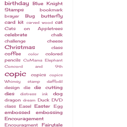
birthday
Blue Knight
Stamps
bookmark
Bug
butterfly
brayer
card kit
cat
carved wood
Cats on Appletrees
celebrate
chalk
challenge
cheese
Christmas
class
coffee
colored
color
pencils
CoMama Elephant
Concord and 9th
copic
copics
copics
Whimsy stamp
daffodil
die cutting
design
die
dies
dog
distress ink
dragon
Duck
DVD
dream
Easter
class
Easel
Egg
embossed
embossing
Encouragement
Fairytale
Encouragment