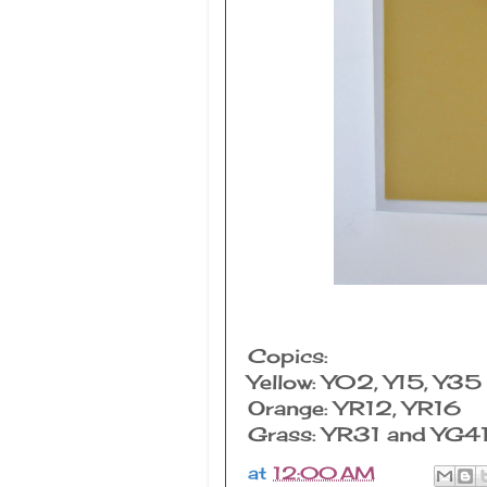
Copics:
Yellow: Y02, Y15, Y35 o
Orange: YR12, YR16
Grass: YR31 and YG41 
at
12:00 AM