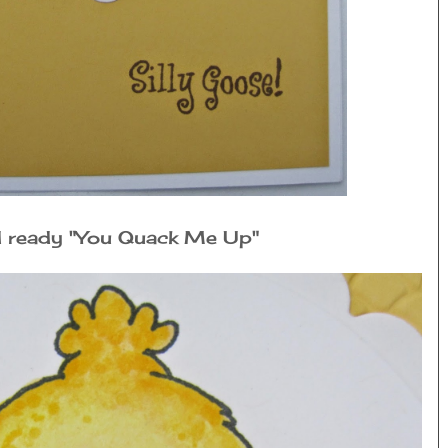
rd ready "You Quack Me Up"