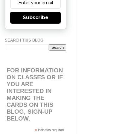
Subscribe
SEARCH THIS BLOG
FOR INFORMATION
ON CLASSES OR IF
YOU ARE
INTERESTED IN
MAKING THE
CARDS ON THIS
BLOG, SIGN-UP
BELOW.
*
indicates required