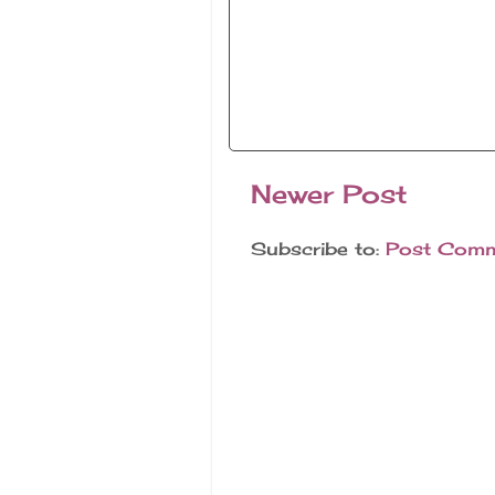
Newer Post
Subscribe to:
Post Comm