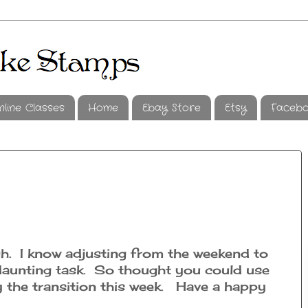
nline Classes
Home
Ebay Store
Etsy
Faceb
. I know adjusting from the weekend to
daunting task. So thought you could use
y the transition this week. Have a happy