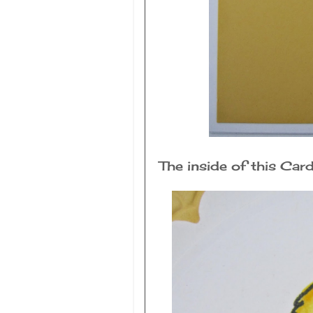
The inside of this Ca