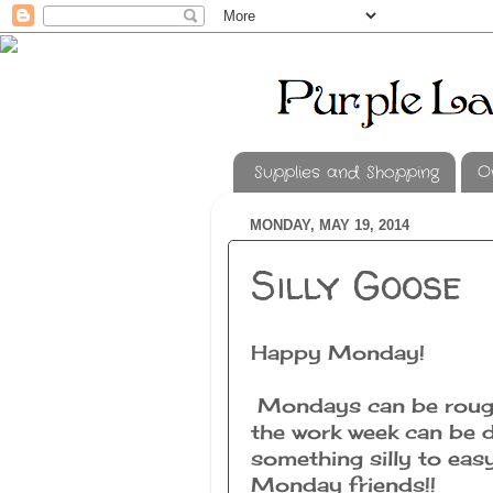
Supplies and Shopping
O
MONDAY, MAY 19, 2014
Silly Goose
Happy Monday!
Mondays can be rough
the work week can be 
something silly to eas
Monday friends!!