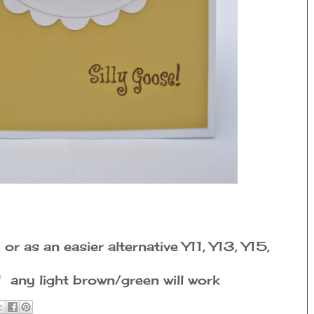
r as an easier alternative Y11, Y13, Y15,
any light brown/green will work