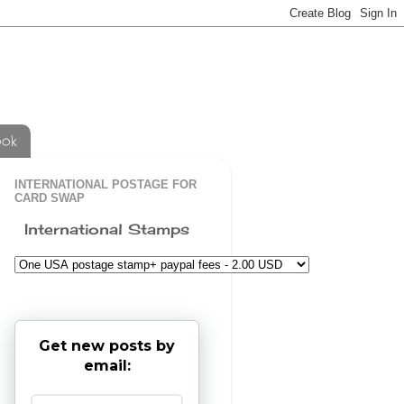
ook
INTERNATIONAL POSTAGE FOR
CARD SWAP
International Stamps
Get new posts by
email: