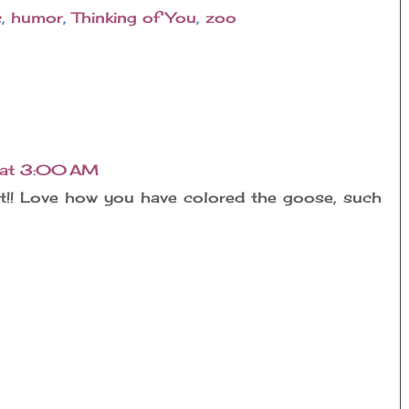
c
,
humor
,
Thinking of You
,
zoo
 at 3:00 AM
ct!! Love how you have colored the goose, such