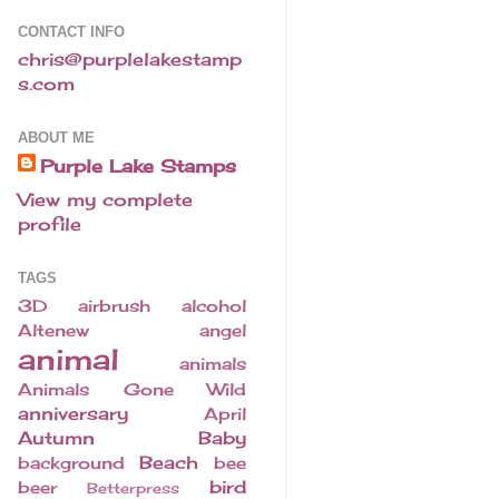
CONTACT INFO
chris@purplelakestamp
s.com
ABOUT ME
Purple Lake Stamps
View my complete
profile
TAGS
3D
airbrush
alcohol
Altenew
angel
animal
animals
Animals Gone Wild
anniversary
April
Autumn
Baby
Beach
background
bee
bird
beer
Betterpress