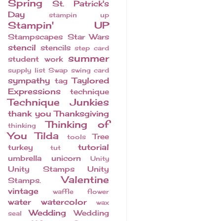
Spring
St. Patrick's
Day
stampin up
Stampin' UP
Stampscapes
Star Wars
stencil
stencils
step card
summer
student work
supply list
Swap
swing card
sympathy
Taylored
tag
Expressions
technique
Technique Junkies
thank you
Thanksgiving
Thinking of
thinking
You
Tilda
Tree
tools
tutorial
turkey
tut
umbrella
unicorn
Unity
Unity Stamps
Unity
Valentine
Stamps.
vintage
waffle flower
water
watercolor
wax
Wedding
Wedding
seal