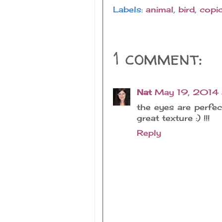
Labels:
animal
,
bird
,
copi
1 comment:
Nat
May 19, 2014
the eyes are perfe
great texture :) !!!
Reply