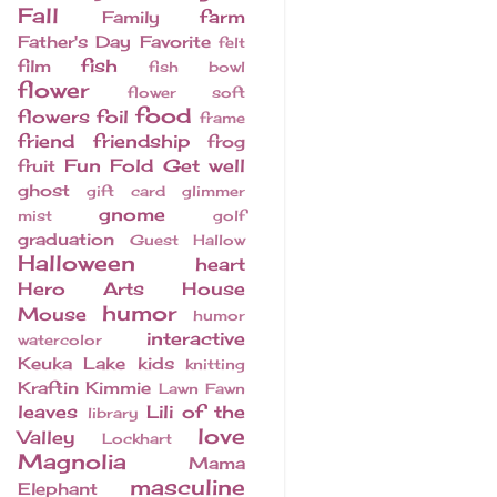
Fall
farm
Family
Father's Day
Favorite
felt
fish
film
fish bowl
flower
flower soft
food
flowers
foil
frame
friend
friendship
frog
Fun Fold
Get well
fruit
ghost
gift card
glimmer
gnome
mist
golf
graduation
Guest
Hallow
Halloween
heart
Hero Arts
House
humor
Mouse
humor
interactive
watercolor
Keuka Lake
kids
knitting
Kraftin Kimmie
Lawn Fawn
leaves
Lili of the
library
love
Valley
Lockhart
Magnolia
Mama
masculine
Elephant