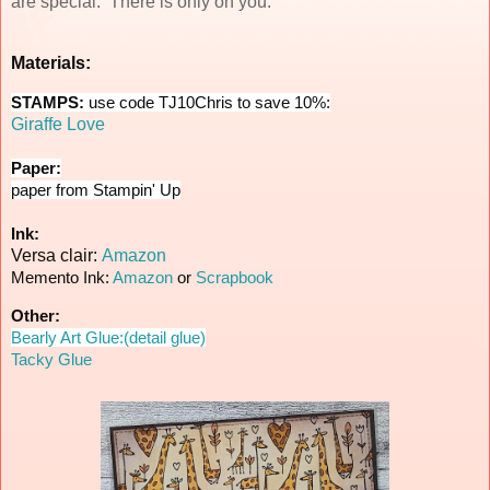
are special. There is only on you.
Materials:
STAMPS:
use code TJ10Chris to save 10%:
Giraffe Love
Paper:
paper from Stampin' Up
Ink:
Versa clair:
Amazon
Memento Ink:
Amazon
or
Scrapbook
Other:
Bearly Art Glue:(detail glue)
Tacky Glue