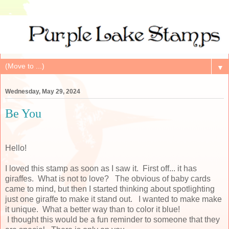
▼
Wednesday, May 29, 2024
Be You
Hello!
I loved this stamp as soon as I saw it. First off... it has
giraffes. What is not to love? The obvious of baby cards
came to mind, but then I started thinking about spotlighting
just one giraffe to make it stand out. I wanted to make make
it unique. What a better way than to color it blue!
I thought this would be a fun reminder to someone that they