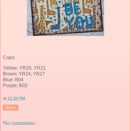
Copic
Yellow: YR20, YR21
Brown: YR24, YR27
Blue: B04
Purple: B02
at
12:30 PM
Share
No comments: