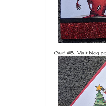
Card #5: Visit blog po