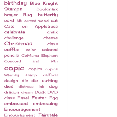
birthday
Blue Knight
Stamps
bookmark
Bug
butterfly
brayer
card kit
cat
carved wood
Cats on Appletrees
celebrate
chalk
challenge
cheese
Christmas
class
coffee
colored
color
pencils
CoMama Elephant
Concord and 9th
copic
copics
copics
Whimsy stamp
daffodil
die cutting
design
die
dies
dog
distress ink
dragon
Duck
DVD
dream
Easter
class
Easel
Egg
embossed
embossing
Encouragement
Fairytale
Encouragment