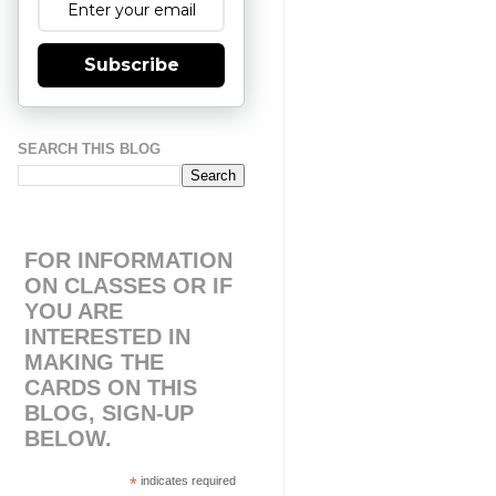
Subscribe
SEARCH THIS BLOG
FOR INFORMATION
ON CLASSES OR IF
YOU ARE
INTERESTED IN
MAKING THE
CARDS ON THIS
BLOG, SIGN-UP
BELOW.
*
indicates required