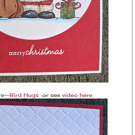
re--
Bird Hugs
or see
video here