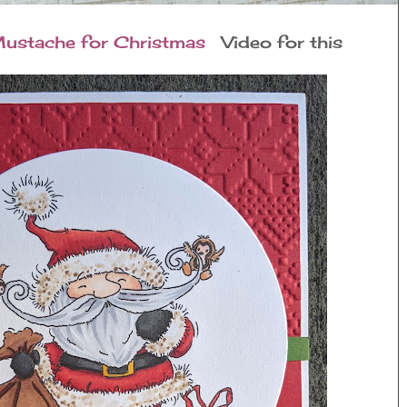
ustache for Christmas
Video for this