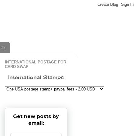
ook
INTERNATIONAL POSTAGE FOR
CARD SWAP
International Stamps
Get new posts by
email: