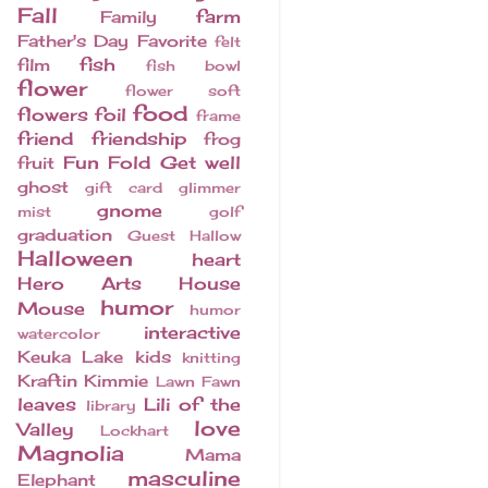
Fall
farm
Family
Father's Day
Favorite
felt
fish
film
fish bowl
flower
flower soft
food
flowers
foil
frame
friend
friendship
frog
Fun Fold
Get well
fruit
ghost
gift card
glimmer
gnome
mist
golf
graduation
Guest
Hallow
Halloween
heart
Hero Arts
House
humor
Mouse
humor
interactive
watercolor
Keuka Lake
kids
knitting
Kraftin Kimmie
Lawn Fawn
leaves
Lili of the
library
love
Valley
Lockhart
Magnolia
Mama
masculine
Elephant