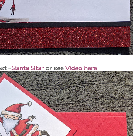
st -
Santa Star
or see
Video here