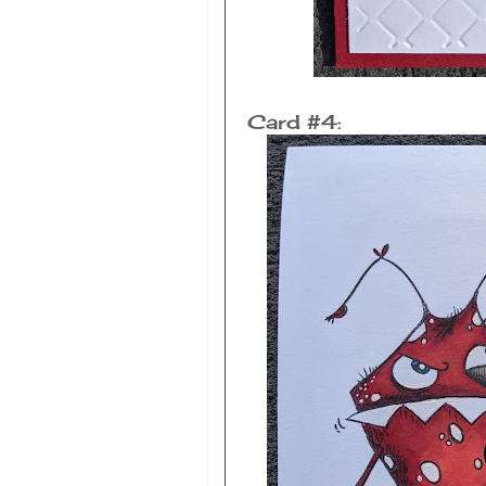
Card #4: