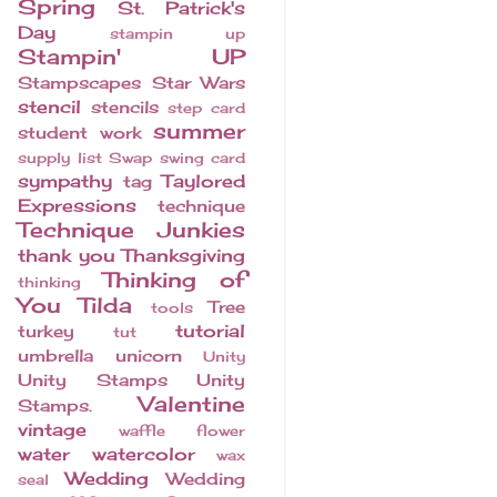
Spring
St. Patrick's
Day
stampin up
Stampin' UP
Stampscapes
Star Wars
stencil
stencils
step card
summer
student work
supply list
Swap
swing card
sympathy
Taylored
tag
Expressions
technique
Technique Junkies
thank you
Thanksgiving
Thinking of
thinking
You
Tilda
Tree
tools
tutorial
turkey
tut
umbrella
unicorn
Unity
Unity Stamps
Unity
Valentine
Stamps.
vintage
waffle flower
water
watercolor
wax
Wedding
Wedding
seal