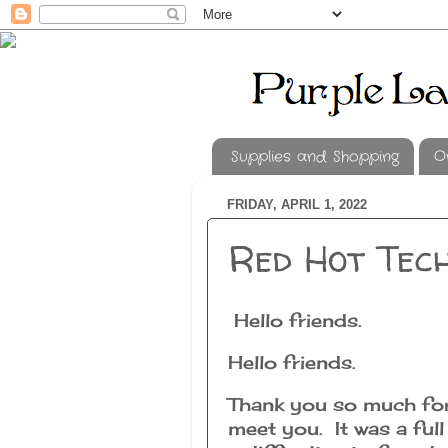
Supplies and Shopping
O
FRIDAY, APRIL 1, 2022
Red Hot Tec
Hello friends.
Hello friends.
Thank you so much for
meet you. It was a ful