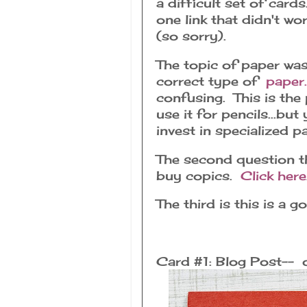
a difficult set of card
one link that didn't wo
(so sorry).
The topic of paper was
correct type of
paper.
confusing. This is the 
use it for pencils...bu
invest in specialized 
The second question th
buy copics.
Click here
The third is this is a 
Card #1: Blog Post-- 