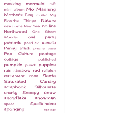
mermaid
masking
mft
Mo Manning
mini album
Mother's Day
music
My
Nature
Favorite Things
no line
new home
New Year
Northwood
One Sheet
owl
party
Wonder
patriotic
pencils
pearl-ex
Penny Black
phone case
Pop Culture
postage
collage
published
pumpkin
puppies
punch
rainbow
red
rain
religion
Santa
retirement
rose
Saturated Canary
scrapbook
Silhouette
snow
snarky
Snoopy
snowflake
snowman
Spellbinders
space
sponging
sprays