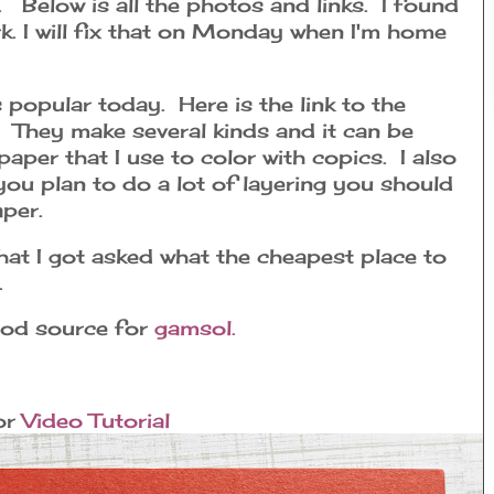
s. Below is all the photos and links. I found
rk. I will fix that on Monday when I'm home
 popular today. Here is the link to the
They make several kinds and it can be
paper that I use to color with copics. I also
t you plan to do a lot of layering you should
paper.
at I got asked what the cheapest place to
.
good source for
gamsol.
or
Video Tutorial