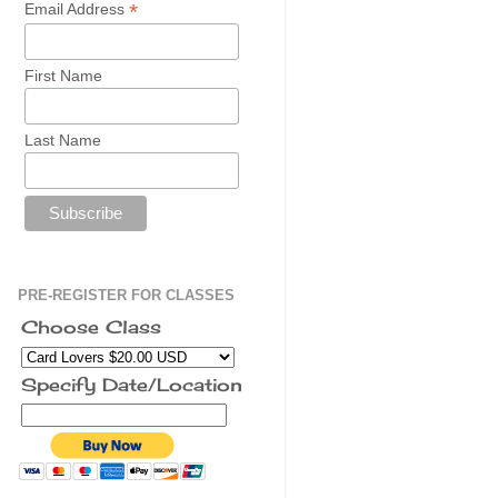
*
Email Address
First Name
Last Name
PRE-REGISTER FOR CLASSES
Choose Class
Specify Date/Location