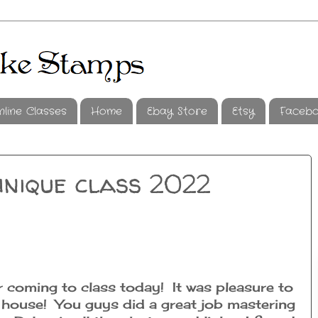
nline Classes
Home
Ebay Store
Etsy
Faceb
hnique class 2022
 coming to class today! It was pleasure to
l house! You guys did a great job mastering