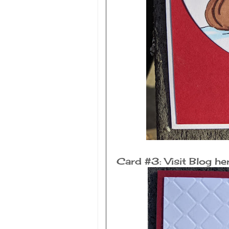
Card #3: Visit Blog he