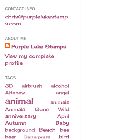
CONTACT INFO
chris@purplelakestamp
s.com
ABOUT ME
Purple Lake Stamps
View my complete
profile
TAGS
3D
airbrush
alcohol
Altenew
angel
animal
animals
Animals Gone Wild
anniversary
April
Autumn
Baby
Beach
background
bee
bird
beer
Betterpress