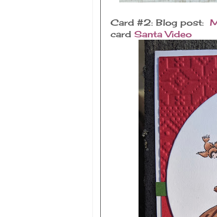
Card #2: Blog post:
M
card
Santa Video