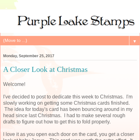
▼
Monday, September 25, 2017
A Closer Look at Christmas
Welcome!
I've decided to post to dedicate this week to Christmas. I'm
slowly working on getting some Christmas cards finished.
The idea for today's card has been bouncing around in my
head since last Christmas. I had to make several rough
drafts to figure out how to get this to fold properly.
I love it as you open each door on the card, you get a closer