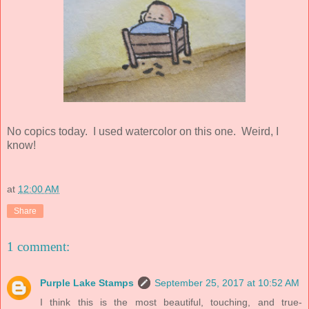
No copics today. I used watercolor on this one. Weird, I
know!
at
12:00 AM
Share
1 comment:
Purple Lake Stamps
September 25, 2017 at 10:52 AM
I think this is the most beautiful, touching, and true-