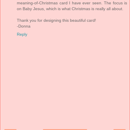
meaning-of-Christmas card I have ever seen. The focus is
on Baby Jesus, which is what Christmas is really all about.
Thank you for designing this beautiful card!
-Donna
Reply