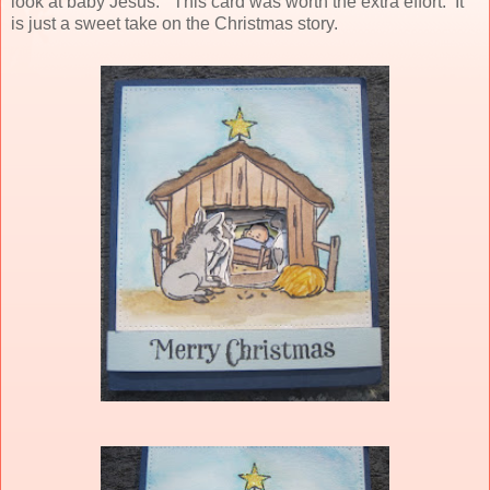
look at baby Jesus. This card was worth the extra effort. It
is just a sweet take on the Christmas story.