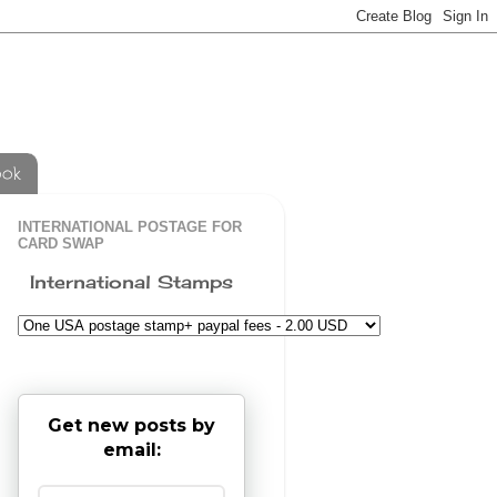
ook
INTERNATIONAL POSTAGE FOR
CARD SWAP
International Stamps
Get new posts by
email: