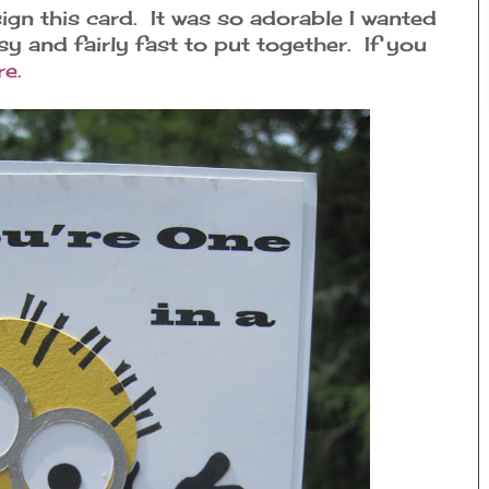
n this card. It was so adorable I wanted
asy and fairly fast to put together. If you
re.