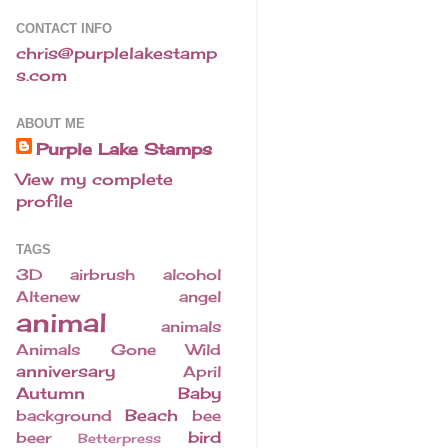
CONTACT INFO
chris@purplelakestamp
s.com
ABOUT ME
Purple Lake Stamps
View my complete
profile
TAGS
3D
airbrush
alcohol
Altenew
angel
animal
animals
Animals Gone Wild
anniversary
April
Autumn
Baby
Beach
background
bee
bird
beer
Betterpress