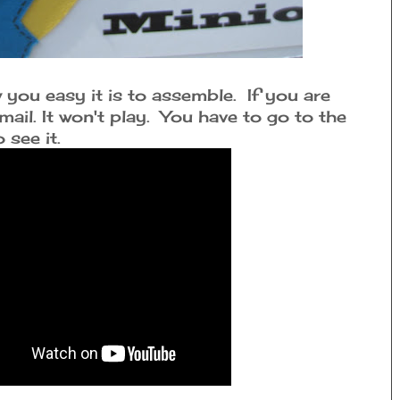
you easy it is to assemble. If you are
mail. It won't play. You have to go to the
see it.