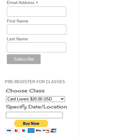
*
Email Address
First Name
Last Name
PRE-REGISTER FOR CLASSES
Choose Class
Specify Date/Location