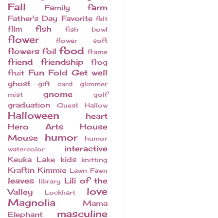
Fall
farm
Family
Father's Day
Favorite
felt
fish
film
fish bowl
flower
flower soft
food
flowers
foil
frame
friend
friendship
frog
Fun Fold
Get well
fruit
ghost
gift card
glimmer
gnome
mist
golf
graduation
Guest
Hallow
Halloween
heart
Hero Arts
House
humor
Mouse
humor
interactive
watercolor
Keuka Lake
kids
knitting
Kraftin Kimmie
Lawn Fawn
leaves
Lili of the
library
love
Valley
Lockhart
Magnolia
Mama
masculine
Elephant