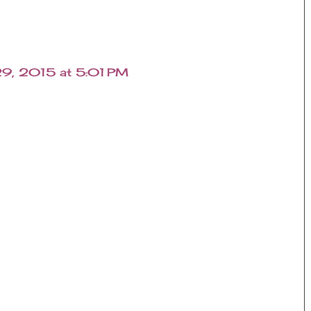
29, 2015 at 5:01 PM