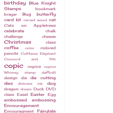
birthday
Blue Knight
Stamps
bookmark
Bug
butterfly
brayer
card kit
cat
carved wood
Cats on Appletrees
celebrate
chalk
challenge
cheese
Christmas
class
coffee
colored
color
pencils
CoMama Elephant
Concord and 9th
copic
copics
copics
Whimsy stamp
daffodil
die cutting
design
die
dies
dog
distress ink
dragon
Duck
DVD
dream
Easter
class
Easel
Egg
embossed
embossing
Encouragement
Fairytale
Encouragment