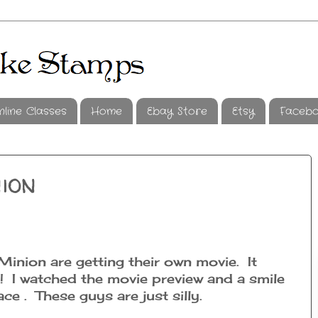
nline Classes
Home
Ebay Store
Etsy
Faceb
ion
inion are getting their own movie. It
 I watched the movie preview and a smile
e . These guys are just silly.