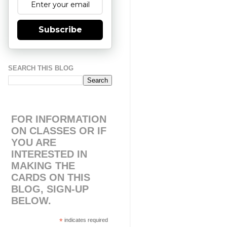
Subscribe
SEARCH THIS BLOG
FOR INFORMATION
ON CLASSES OR IF
YOU ARE
INTERESTED IN
MAKING THE
CARDS ON THIS
BLOG, SIGN-UP
BELOW.
*
indicates required