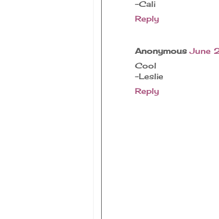
-Cali
Reply
Anonymous
June 
Cool
-Leslie
Reply