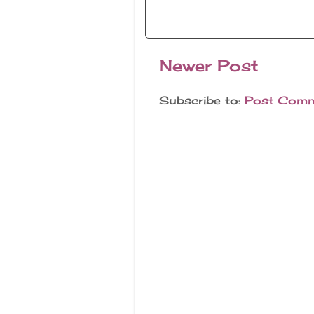
Newer Post
Subscribe to:
Post Comm