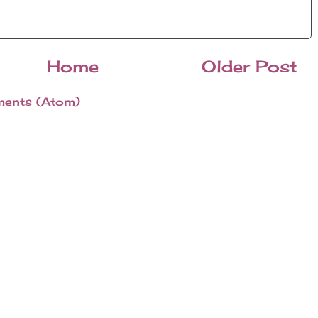
Home
Older Post
ents (Atom)