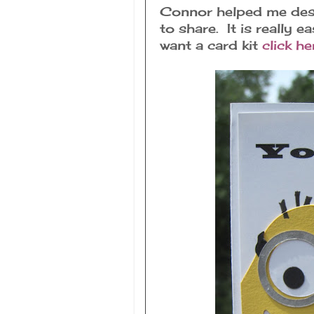
Connor helped me desig
to share. It is really e
want a card kit
click he