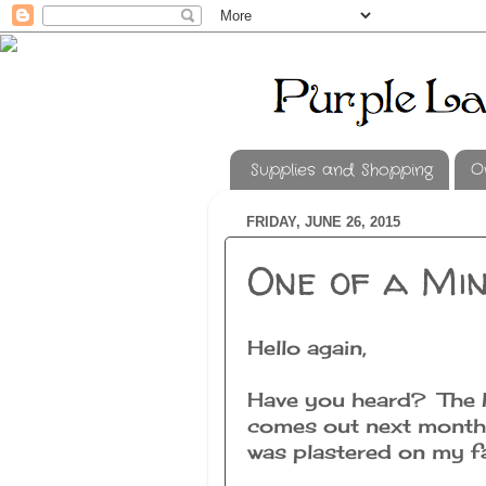
Supplies and Shopping
O
FRIDAY, JUNE 26, 2015
One of a Min
Hello again,
Have you heard? The M
comes out next month!
was plastered on my fac