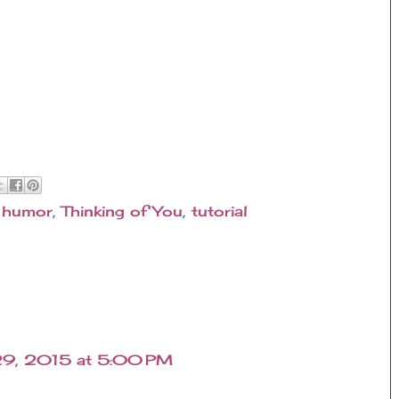
,
humor
,
Thinking of You
,
tutorial
29, 2015 at 5:00 PM