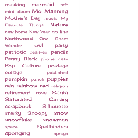
mermaid
masking
mft
Mo Manning
mini album
Mother's Day
music
My
Nature
Favorite Things
no line
new home
New Year
Northwood
One Sheet
owl
party
Wonder
patriotic
pencils
pearl-ex
Penny Black
phone case
Pop Culture
postage
collage
published
pumpkin
puppies
punch
rainbow
red
rain
religion
Santa
retirement
rose
Saturated Canary
scrapbook
Silhouette
snow
snarky
Snoopy
snowflake
snowman
Spellbinders
space
sponging
sprays