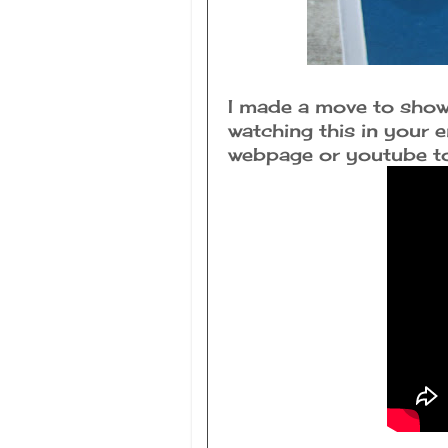
I made a move to show 
watching this in your e
webpage or youtube to 