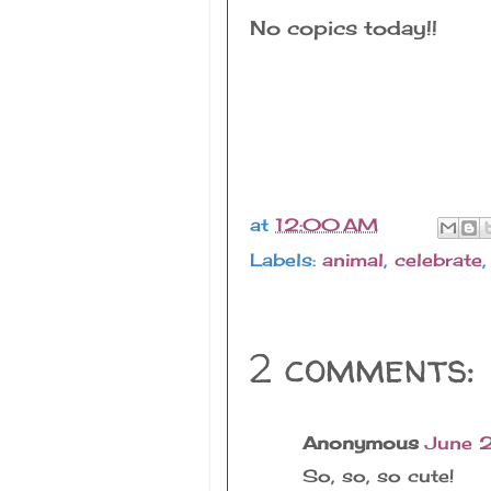
No copics today!!
at
12:00 AM
Labels:
animal
,
celebrate
2 comments:
Anonymous
June 
So, so, so cute!