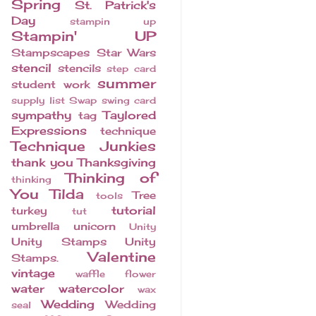
Spring
St. Patrick's
Day
stampin up
Stampin' UP
Stampscapes
Star Wars
stencil
stencils
step card
summer
student work
supply list
Swap
swing card
sympathy
Taylored
tag
Expressions
technique
Technique Junkies
thank you
Thanksgiving
Thinking of
thinking
You
Tilda
Tree
tools
tutorial
turkey
tut
umbrella
unicorn
Unity
Unity Stamps
Unity
Valentine
Stamps.
vintage
waffle flower
water
watercolor
wax
Wedding
Wedding
seal