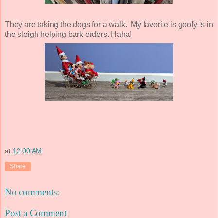
They are taking the dogs for a walk. My favorite is goofy is in
the sleigh helping bark orders. Haha!
at
12:00 AM
Share
No comments:
Post a Comment