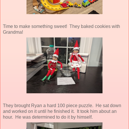
Time to make something sweet! They baked cookies with
Grandma!
They brought Ryan a hard 100 piece puzzle. He sat down
and worked on it until he finished it. It took him about an
hour. He was determined to do it by himself.