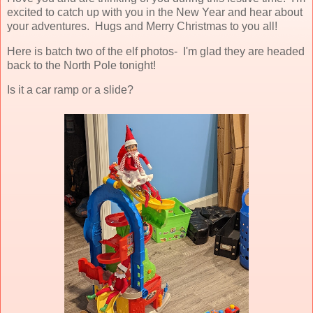
excited to catch up with you in the New Year and hear about
your adventures. Hugs and Merry Christmas to you all!
Here is batch two of the elf photos- I'm glad they are headed
back to the North Pole tonight!
Is it a car ramp or a slide?