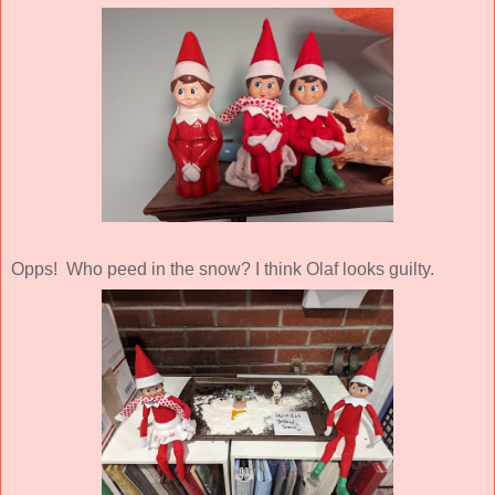
Opps! Who peed in the snow? I think Olaf looks guilty.