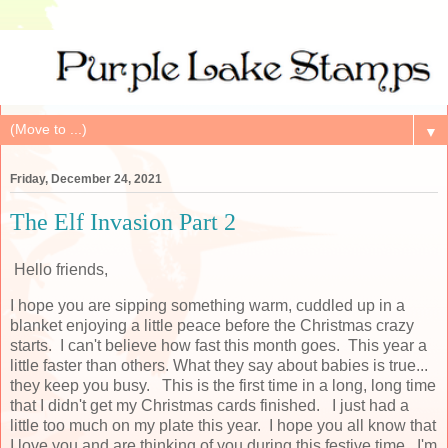
▼
Friday, December 24, 2021
The Elf Invasion Part 2
Hello friends,
I hope you are sipping something warm, cuddled up in a
blanket enjoying a little peace before the Christmas crazy
starts. I can't believe how fast this month goes. This year a
little faster than others. What they say about babies is true...
they keep you busy. This is the first time in a long, long time
that I didn't get my Christmas cards finished. I just had a
little too much on my plate this year. I hope you all know that
I love you and are thinking of you during this festive time. I'm