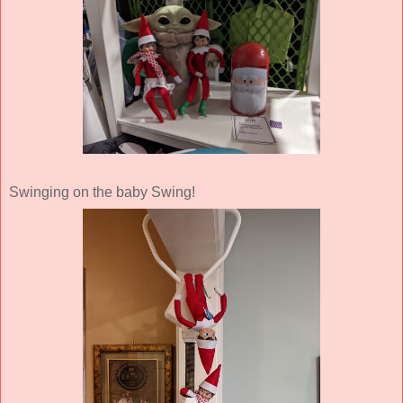
Swinging on the baby Swing!