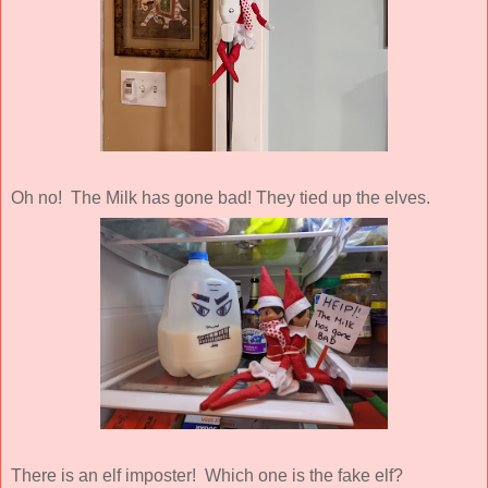
Oh no! The Milk has gone bad! They tied up the elves.
There is an elf imposter! Which one is the fake elf?