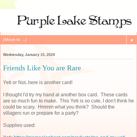
▼
Wednesday, January 15, 2020
Friends Like You are Rare
Yeti or Not..here is another card!
I thought I'd try my hand at another box card. These cards
are so much fun to make. This Yeti is so cute, I don't think he
could be scary. Hmmm what you think? Should the
villagers run or prepare for a party?
Supplies used: