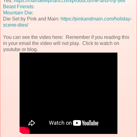
Yeti:
https://mamaelephant.com/products/me-and-my-yeti
Beast Friends:
Mountain Die
:
Die Set by Pink and Main:
https://pinkandmain.com/holiday-
scene-dies/
You can see the video here: Remember if you reading this
in your email the video will not play. Click to watch on
youtube or blog.