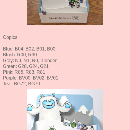
Copics:
Blue: B04, B02, B01, B00
Blush: R00, R30
Gray: N3, N1, N0, Blender
Green: G28, G24, G21
Pink: R85, R83, R81
Purple: BV00, BV02, BV01
Teal: BG72, BG70