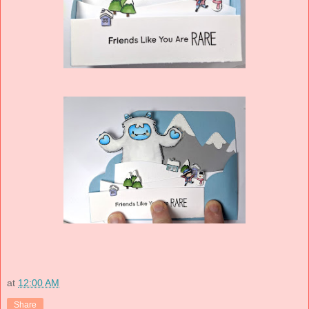
at
12:00 AM
Share