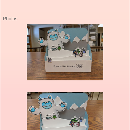
Photos: